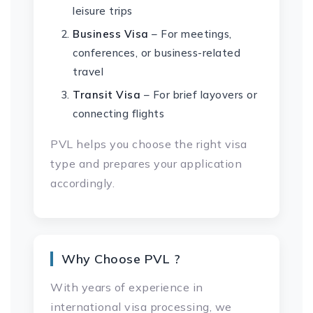
leisure trips
Business Visa
– For meetings,
conferences, or business-related
travel
Transit Visa
– For brief layovers or
connecting flights
PVL helps you choose the right visa
type and prepares your application
accordingly.
Why Choose PVL ?
With years of experience in
international visa processing, we