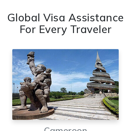
Global Visa Assistance
For Every Traveler
Cameroon