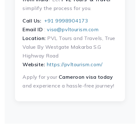
simplify the process for you.
Call Us:
+91 9998904173
Email ID
:
visa@pvltourism.com
Location:
PVL Tours and Travels, True
Value By Westgate Makarba S.G
Highway Road
Website:
https://pvltourism.com/
Apply for your
Cameroon
visa today
and experience a hassle-free journey!