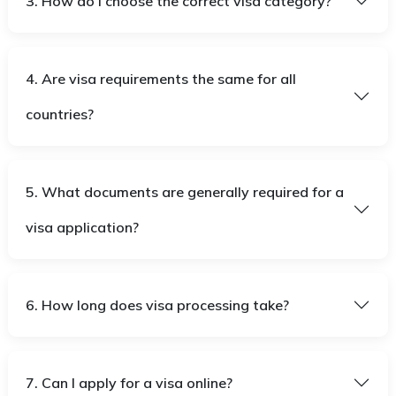
3. How do I choose the correct visa category?
4. Are visa requirements the same for all
countries?
5. What documents are generally required for a
visa application?
6. How long does visa processing take?
7. Can I apply for a visa online?