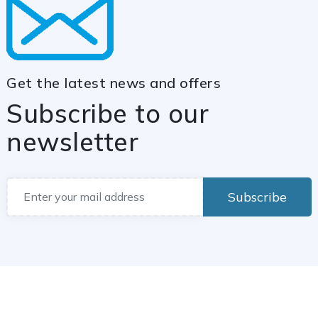
Get the latest news and offers
Subscribe to our
newsletter
Subscribe