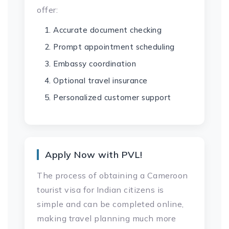
offer:
Accurate document checking
Prompt appointment scheduling
Embassy coordination
Optional travel insurance
Personalized customer support
Apply Now with PVL!
The process of obtaining a Cameroon
tourist visa for Indian citizens is
simple and can be completed online,
making travel planning much more