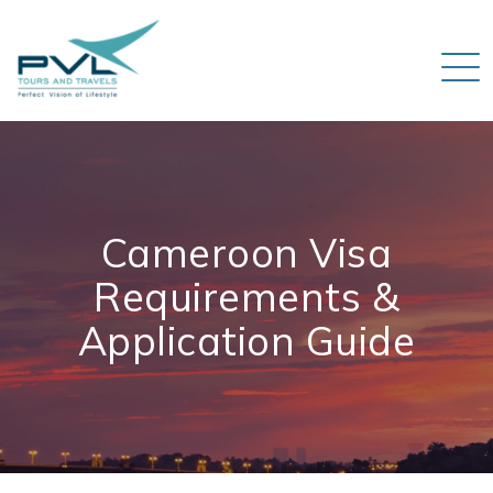
Cameroon Visa
Requirements &
Application Guide