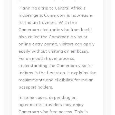
Planning a trip to Central Africa’s
hidden gem, Cameroon, is now easier
for Indian travelers. With the
Cameroon electronic visa from kochi,
also called the Cameroon e visa or
online entry permit, visitors can apply
easily without visiting an embassy.
For a smooth travel process,
understanding the Cameroon visa for
Indians is the first step. It explains the
requirements and eligibility for Indian
passport holders.
In some cases, depending on
agreements, travelers may enjoy
Cameroon visa free access. This is