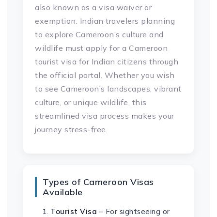
also known as a visa waiver or
exemption. Indian travelers planning
to explore Cameroon’s culture and
wildlife must apply for a Cameroon
tourist visa for Indian citizens through
the official portal. Whether you wish
to see Cameroon’s landscapes, vibrant
culture, or unique wildlife, this
streamlined visa process makes your
journey stress-free.
Types of Cameroon Visas
Available
Tourist Visa
– For sightseeing or