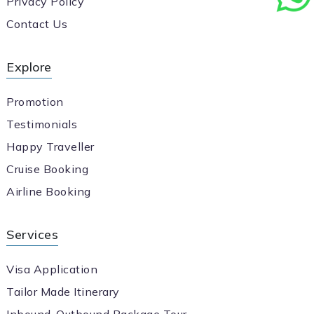
Privacy Policy
Contact Us
Explore
Promotion
Testimonials
Happy Traveller
Cruise Booking
Airline Booking
Services
Visa Application
Tailor Made Itinerary
Inbound-Outbound Package Tour