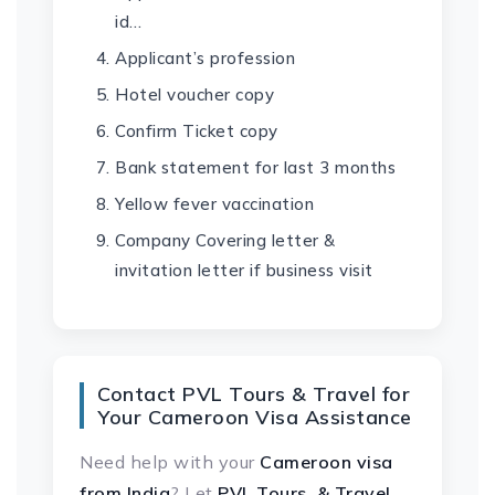
id…
Applicant’s profession
Hotel voucher copy
Confirm Ticket copy
Bank statement for last 3 months
Yellow fever vaccination
Company Covering letter &
invitation letter if business visit
Contact PVL Tours & Travel for
Your Cameroon Visa Assistance
Need help with your
Cameroon visa
from India
? Let
PVL Tours & Travel