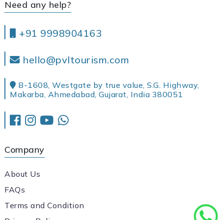
Need any help?
+91 9998904163
hello@pvltourism.com
B-1608, Westgate by true value, S.G. Highway,
Makarba, Ahmedabad, Gujarat, India 380051
Company
About Us
FAQs
Terms and Condition