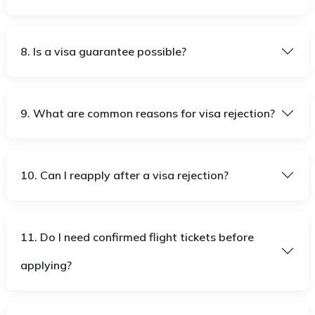
8. Is a visa guarantee possible?
9. What are common reasons for visa rejection?
10. Can I reapply after a visa rejection?
11. Do I need confirmed flight tickets before
applying?