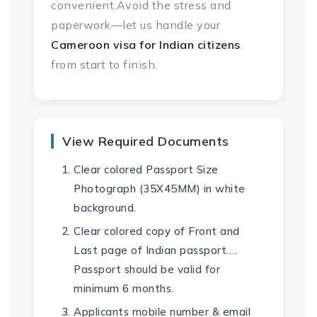
convenient.Avoid the stress and
paperwork—let us handle your
Cameroon visa
for Indian citizens
from start to finish.
View Required Documents
Clear colored Passport Size
Photograph (35X45MM) in white
background.
Clear colored copy of Front and
Last page of Indian passport….
Passport should be valid for
minimum 6 months.
Applicants mobile number & email