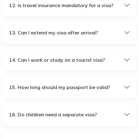
12. Is travel insurance mandatory for a visa?
13. Can I extend my visa after arrival?
14. Can I work or study on a tourist visa?
15. How long should my passport be valid?
16. Do children need a separate visa?