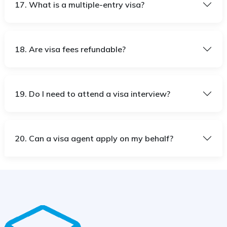
17. What is a multiple-entry visa?
18. Are visa fees refundable?
19. Do I need to attend a visa interview?
20. Can a visa agent apply on my behalf?