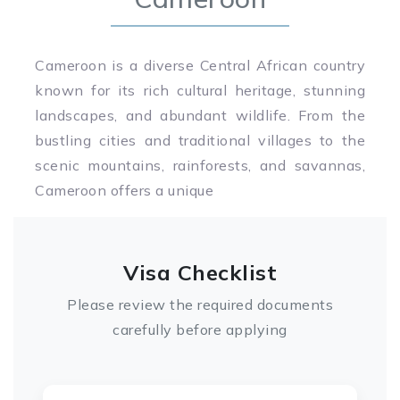
Cameroon is a diverse Central African country
known for its rich cultural heritage, stunning
landscapes, and abundant wildlife. From the
bustling cities and traditional villages to the
scenic mountains, rainforests, and savannas,
Cameroon offers a unique
Visa Checklist
Please review the required documents
carefully before applying