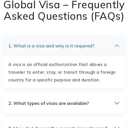
Global Visa – Frequently
Asked Questions (FAQs)
1. What is a visa and why is it required?
A visa is an official authorization that allows a
traveler to enter, stay, or transit through a foreign
country for a specific purpose and duration.
2. What types of visas are available?