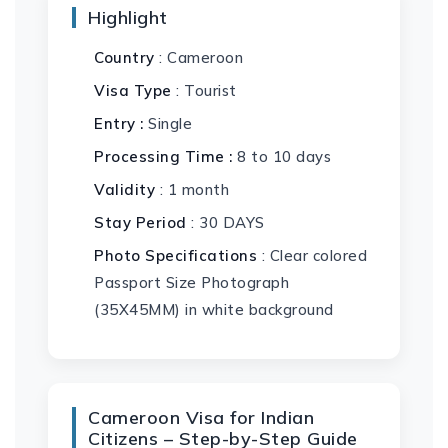
Highlight
Country
: Cameroon
Visa Type
: Tourist
Entry :
Single
Processing Time :
8 to 10 days
Validity
: 1 month
Stay Period
: 30 DAYS
Photo Specifications
: Clear colored
Passport Size Photograph
(35X45MM) in white background
Cameroon Visa for Indian
Citizens – Step-by-Step Guide