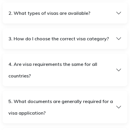
2. What types of visas are available?
3. How do I choose the correct visa category?
4. Are visa requirements the same for all
countries?
5. What documents are generally required for a
visa application?