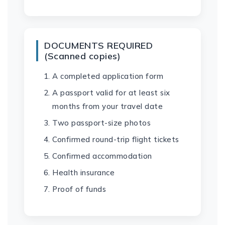
DOCUMENTS REQUIRED
(Scanned copies)
A completed application form
A passport valid for at least six
months from your travel date
Two passport-size photos
Confirmed round-trip flight tickets
Confirmed accommodation
Health insurance
Proof of funds