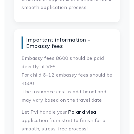
smooth application process.
Important information –
Embassy fees
Embassy fees 8600 should be paid
directly at VFS
For child 6-12 embassy fees should be
4500
The insurance cost is additional and
may vary based on the travel date
Let Pvl handle your
Poland visa
application from start to finish for a
smooth, stress-free process!