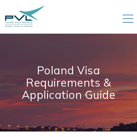
Poland Visa
Requirements &
Application Guide