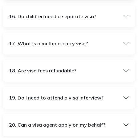
16. Do children need a separate visa?
17. What is a multiple-entry visa?
18. Are visa fees refundable?
19. Do I need to attend a visa interview?
20. Can a visa agent apply on my behalf?