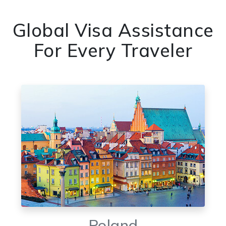
Global Visa Assistance
For Every Traveler
Poland