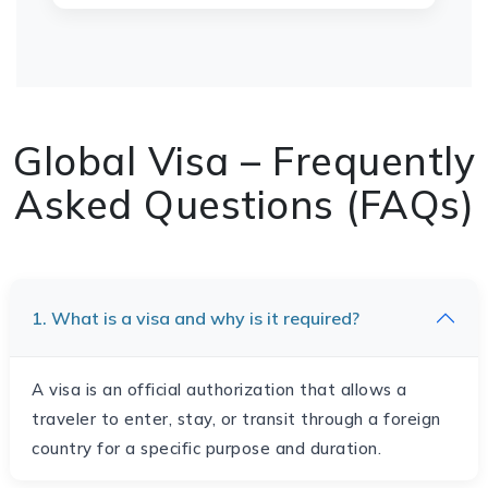
Global Visa – Frequently
Asked Questions (FAQs)
1. What is a visa and why is it required?
A visa is an official authorization that allows a
traveler to enter, stay, or transit through a foreign
country for a specific purpose and duration.