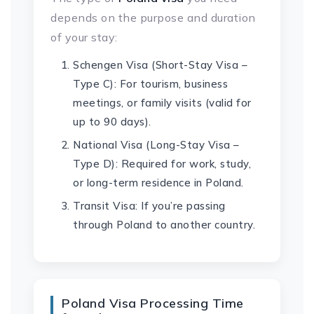
depends on the purpose and duration
of your stay:
Schengen Visa (Short-Stay Visa –
Type C): For tourism, business
meetings, or family visits (valid for
up to 90 days).
National Visa (Long-Stay Visa –
Type D): Required for work, study,
or long-term residence in Poland.
Transit Visa: If you’re passing
through Poland to another country.
Poland Visa Processing Time