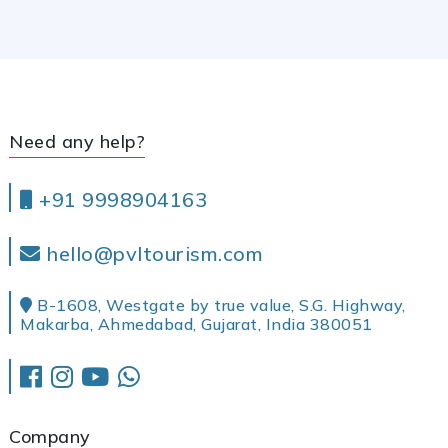
Need any help?
+91 9998904163
hello@pvltourism.com
B-1608, Westgate by true value, S.G. Highway,
Makarba, Ahmedabad, Gujarat, India 380051
Company