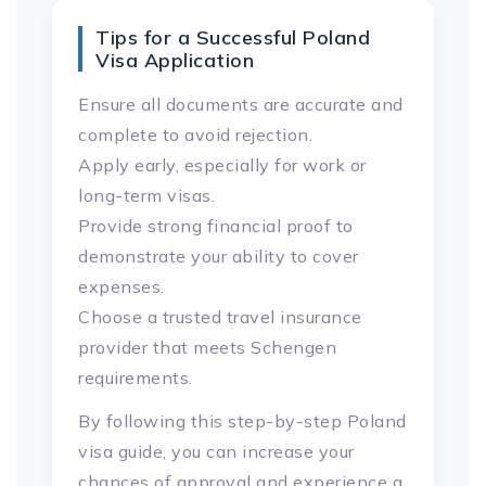
Tips for a Successful Poland
Visa Application
Ensure all documents are accurate and
complete to avoid rejection.
Apply early, especially for work or
long-term visas.
Provide strong financial proof to
demonstrate your ability to cover
expenses.
Choose a trusted travel insurance
provider that meets Schengen
requirements.
By following this step-by-step Poland
visa guide, you can increase your
chances of approval and experience a