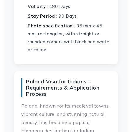
Validity
: 180 Days
Stay Period
: 90 Days
Photo specification
: 35 mm x 45
mm, rectangular, with straight or
rounded corners with black and white
or colour
Poland Visa for Indians –
Requirements & Application
Process
Poland, known for its medieval towns,
vibrant culture, and stunning natural
beauty, has become a popular
European destination for Indian