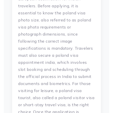
travelers. Before applying, it is
essential to know the poland visa
photo size, also referred to as poland
visa photo requirements or
photograph dimensions, since
following the correct image
specifications is mandatory. Travelers
must also secure a poland visa
appointment india, which involves
slot booking and scheduling through
the official process in India to submit
documents and biometrics. For those
visiting for leisure, a poland visa
tourist, also called a poland visitor visa
or short-stay travel visa, is the right
choice. Once the application is