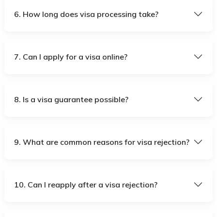
6. How long does visa processing take?
7. Can I apply for a visa online?
8. Is a visa guarantee possible?
9. What are common reasons for visa rejection?
10. Can I reapply after a visa rejection?