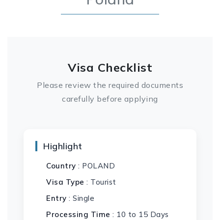
Visa Checklist
Please review the required documents
carefully before applying
Highlight
Country
: POLAND
Visa Type
: Tourist
Entry
: Single
Processing Time
: 10 to 15 Days