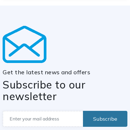
Get the latest news and offers
Subscribe to our
newsletter
Subscribe