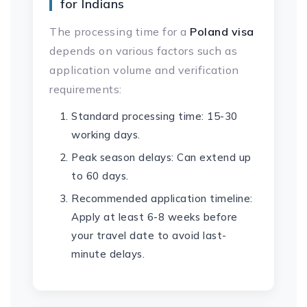
for Indians
The processing time for a
Poland visa
depends on various factors such as
application volume and verification
requirements:
Standard processing time: 15-30
working days.
Peak season delays: Can extend up
to 60 days.
Recommended application timeline:
Apply at least 6-8 weeks before
your travel date to avoid last-
minute delays.