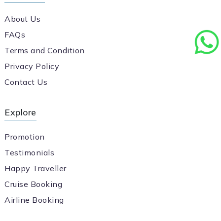
About Us
FAQs
Terms and Condition
Privacy Policy
Contact Us
Explore
Promotion
Testimonials
Happy Traveller
Cruise Booking
Airline Booking