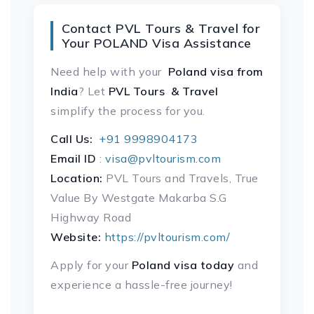
Contact PVL Tours & Travel for
Your POLAND Visa Assistance
Need help with your
Poland visa
from
India
? Let
PVL Tours & Travel
simplify the process for you.
Call Us:
+91 9998904173
Email ID
:
visa@pvltourism.com
Location:
PVL Tours and Travels, True
Value By Westgate Makarba S.G
Highway Road
Website:
https://pvltourism.com/
Apply for your
Poland visa today
and
experience a hassle-free journey!