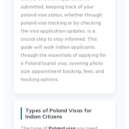
submitted, keeping track of your
poland visa status, whether through
poland visa tracking or by checking
the visa application updates, is a
crucial step to stay informed. This
guide will walk Indian applicants
through the essentials of applying for
a Poland tourist visa, covering photo
size, appointment booking, fees, and
tracking options.
Types of Poland Visas for
Indian Citizens
The type of
Poland visa
you need