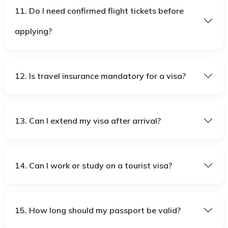
11. Do I need confirmed flight tickets before
applying?
12. Is travel insurance mandatory for a visa?
13. Can I extend my visa after arrival?
14. Can I work or study on a tourist visa?
15. How long should my passport be valid?