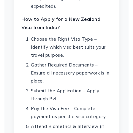
expedited).
How to Apply for a New Zealand
Visa from India?
Choose the Right Visa Type –
Identify which visa best suits your
travel purpose.
Gather Required Documents –
Ensure all necessary paperwork is in
place.
Submit the Application – Apply
through Pvl
Pay the Visa Fee – Complete
payment as per the visa category.
Attend Biometrics & Interview (if