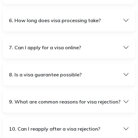
6. How long does visa processing take?
7. Can I apply for a visa online?
8. Is a visa guarantee possible?
9. What are common reasons for visa rejection?
10. Can I reapply after a visa rejection?