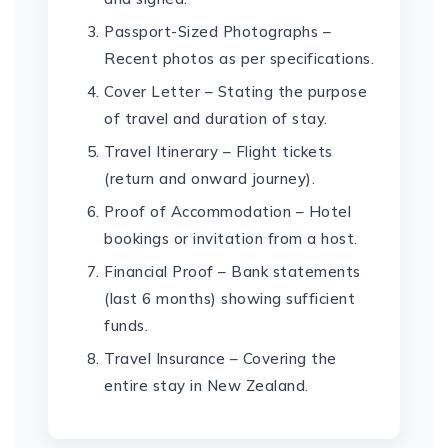
Passport-Sized Photographs –
Recent photos as per specifications.
Cover Letter – Stating the purpose
of travel and duration of stay.
Travel Itinerary – Flight tickets
(return and onward journey).
Proof of Accommodation – Hotel
bookings or invitation from a host.
Financial Proof – Bank statements
(last 6 months) showing sufficient
funds.
Travel Insurance – Covering the
entire stay in New Zealand.