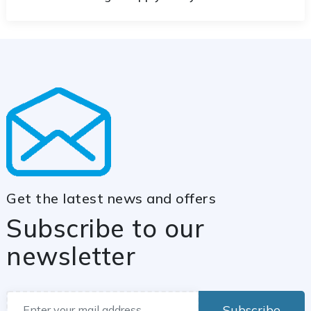
Get the latest news and offers
Subscribe to our
newsletter
Subscribe