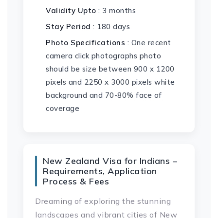
Validity Upto
: 3 months
Stay Period
: 180 days
Photo Specifications
: One recent
camera click photographs photo
should be size between 900 x 1200
pixels and 2250 x 3000 pixels white
background and 70-80% face of
coverage
New Zealand Visa for Indians –
Requirements, Application
Process & Fees
Dreaming of exploring the stunning
landscapes and vibrant cities of New