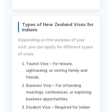
Types of New Zealand Visas for
Indians
Depending on the purpose of your
visit, you can apply for different types
of visas:
Tourist Visa – For leisure,
sightseeing, or visiting family and
friends.
Business Visa – For attending
meetings, conferences, or exploring
business opportunities.
Student Visa – Required for Indian