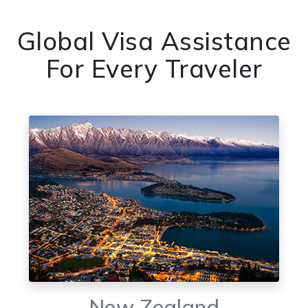
Global Visa Assistance
For Every Traveler
New Zealand