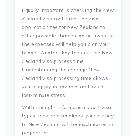
Equally important is checking the New
Zealand visa cost. From the visa
application fee for New Zealand to
other possible charges, being aware of
the expenses will help you plan your
budget. Another key factor is the New
Zealand visa process time.
Understanding the average New
Zealand visa processing time allows
you to apply in advance and avoid
last-minute stress.
With the right information about visa
types, fees, and timelines, your journey
to New Zealand will be much easier to
prepare for.