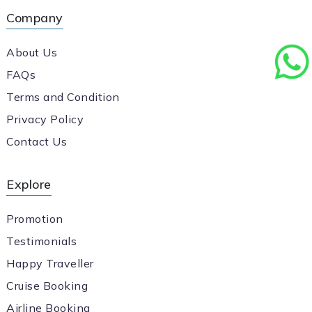
Company
About Us
FAQs
Terms and Condition
Privacy Policy
Contact Us
Explore
Promotion
Testimonials
Happy Traveller
Cruise Booking
Airline Booking