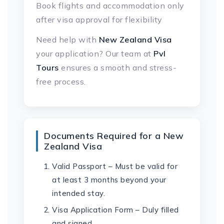
Book flights and accommodation only
after visa approval for flexibility
Need help with
New Zealand Visa
your application? Our team at
Pvl
Tours
ensures a smooth and stress-
free process.
Documents Required for a New
Zealand Visa
Valid Passport – Must be valid for
at least 3 months beyond your
intended stay.
Visa Application Form – Duly filled
and signed.