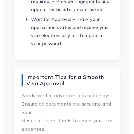
required) – Provide fingerprints and
appear for an interview if asked.
Wait for Approval – Track your
application status and receive your
visa electronically or stamped in
your passport.
Important Tips for a Smooth
Visa Approval
Apply well in advance to avoid delays.
Ensure all documents are accurate and
valid.
Have sufficient funds to cover your trip
expenses.