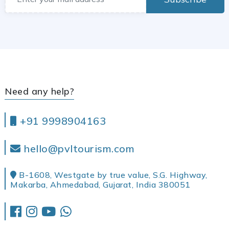
Need any help?
+91 9998904163
hello@pvltourism.com
B-1608, Westgate by true value, S.G. Highway,
Makarba, Ahmedabad, Gujarat, India 380051