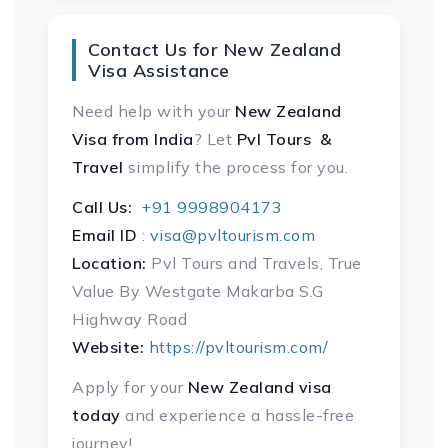
Contact Us for New Zealand
Visa Assistance
Need help with your
New Zealand
Visa
from India
? Let
Pvl Tours &
Travel
simplify the process for you.
Call Us:
+91 9998904173
Email ID
:
visa@pvltourism.com
Location:
Pvl Tours and Travels, True
Value By Westgate Makarba S.G
Highway Road
Website:
https://pvltourism.com/
Apply for your
New Zealand visa
today
and experience a hassle-free
journey!