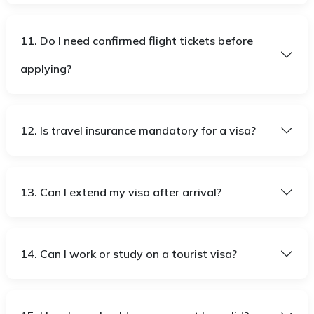
11. Do I need confirmed flight tickets before
applying?
12. Is travel insurance mandatory for a visa?
13. Can I extend my visa after arrival?
14. Can I work or study on a tourist visa?