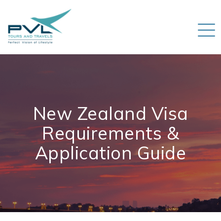
New Zealand Visa
Requirements &
Application Guide