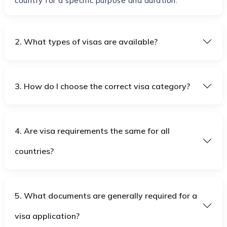
country for a specific purpose and duration.
2. What types of visas are available?
3. How do I choose the correct visa category?
4. Are visa requirements the same for all
countries?
5. What documents are generally required for a
visa application?