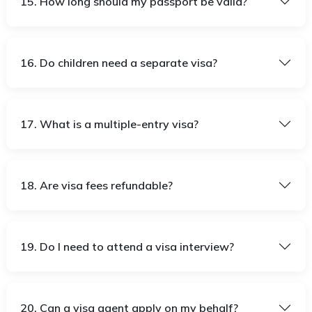
15. How long should my passport be valid?
16. Do children need a separate visa?
17. What is a multiple-entry visa?
18. Are visa fees refundable?
19. Do I need to attend a visa interview?
20. Can a visa agent apply on my behalf?