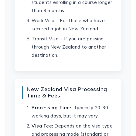
students enrolling in a course longer
than 3 months.
Work Visa – For those who have
secured a job in New Zealand.
Transit Visa – If you are passing
through New Zealand to another
destination.
New Zealand Visa Processing
Time & Fees
Processing Time:
Typically 20-30
working days, but it may vary.
Visa Fee:
Depends on the visa type
and processing mode (standard or