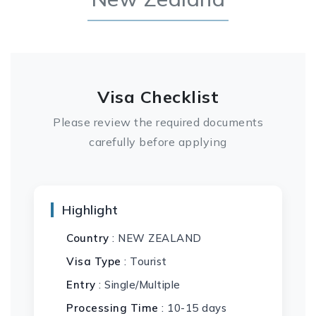
Visa Checklist
Please review the required documents
carefully before applying
Highlight
Country
: NEW ZEALAND
Visa Type
: Tourist
Entry
: Single/Multiple
Processing Time
: 10-15 days