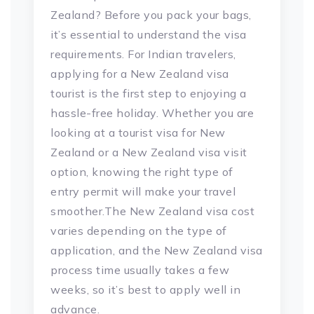
Zealand? Before you pack your bags,
it’s essential to understand the visa
requirements. For Indian travelers,
applying for a New Zealand visa
tourist is the first step to enjoying a
hassle-free holiday. Whether you are
looking at a tourist visa for New
Zealand or a New Zealand visa visit
option, knowing the right type of
entry permit will make your travel
smoother.The New Zealand visa cost
varies depending on the type of
application, and the New Zealand visa
process time usually takes a few
weeks, so it’s best to apply well in
advance.