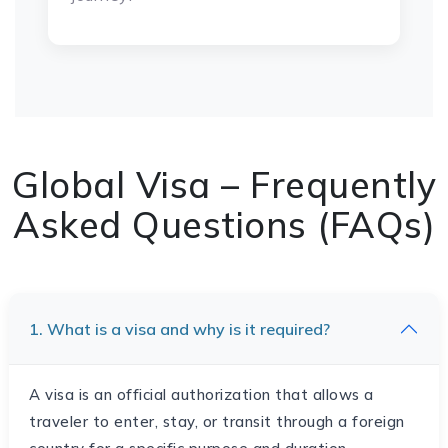
Global Visa – Frequently
Asked Questions (FAQs)
1. What is a visa and why is it required?
A visa is an official authorization that allows a
traveler to enter, stay, or transit through a foreign