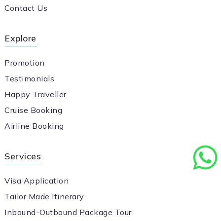
Contact Us
Explore
Promotion
Testimonials
Happy Traveller
Cruise Booking
Airline Booking
Services
Visa Application
Tailor Made Itinerary
Inbound-Outbound Package Tour