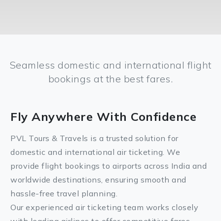
Seamless domestic and international flight
bookings at the best fares.
Fly Anywhere With Confidence
PVL Tours & Travels is a trusted solution for
domestic and international air ticketing. We
provide flight bookings to airports across India and
worldwide destinations, ensuring smooth and
hassle-free travel planning.
Our experienced air ticketing team works closely