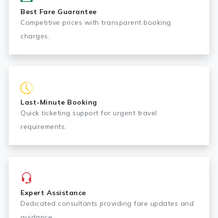
Best Fare Guarantee
Competitive prices with transparent booking
charges.
Last-Minute Booking
Quick ticketing support for urgent travel
requirements.
Expert Assistance
Dedicated consultants providing fare updates and
guidance.