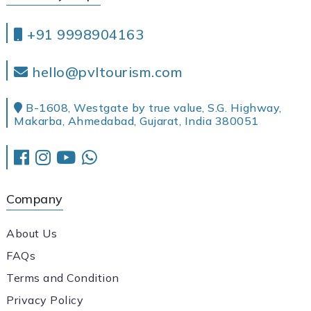
+91 9998904163
hello@pvltourism.com
B-1608, Westgate by true value, S.G. Highway,
Makarba, Ahmedabad, Gujarat, India 380051
Company
About Us
FAQs
Terms and Condition
Privacy Policy