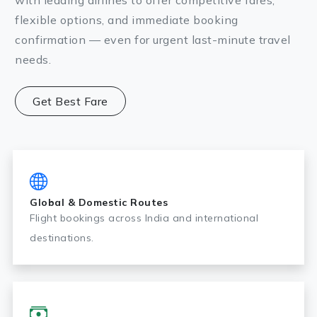
with leading airlines to offer competitive fares,
flexible options, and immediate booking
confirmation — even for urgent last-minute travel
needs.
Get Best Fare
Global & Domestic Routes
Flight bookings across India and international
destinations.