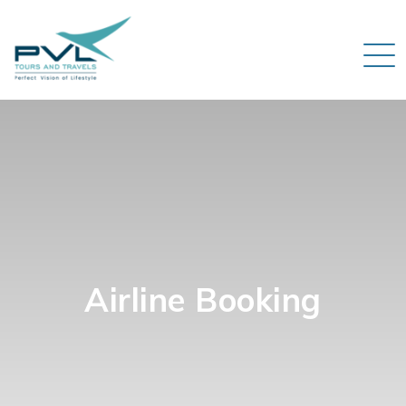
Airline Booking