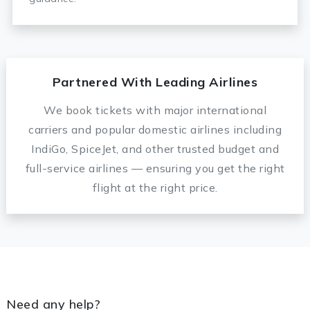
Partnered With Leading Airlines
We book tickets with major international
carriers and popular domestic airlines including
IndiGo, SpiceJet, and other trusted budget and
full-service airlines — ensuring you get the right
flight at the right price.
Need any help?