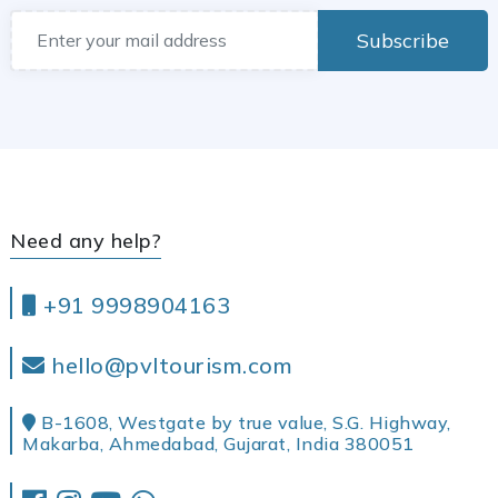
Subscribe
Need any help?
+91 9998904163
hello@pvltourism.com
B-1608, Westgate by true value, S.G. Highway,
Makarba, Ahmedabad, Gujarat, India 380051