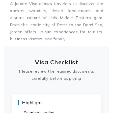
A Jordan Visa allows travelers to discover the
ancient wonders, desert landscapes, and
vibrant culture of this Middle Eastern gem.
From the iconic city of Petra to the Dead Sea,
Jordan offers unique experiences for tourists,
business visitors, and family
Visa Checklist
Please review the required documents
carefully before applying
Highlight
Country
: Jordan