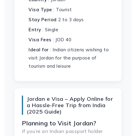
Visa Type
: Tourist
Stay Period
2 to 3 days
Entry
: Single
Visa Fees
: JOD 40
Ideal for
: Indian citizens wishing to
visit Jordan for the purpose of
tourism and leisure
Jordan e Visa – Apply Online for
a Hassle-Free Trip from India
(2025 Guide)
Planning to Visit Jordan?
If you’re an Indian passport holder