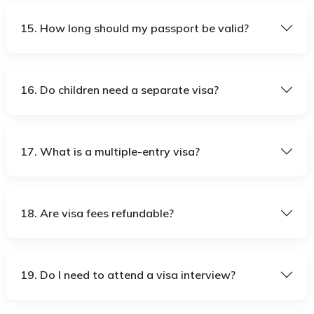
15. How long should my passport be valid?
16. Do children need a separate visa?
17. What is a multiple-entry visa?
18. Are visa fees refundable?
19. Do I need to attend a visa interview?