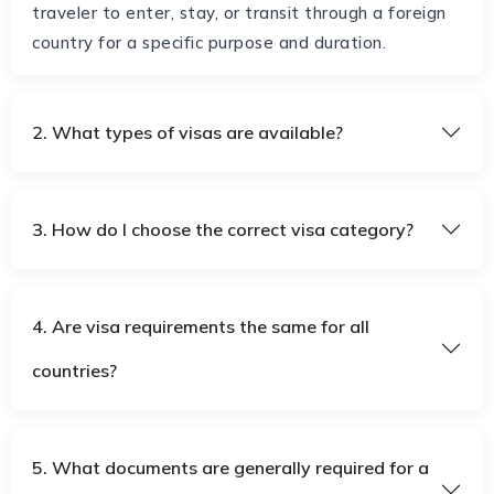
traveler to enter, stay, or transit through a foreign
country for a specific purpose and duration.
2. What types of visas are available?
3. How do I choose the correct visa category?
4. Are visa requirements the same for all
countries?
5. What documents are generally required for a