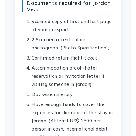
Documents required for Jordan
Visa
Scanned copy of first and last page
of your passport
2 Scanned recent colour
photograph. (Photo Specification);
Confirmed return flight ticket
Accommodation proof (hotel
reservation or invitation letter if
visiting someone in Jordan)
Day wise itinerary
Have enough funds to cover the
expenses for duration of the stay in
Jordan. (At least US$ 1500 per
person in cash, international debit,