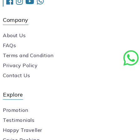
Company
About Us
FAQs
Terms and Condition
Privacy Policy
Contact Us
Explore
Promotion
Testimonials
Happy Traveller
Cruise Booking