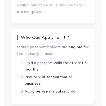
online, and the visa is emailed to you
once approved.
Who Can Apply for it ?
Indian passport holders are
eligible
for
the e visa. you must:
Hold a passport valid for at least
6
months
Plan to visit
for tourism or
business
Apply
before arrival
in Jordan