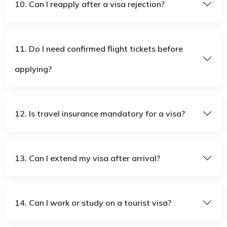
10. Can I reapply after a visa rejection?
11. Do I need confirmed flight tickets before
applying?
12. Is travel insurance mandatory for a visa?
13. Can I extend my visa after arrival?
14. Can I work or study on a tourist visa?