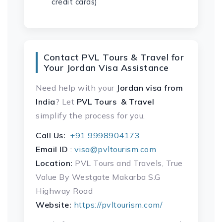
credit cards)
Contact PVL Tours & Travel for
Your Jordan Visa Assistance
Need help with your
Jordan visa
from
India
? Let
PVL Tours & Travel
simplify the process for you.
Call Us:
+91 9998904173
Email ID
:
visa@pvltourism.com
Location:
PVL Tours and Travels, True
Value By Westgate Makarba S.G
Highway Road
Website:
https://pvltourism.com/