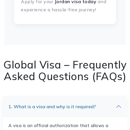
Apply for your
Jordan visa
today
and
experience a hassle-free journey!
Global Visa – Frequently
Asked Questions (FAQs)
1. What is a visa and why is it required?
A visa is an official authorization that allows a