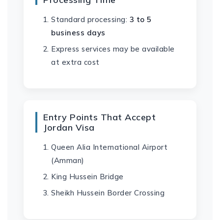
Standard processing:
3 to 5
business days
Express services may be available
at extra cost
Entry Points That Accept
Jordan Visa
Queen Alia International Airport
(Amman)
King Hussein Bridge
Sheikh Hussein Border Crossing