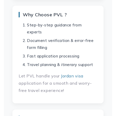
Why Choose PVL ?
Step-by-step guidance from
experts
Document verification & error-free
form filling
Fast application processing
Travel planning & itinerary support
Let PVL handle your
Jordan visa
application for a smooth and worry-
free travel experience!