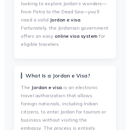
looking to explore Jordan’s wonders—
from Petra to the Dead Sea—you’ll
need a valid
Jordan e visa
.
Fortunately, the Jordanian government
offers an easy
online visa system
for
eligible travelers.
What Is a Jordan e Visa?
The
Jordan e visa
is an electronic
travel authorization that allows
foreign nationals, including Indian
citizens, to enter Jordan for tourism or
business without visiting the
embassy. The process is entirely