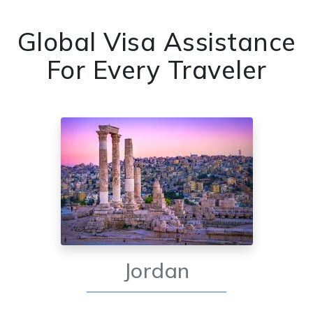
Global Visa Assistance
For Every Traveler
Jordan