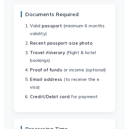
Documents Required
Valid
passport
(minimum 6 months
validity)
Recent passport-size photo
Travel itinerary
(flight & hotel
bookings)
Proof of funds
or income (optional)
Email address
(to receive the e
visa)
Credit/Debit card
for payment
Processing Time