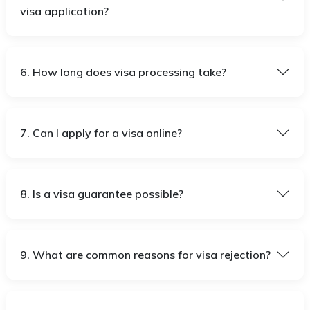
visa application?
6. How long does visa processing take?
7. Can I apply for a visa online?
8. Is a visa guarantee possible?
9. What are common reasons for visa rejection?