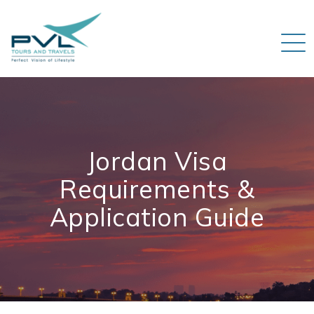
Jordan Visa
Requirements &
Application Guide