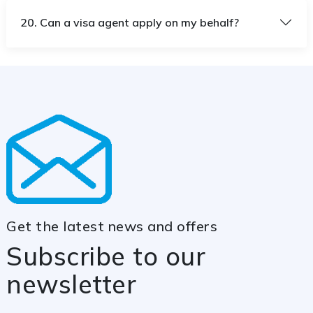
20. Can a visa agent apply on my behalf?
Get the latest news and offers
Subscribe to our
newsletter