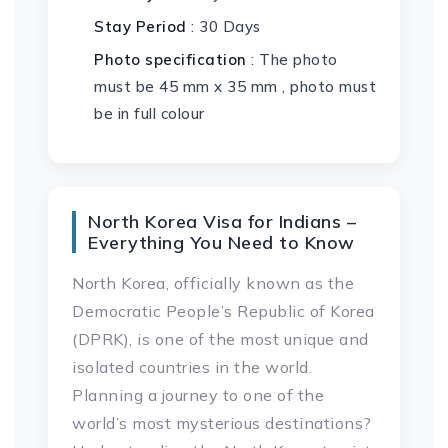
Stay Period
: 30 Days
Photo specification
: The photo
must be 45 mm x 35 mm , photo must
be in full colour
North Korea Visa for Indians –
Everything You Need to Know
North Korea, officially known as the
Democratic People’s Republic of Korea
(DPRK), is one of the most unique and
isolated countries in the world.
Planning a journey to one of the
world’s most mysterious destinations?