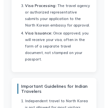
Visa Processing:
The travel agency
or authorized representative
submits your application to the
North Korean embassy for approval.
Visa Issuance:
Once approved, you
will receive your visa, often in the
form of a separate travel
document, not stamped on your
passport.
Important Guidelines for Indian
Travelers
Independent travel to North Korea
is not allowed for most visitors