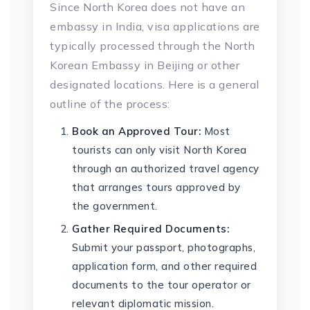
Since North Korea does not have an
embassy in India, visa applications are
typically processed through the North
Korean Embassy in Beijing or other
designated locations. Here is a general
outline of the process:
Book an Approved Tour:
Most
tourists can only visit North Korea
through an authorized travel agency
that arranges tours approved by
the government.
Gather Required Documents:
Submit your passport, photographs,
application form, and other required
documents to the tour operator or
relevant diplomatic mission.