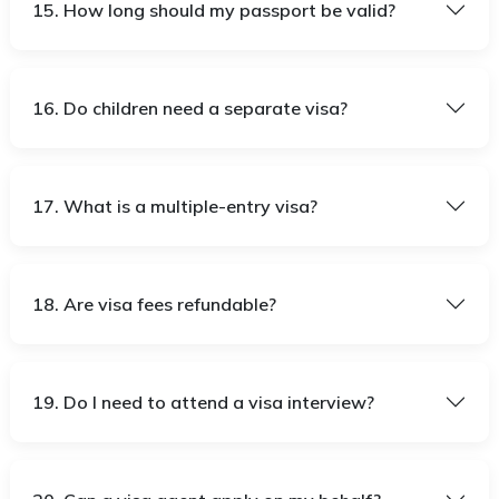
15. How long should my passport be valid?
16. Do children need a separate visa?
17. What is a multiple-entry visa?
18. Are visa fees refundable?
19. Do I need to attend a visa interview?