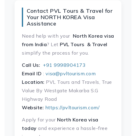
Contact PVL Tours & Travel for
Your NORTH KOREA Visa
Assistance
Need help with your
North Korea visa
from India
? Let
PVL Tours & Travel
simplify the process for you.
Call Us:
+91 9998904173
Email ID
:
visa@pvltourism.com
Location:
PVL Tours and Travels, True
Value By Westgate Makarba S.G
Highway Road
Website:
https://pvltourism.com/
Apply for your
North Korea visa
today
and experience a hassle-free