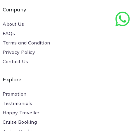
Company
About Us
FAQs
Terms and Condition
Privacy Policy
Contact Us
Explore
Promotion
Testimonials
Happy Traveller
Cruise Booking