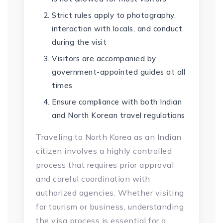
Strict rules apply to photography,
interaction with locals, and conduct
during the visit
Visitors are accompanied by
government-appointed guides at all
times
Ensure compliance with both Indian
and North Korean travel regulations
Traveling to North Korea as an Indian
citizen involves a highly controlled
process that requires prior approval
and careful coordination with
authorized agencies. Whether visiting
for tourism or business, understanding
the visa process is essential for a