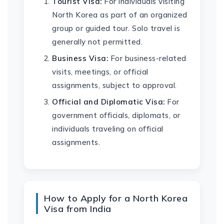
Tourist Visa:
For individuals visiting
North Korea as part of an organized
group or guided tour. Solo travel is
generally not permitted.
Business Visa:
For business-related
visits, meetings, or official
assignments, subject to approval.
Official and Diplomatic Visa:
For
government officials, diplomats, or
individuals traveling on official
assignments.
How to Apply for a North Korea
Visa from India