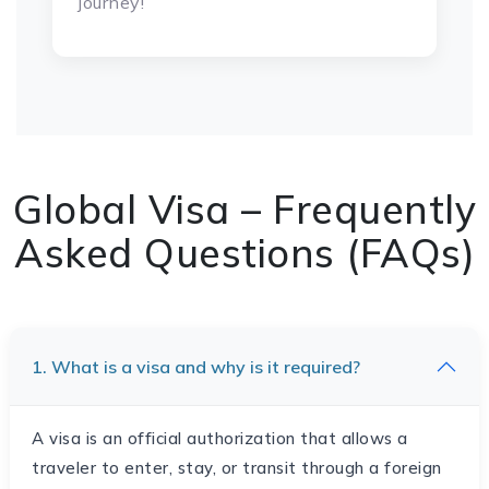
journey!
Global Visa – Frequently
Asked Questions (FAQs)
1. What is a visa and why is it required?
A visa is an official authorization that allows a
traveler to enter, stay, or transit through a foreign