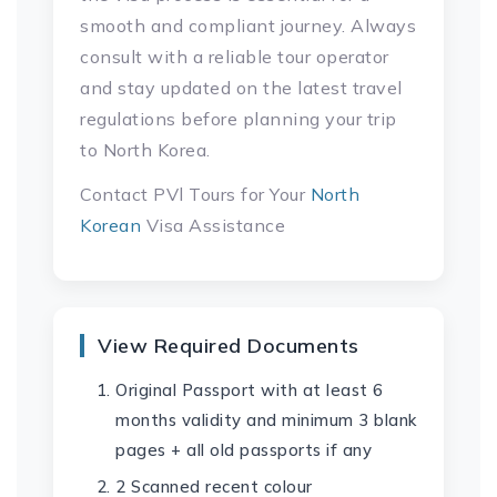
smooth and compliant journey. Always
consult with a reliable tour operator
and stay updated on the latest travel
regulations before planning your trip
to North Korea.
Contact PVl Tours for Your
North
Korean
Visa Assistance
View Required Documents
Original Passport with at least 6
months validity and minimum 3 blank
pages + all old passports if any
2 Scanned recent colour