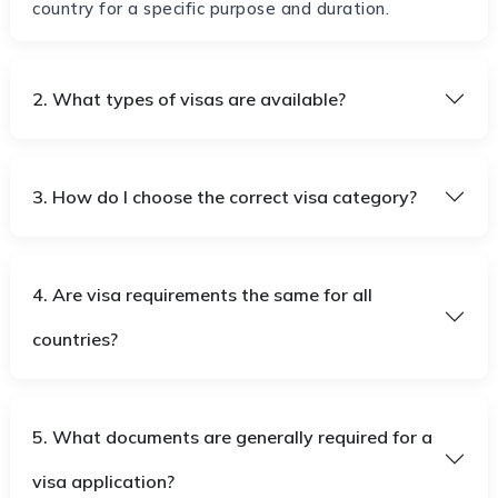
country for a specific purpose and duration.
2. What types of visas are available?
3. How do I choose the correct visa category?
4. Are visa requirements the same for all
countries?
5. What documents are generally required for a
visa application?