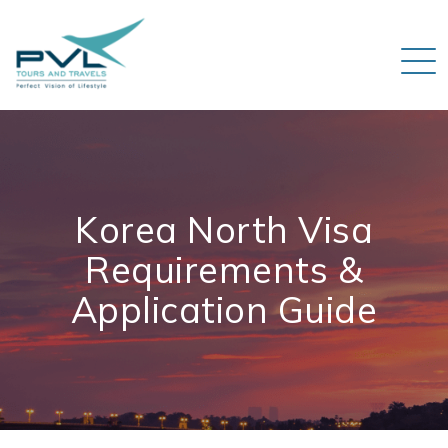
Korea North Visa
Requirements &
Application Guide