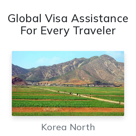
Global Visa Assistance
For Every Traveler
Korea North