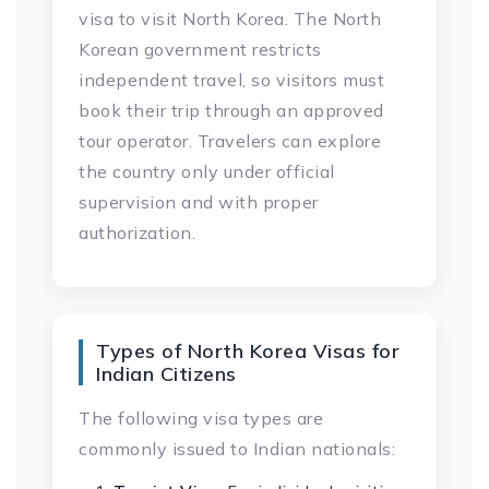
visa to visit North Korea. The North
Korean government restricts
independent travel, so visitors must
book their trip through an approved
tour operator. Travelers can explore
the country only under official
supervision and with proper
authorization.
Types of North Korea Visas for
Indian Citizens
The following visa types are
commonly issued to Indian nationals: