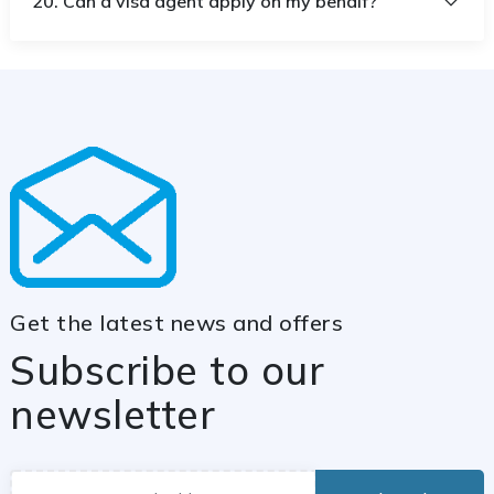
20. Can a visa agent apply on my behalf?
Get the latest news and offers
Subscribe to our
newsletter