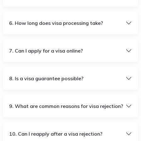
6. How long does visa processing take?
7. Can I apply for a visa online?
8. Is a visa guarantee possible?
9. What are common reasons for visa rejection?
10. Can I reapply after a visa rejection?