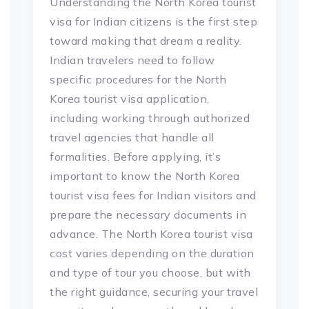
Understanding the North Korea tourist
visa for Indian citizens is the first step
toward making that dream a reality.
Indian travelers need to follow
specific procedures for the North
Korea tourist visa application,
including working through authorized
travel agencies that handle all
formalities. Before applying, it’s
important to know the North Korea
tourist visa fees for Indian visitors and
prepare the necessary documents in
advance. The North Korea tourist visa
cost varies depending on the duration
and type of tour you choose, but with
the right guidance, securing your travel