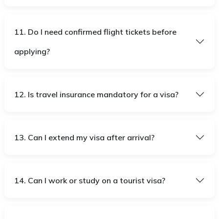
11. Do I need confirmed flight tickets before
applying?
12. Is travel insurance mandatory for a visa?
13. Can I extend my visa after arrival?
14. Can I work or study on a tourist visa?