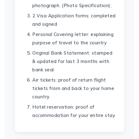
photograph. (Photo Specification);
2 Visa Application forms: completed
and signed
Personal Covering letter: explaining
purpose of travel to the country
Original Bank Statement: stamped
& updated for last 3 months with
bank seal
Air tickets: proof of return flight
tickets from and back to your home
country
Hotel reservation: proof of
accommodation for your entire stay