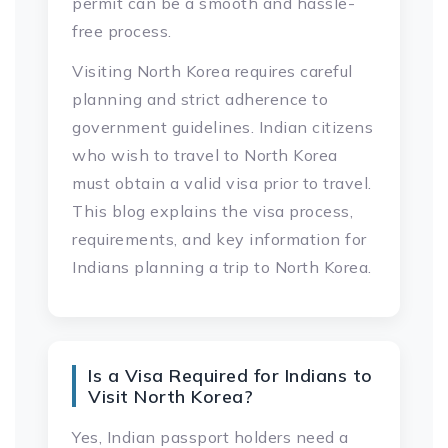
permit can be a smooth and hassle-
free process.
Visiting North Korea requires careful
planning and strict adherence to
government guidelines. Indian citizens
who wish to travel to North Korea
must obtain a valid visa prior to travel.
This blog explains the visa process,
requirements, and key information for
Indians planning a trip to North Korea.
Is a Visa Required for Indians to
Visit North Korea?
Yes, Indian passport holders need a