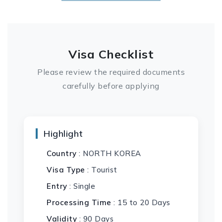
Visa Checklist
Please review the required documents
carefully before applying
Highlight
Country
: NORTH KOREA
Visa Type
: Tourist
Entry
: Single
Processing Time
: 15 to 20 Days
Validity
: 90 Days