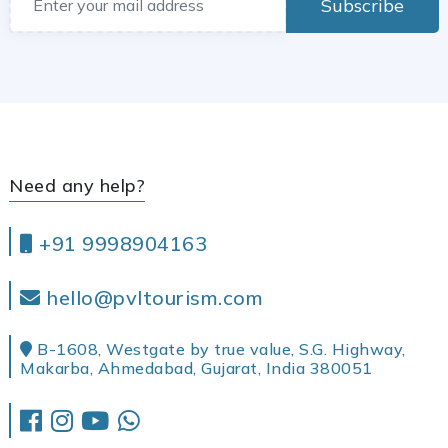
Subscribe
Need any help?
+91 9998904163
hello@pvltourism.com
B-1608, Westgate by true value, S.G. Highway,
Makarba, Ahmedabad, Gujarat, India 380051