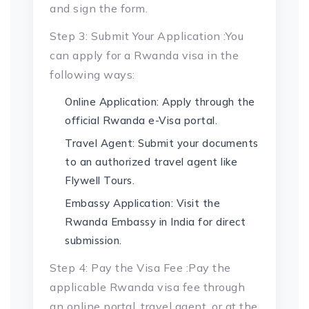
and sign the form.
Step 3: Submit Your Application :You
can apply for a Rwanda visa in the
following ways:
Online Application: Apply through the
official Rwanda e-Visa portal.
Travel Agent: Submit your documents
to an authorized travel agent like
Flywell Tours.
Embassy Application: Visit the
Rwanda Embassy in India for direct
submission.
Step 4: Pay the Visa Fee :Pay the
applicable Rwanda visa fee through
an online portal, travel agent, or at the