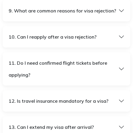
9. What are common reasons for visa rejection?
10. Can I reapply after a visa rejection?
11. Do I need confirmed flight tickets before
applying?
12. Is travel insurance mandatory for a visa?
13. Can I extend my visa after arrival?