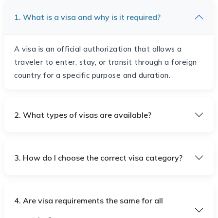
1. What is a visa and why is it required?
A visa is an official authorization that allows a
traveler to enter, stay, or transit through a foreign
country for a specific purpose and duration.
2. What types of visas are available?
3. How do I choose the correct visa category?
4. Are visa requirements the same for all