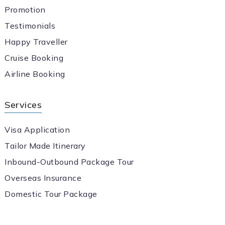
Promotion
Testimonials
Happy Traveller
Cruise Booking
Airline Booking
Services
Visa Application
Tailor Made Itinerary
Inbound-Outbound Package Tour
Overseas Insurance
Domestic Tour Package