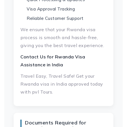
Visa Approval Tracking
Reliable Customer Support
We ensure that your Rwanda visa
process is smooth and hassle-free,
giving you the best travel experience.
Contact Us for
Rwanda Visa
Assistance in India
Travel Easy, Travel Safe! Get your
Rwanda visa in India approved today
with pvl Tours.
Documents Required for