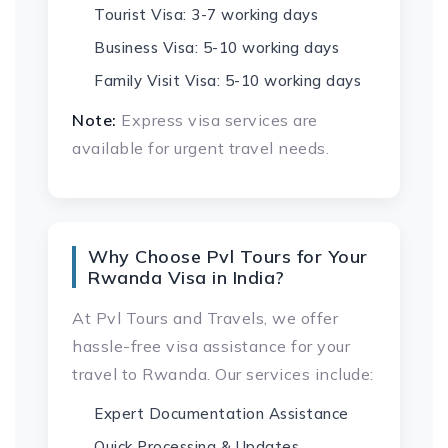
Tourist Visa: 3-7 working days
Business Visa: 5-10 working days
Family Visit Visa: 5-10 working days
Note:
Express visa services are
available for urgent travel needs.
Why Choose Pvl Tours for Your
Rwanda Visa in India?
At Pvl Tours and Travels, we offer
hassle-free visa assistance for your
travel to Rwanda. Our services include:
Expert Documentation Assistance
Quick Processing & Updates