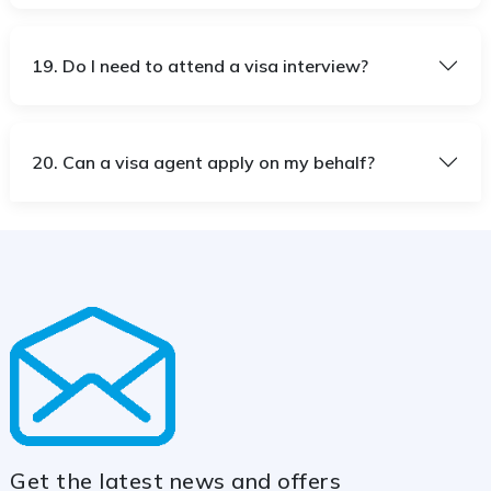
19. Do I need to attend a visa interview?
20. Can a visa agent apply on my behalf?
Get the latest news and offers