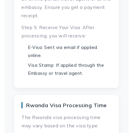
embassy. Ensure you get a payment
receipt.
Step 5: Receive Your Visa :After
processing, you will receive:
E-Visa: Sent via email if applied
online.
Visa Stamp: If applied through the
Embassy or travel agent.
Rwanda Visa Processing Time
The Rwanda visa processing time
may vary based on the visa type: