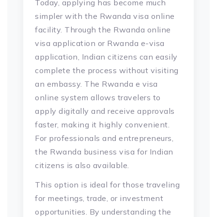
Today, applying has become much
simpler with the Rwanda visa online
facility. Through the Rwanda online
visa application or Rwanda e-visa
application, Indian citizens can easily
complete the process without visiting
an embassy. The Rwanda e visa
online system allows travelers to
apply digitally and receive approvals
faster, making it highly convenient.
For professionals and entrepreneurs,
the Rwanda business visa for Indian
citizens is also available.
This option is ideal for those traveling
for meetings, trade, or investment
opportunities. By understanding the