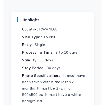
Highlight
Country
: RWANDA
Visa Type
: Tourist
Entry
: Single
Processing Time
: 8 to 10 days
Validity
: 30 days
Stay Period
: 30 days
Photo Specifications
: It must have
been taken within the last six
months. It must be 2×2 in, or
500×500 px. It must have a white
background.