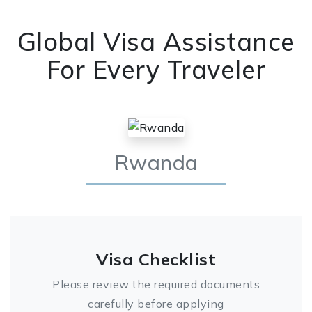
Global Visa Assistance
For Every Traveler
Rwanda
Visa Checklist
Please review the required documents
carefully before applying