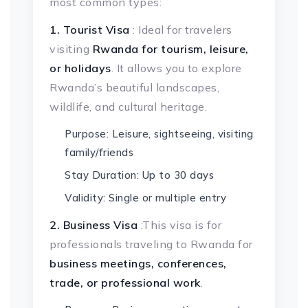
most common types:
1. Tourist Visa
: Ideal for travelers
visiting
Rwanda for tourism, leisure,
or holidays
. It allows you to explore
Rwanda’s beautiful landscapes,
wildlife, and cultural heritage.
Purpose: Leisure, sightseeing, visiting
family/friends
Stay Duration: Up to 30 days
Validity: Single or multiple entry
2. Business Visa
:This visa is for
professionals traveling to Rwanda for
business meetings, conferences,
trade, or professional work
.