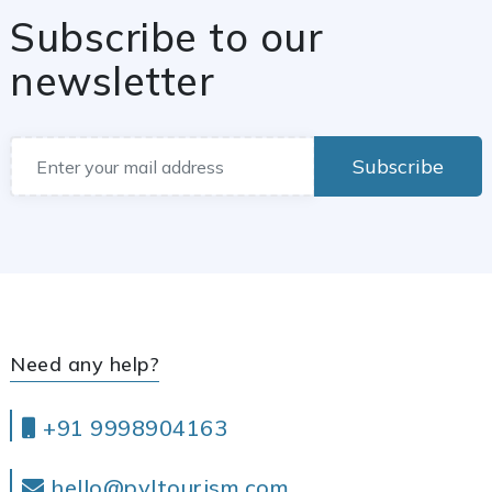
Subscribe to our
newsletter
Subscribe
Need any help?
+91 9998904163
hello@pvltourism.com