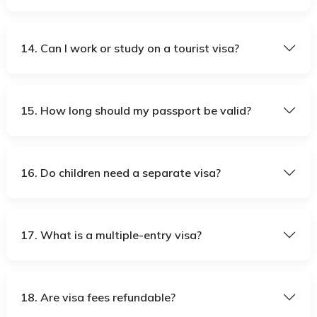
14. Can I work or study on a tourist visa?
15. How long should my passport be valid?
16. Do children need a separate visa?
17. What is a multiple-entry visa?
18. Are visa fees refundable?