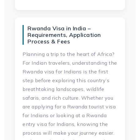
Rwanda Visa in India –
Requirements, Application
Process & Fees
Planning a trip to the heart of Africa?
For Indian travelers, understanding the
Rwanda visa for Indians is the first
step before exploring this country’s
breathtaking landscapes, wildlife
safaris, and rich culture. Whether you
are applying for a Rwanda tourist visa
for Indians or looking at a Rwanda
entry visa for Indians, knowing the
process will make your journey easier.