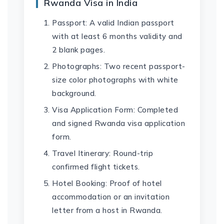
Rwanda Visa in India
Passport: A valid Indian passport
with at least 6 months validity and
2 blank pages.
Photographs: Two recent passport-
size color photographs with white
background.
Visa Application Form: Completed
and signed Rwanda visa application
form.
Travel Itinerary: Round-trip
confirmed flight tickets.
Hotel Booking: Proof of hotel
accommodation or an invitation
letter from a host in Rwanda.