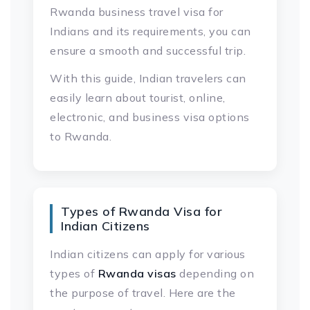
Rwanda business travel visa for
Indians and its requirements, you can
ensure a smooth and successful trip.
With this guide, Indian travelers can
easily learn about tourist, online,
electronic, and business visa options
to Rwanda.
Types of Rwanda Visa for
Indian Citizens
Indian citizens can apply for various
types of
Rwanda visas
depending on
the purpose of travel. Here are the