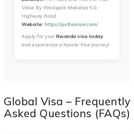
Value By Westgate Makarba S.G
Highway Road
Website:
https://pvltourism.com/
Apply for your
Rwanda visa today
and experience a hassle-free journey!
Global Visa – Frequently
Asked Questions (FAQs)