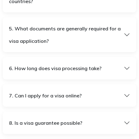
countries?
5. What documents are generally required for a
visa application?
6. How long does visa processing take?
7. Can I apply for a visa online?
8. Is a visa guarantee possible?