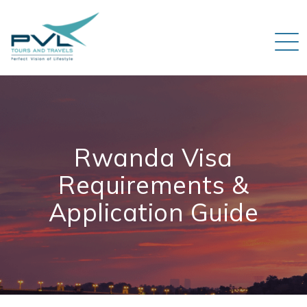
Rwanda Visa
Requirements &
Application Guide