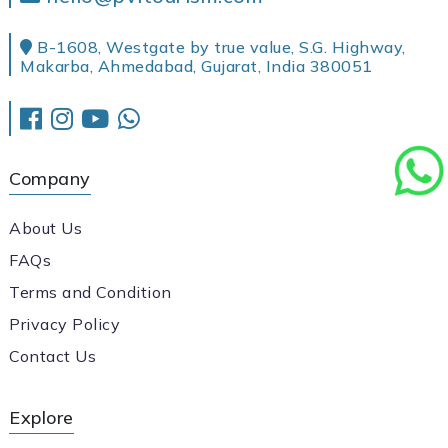
B-1608, Westgate by true value, S.G. Highway,
Makarba, Ahmedabad, Gujarat, India 380051
Company
About Us
FAQs
Terms and Condition
Privacy Policy
Contact Us
Explore