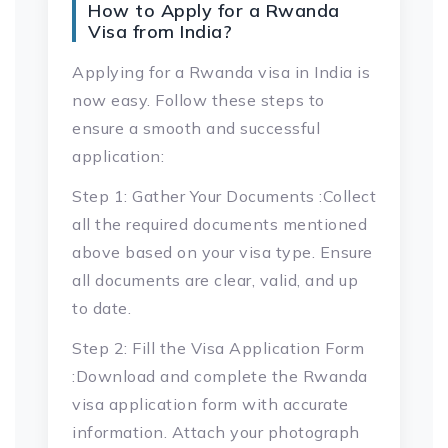
How to Apply for a Rwanda
Visa from India?
Applying for a Rwanda visa in India is
now easy. Follow these steps to
ensure a smooth and successful
application:
Step 1: Gather Your Documents :Collect
all the required documents mentioned
above based on your visa type. Ensure
all documents are clear, valid, and up
to date.
Step 2: Fill the Visa Application Form
:Download and complete the Rwanda
visa application form with accurate
information. Attach your photograph