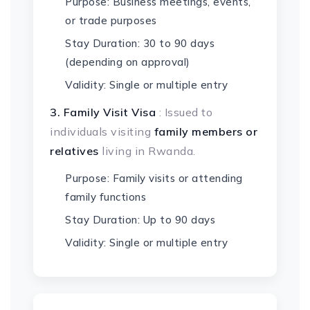
Purpose: Business meetings, events,
or trade purposes
Stay Duration: 30 to 90 days
(depending on approval)
Validity: Single or multiple entry
3. Family Visit Visa
: Issued to
individuals visiting
family members or
relatives
living in Rwanda.
Purpose: Family visits or attending
family functions
Stay Duration: Up to 90 days
Validity: Single or multiple entry