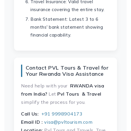
Travel Insurance: Valid travel
insurance covering the entire stay.
Bank Statement: Latest 3 to 6
months' bank statement showing
financial capability.
Contact PVL Tours & Travel for
Your Rwanda Visa Assistance
Need help with your
RWANDA visa
from India?
Let
Pvl Tours & Travel
simplify the process for you.
Call Us:
+91 9998904173
Email ID :
visa@pvltourism.com
Location:
Pvl Tours and Travels, True