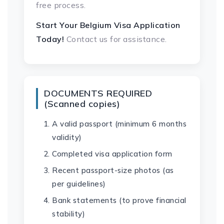
free process.
Start Your Belgium Visa Application
Today!
Contact us for assistance.
DOCUMENTS REQUIRED
(Scanned copies)
A valid passport (minimum 6 months
validity)
Completed visa application form
Recent passport-size photos (as
per guidelines)
Bank statements (to prove financial
stability)