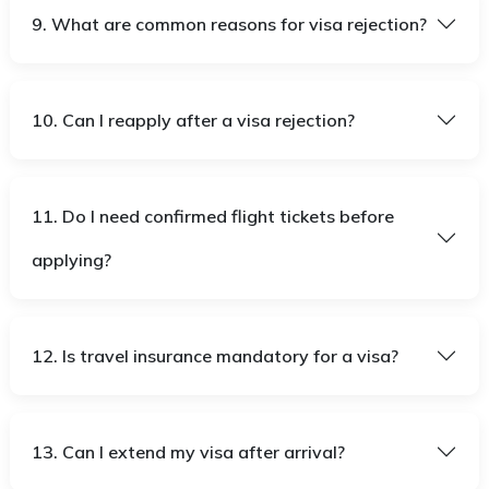
9. What are common reasons for visa rejection?
10. Can I reapply after a visa rejection?
11. Do I need confirmed flight tickets before
applying?
12. Is travel insurance mandatory for a visa?
13. Can I extend my visa after arrival?