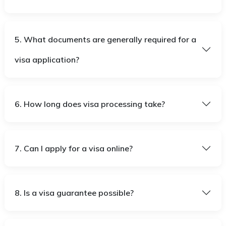
5. What documents are generally required for a
visa application?
6. How long does visa processing take?
7. Can I apply for a visa online?
8. Is a visa guarantee possible?