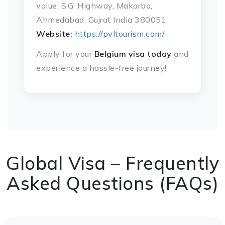
value, S.G. Highway, Makarba,
Ahmedabad, Gujrat India 380051
Website:
https://pvltourism.com/
Apply for your
Belgium visa today
and
experience a hassle-free journey!
Global Visa – Frequently
Asked Questions (FAQs)