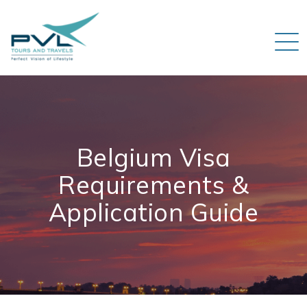
Belgium Visa
Requirements &
Application Guide