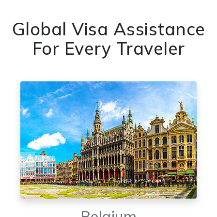
Global Visa Assistance
For Every Traveler
Belgium