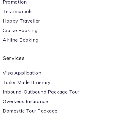
Promotion
Testimonials
Happy Traveller
Cruise Booking
Airline Booking
Services
Visa Application
Tailor Made Itinerary
Inbound-Outbound Package Tour
Overseas Insurance
Domestic Tour Package