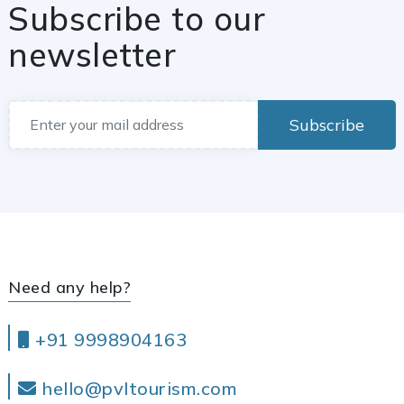
Subscribe to our
newsletter
Subscribe
Need any help?
+91 9998904163
hello@pvltourism.com