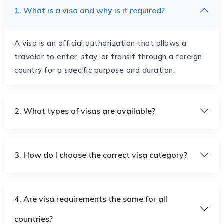
1. What is a visa and why is it required?
A visa is an official authorization that allows a
traveler to enter, stay, or transit through a foreign
country for a specific purpose and duration.
2. What types of visas are available?
3. How do I choose the correct visa category?
4. Are visa requirements the same for all
countries?