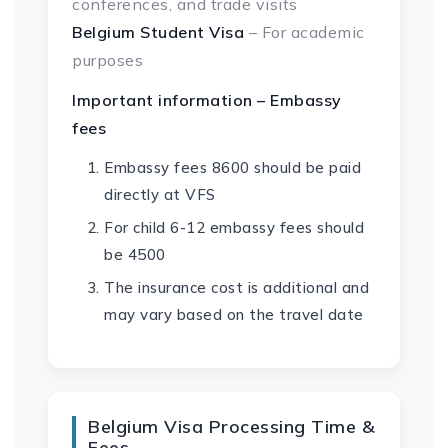
conferences, and trade visits
Belgium Student Visa
– For academic
purposes
Important information – Embassy
fees
Embassy fees 8600 should be paid
directly at VFS
For child 6-12 embassy fees should
be 4500
The insurance cost is additional and
may vary based on the travel date
Belgium Visa Processing Time &
Fees