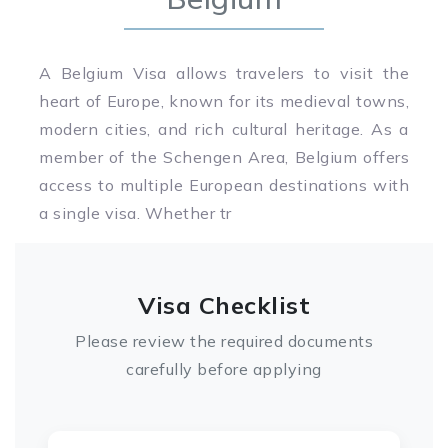
A Belgium Visa allows travelers to visit the
heart of Europe, known for its medieval towns,
modern cities, and rich cultural heritage. As a
member of the Schengen Area, Belgium offers
access to multiple European destinations with
a single visa. Whether tr
Visa Checklist
Please review the required documents
carefully before applying