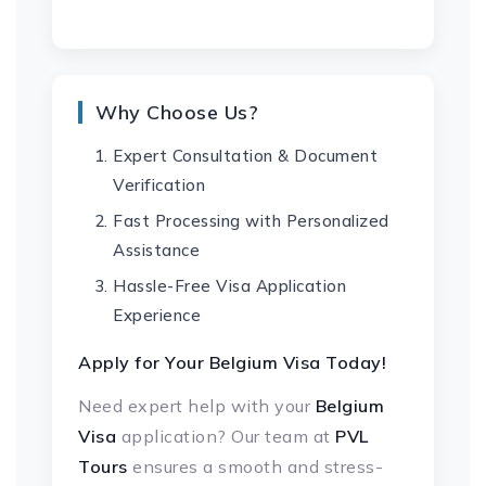
Why Choose Us?
Expert Consultation & Document
Verification
Fast Processing with Personalized
Assistance
Hassle-Free Visa Application
Experience
Apply for Your Belgium Visa Today!
Need expert help with your
Belgium
Visa
application? Our team at
PVL
Tours
ensures a smooth and stress-