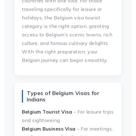
countries with one visa. For those
traveling specifically for leisure or
holidays, the Belgium visa tourist
category is the right option, granting
access to Belgium’s scenic towns, rich
culture, and famous culinary delights.
With the right preparation, your
Belgian journey can begin smoothly.
Types of Belgium Visas for
Indians
Belgium Tourist Visa
– For leisure trips
and sightseeing
Belgium Business Visa
– For meetings,