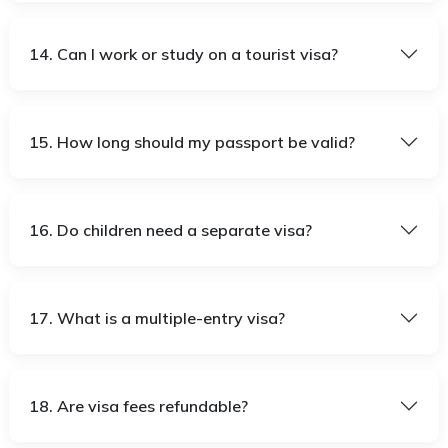
14. Can I work or study on a tourist visa?
15. How long should my passport be valid?
16. Do children need a separate visa?
17. What is a multiple-entry visa?
18. Are visa fees refundable?