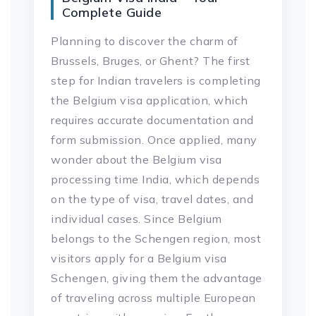
Complete Guide
Planning to discover the charm of
Brussels, Bruges, or Ghent? The first
step for Indian travelers is completing
the Belgium visa application, which
requires accurate documentation and
form submission. Once applied, many
wonder about the Belgium visa
processing time India, which depends
on the type of visa, travel dates, and
individual cases. Since Belgium
belongs to the Schengen region, most
visitors apply for a Belgium visa
Schengen, giving them the advantage
of traveling across multiple European