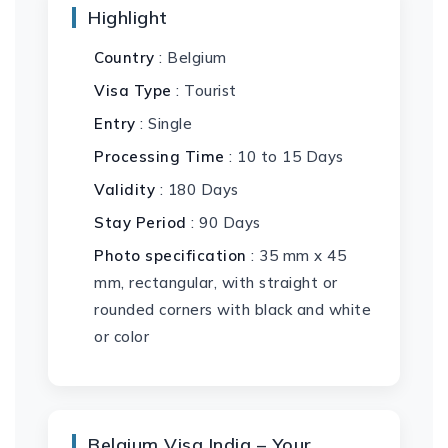
Highlight
Country
: Belgium
Visa Type
: Tourist
Entry
: Single
Processing Time
: 10 to 15 Days
Validity
: 180 Days
Stay Period
: 90 Days
Photo specification
: 35 mm x 45
mm, rectangular, with straight or
rounded corners with black and white
or color
Belgium Visa India – Your