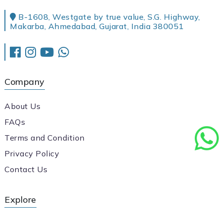
B-1608, Westgate by true value, S.G. Highway,
Makarba, Ahmedabad, Gujarat, India 380051
Company
About Us
FAQs
Terms and Condition
Privacy Policy
Contact Us
Explore