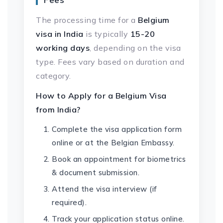
The processing time for a
Belgium
visa in India
is typically
15-20
working days
, depending on the visa
type. Fees vary based on duration and
category.
How to Apply for a Belgium Visa
from India?
Complete the visa application form
online or at the Belgian Embassy.
Book an appointment for biometrics
& document submission.
Attend the visa interview (if
required).
Track your application status online.