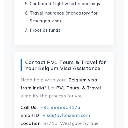
Confirmed flight & hotel bookings
Travel insurance (mandatory for
Schengen visa)
Proof of funds
Contact PVL Tours & Travel for
Your Belgium Visa Assistance
Need help with your
Belgium visa
from India
? Let
PVL Tours & Travel
simplify the process for you.
Call Us:
+91 9998904173
Email ID
:
visa@pvltourism.com
Location:
B-710, Westgate by true