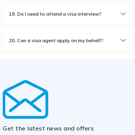
19. Do I need to attend a visa interview?
20. Can a visa agent apply on my behalf?
Get the latest news and offers