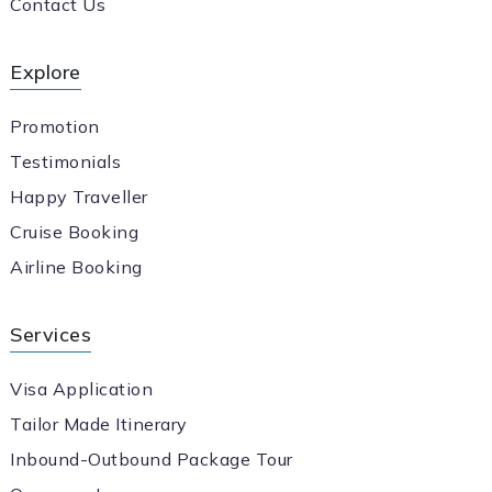
Contact Us
Explore
Promotion
Testimonials
Happy Traveller
Cruise Booking
Airline Booking
Services
Visa Application
Tailor Made Itinerary
Inbound-Outbound Package Tour