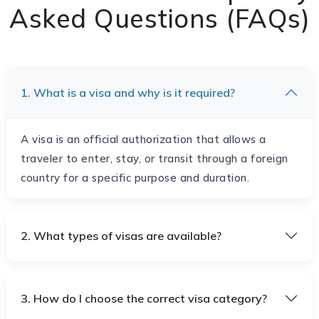
Asked Questions (FAQs)
1. What is a visa and why is it required?
A visa is an official authorization that allows a
traveler to enter, stay, or transit through a foreign
country for a specific purpose and duration.
2. What types of visas are available?
3. How do I choose the correct visa category?