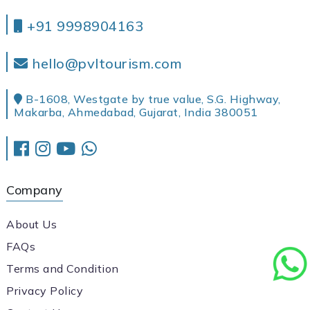
+91 9998904163
hello@pvltourism.com
B-1608, Westgate by true value, S.G. Highway,
Makarba, Ahmedabad, Gujarat, India 380051
Company
About Us
FAQs
Terms and Condition
Privacy Policy