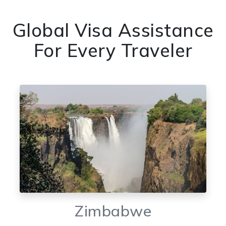
Global Visa Assistance
For Every Traveler
Zimbabwe