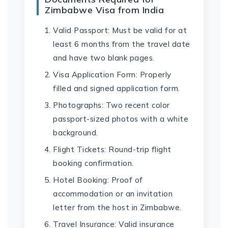
Zimbabwe Visa from India
Valid Passport: Must be valid for at
least 6 months from the travel date
and have two blank pages.
Visa Application Form: Properly
filled and signed application form.
Photographs: Two recent color
passport-sized photos with a white
background.
Flight Tickets: Round-trip flight
booking confirmation.
Hotel Booking: Proof of
accommodation or an invitation
letter from the host in Zimbabwe.
Travel Insurance: Valid insurance