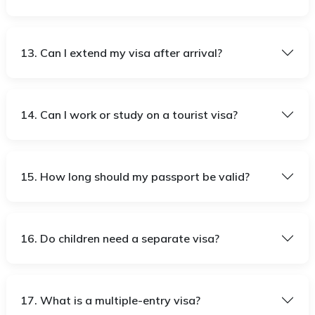
13. Can I extend my visa after arrival?
14. Can I work or study on a tourist visa?
15. How long should my passport be valid?
16. Do children need a separate visa?
17. What is a multiple-entry visa?