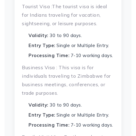
Tourist Visa :The tourist visa is ideal
for Indians traveling for vacation,
sightseeing, or leisure purposes.
Validity:
30 to 90 days.
Entry Type:
Single or Multiple Entry.
Processing Time:
7-10 working days.
Business Visa : This visa is for
individuals traveling to Zimbabwe for
business meetings, conferences, or
trade purposes.
Validity:
30 to 90 days.
Entry Type:
Single or Multiple Entry.
Processing Time:
7-10 working days.