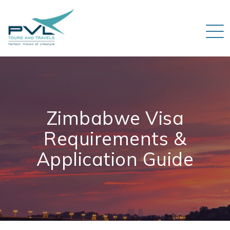
Zimbabwe Visa
Requirements &
Application Guide