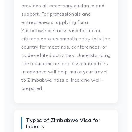
provides all necessary guidance and
support. For professionals and
entrepreneurs, applying for a
Zimbabwe business visa for Indian
citizens ensures smooth entry into the
country for meetings, conferences, or
trade-related activities. Understanding
the requirements and associated fees
in advance will help make your travel
to Zimbabwe hassle-free and well-
prepared..
Types of Zimbabwe Visa for
Indians