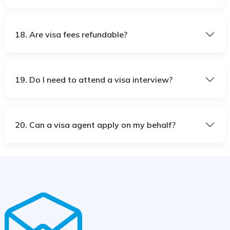
18. Are visa fees refundable?
19. Do I need to attend a visa interview?
20. Can a visa agent apply on my behalf?