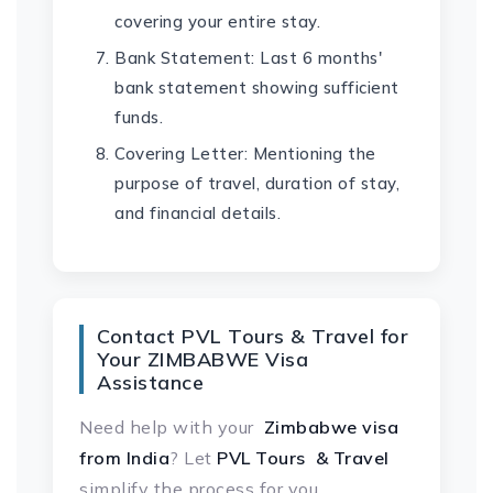
covering your entire stay.
Bank Statement: Last 6 months'
bank statement showing sufficient
funds.
Covering Letter: Mentioning the
purpose of travel, duration of stay,
and financial details.
Contact PVL Tours & Travel for
Your ZIMBABWE Visa
Assistance
Need help with your
Zimbabwe visa
from India
? Let
PVL Tours & Travel
simplify the process for you.