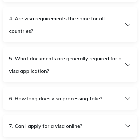
4. Are visa requirements the same for all
countries?
5. What documents are generally required for a
visa application?
6. How long does visa processing take?
7. Can I apply for a visa online?