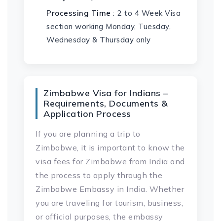
Processing Time
: 2 to 4 Week Visa
section working Monday, Tuesday,
Wednesday & Thursday only
Zimbabwe Visa for Indians –
Requirements, Documents &
Application Process
If you are planning a trip to
Zimbabwe, it is important to know the
visa fees for Zimbabwe from India and
the process to apply through the
Zimbabwe Embassy in India. Whether
you are traveling for tourism, business,
or official purposes, the embassy