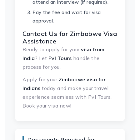
attend an interview (if required).
Pay the fee and wait for visa
approval.
Contact Us for
Zimbabwe Visa
Assistance
Ready to apply for your
visa from
India
? Let
Pvl Tours
handle the
process for you.
Apply for your
Zimbabwe visa for
Indians
today and make your travel
experience seamless with Pvl Tours.
Book your visa now!
Documents Required for