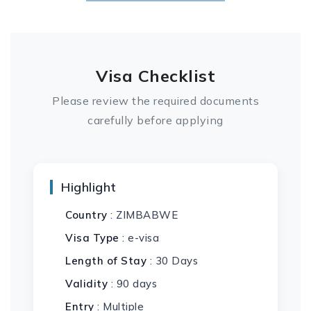
Visa Checklist
Please review the required documents
carefully before applying
Highlight
Country
: ZIMBABWE
Visa Type
: e-visa
Length of Stay
: 30 Days
Validity
: 90 days
Entry
: Multiple