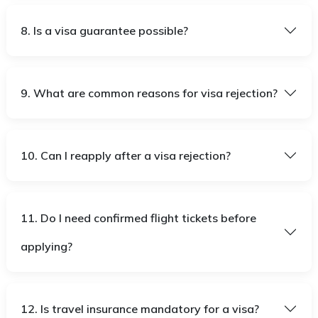
8. Is a visa guarantee possible?
9. What are common reasons for visa rejection?
10. Can I reapply after a visa rejection?
11. Do I need confirmed flight tickets before
applying?
12. Is travel insurance mandatory for a visa?