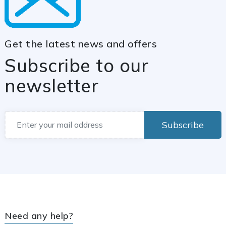
Get the latest news and offers
Subscribe to our
newsletter
Subscribe
Need any help?