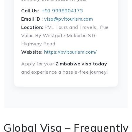
Call Us:
+91 9998904173
Email ID
:
visa@pvltourism.com
Location:
PVL Tours and Travels, True
Value By Westgate Makarba S.G
Highway Road
Website:
https://pvltourism.com/
Apply for your
Zimbabwe visa today
and experience a hassle-free journey!
Global Visa – Frequently