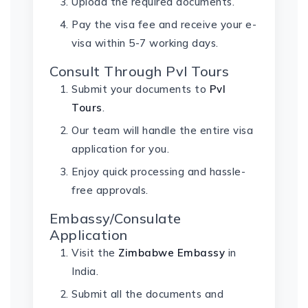
Upload the required documents.
Pay the visa fee and receive your e-
visa within 5-7 working days.
Consult Through Pvl Tours
Submit your documents to
Pvl
Tours
.
Our team will handle the entire visa
application for you.
Enjoy quick processing and hassle-
free approvals.
Embassy/Consulate
Application
Visit the
Zimbabwe Embassy
in
India.
Submit all the documents and