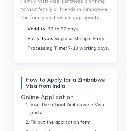
Family Visit Visa :For those planning
to visit family or friends in Zimbabwe,
the family visit visa is appropriate.
Validity:
30 to 90 days.
Entry Type:
Single or Multiple Entry.
Processing Time:
7-10 working days.
How to Apply for a Zimbabwe
Visa from India
Online Application
Visit the official Zimbabwe e-Visa
portal.
Fill out the application form.