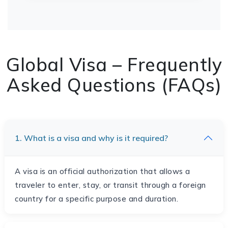
Global Visa – Frequently
Asked Questions (FAQs)
1. What is a visa and why is it required?
A visa is an official authorization that allows a
traveler to enter, stay, or transit through a foreign
country for a specific purpose and duration.