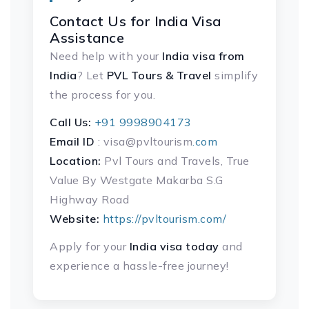
Contact Us for India Visa
Assistance
Need help with your
India visa
from
India
? Let
PVL Tours & Travel
simplify
the process for you.
Call Us:
+91 9998904173
Email ID
: visa@pvltourism
.com
Location:
Pvl Tours and Travels, True
Value By Westgate Makarba S.G
Highway Road
Website:
https://pvltourism.com/
Apply for your
India visa today
and
experience a hassle-free journey!