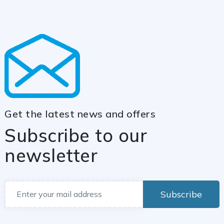
Get the latest news and offers
Subscribe to our
newsletter
Subscribe