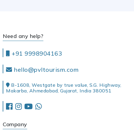
Need any help?
+91 9998904163
hello@pvltourism.com
B-1608, Westgate by true value, S.G. Highway,
Makarba, Ahmedabad, Gujarat, India 380051
Company