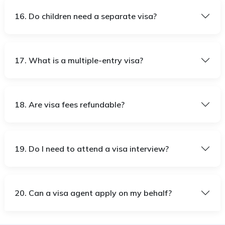
16. Do children need a separate visa?
17. What is a multiple-entry visa?
18. Are visa fees refundable?
19. Do I need to attend a visa interview?
20. Can a visa agent apply on my behalf?