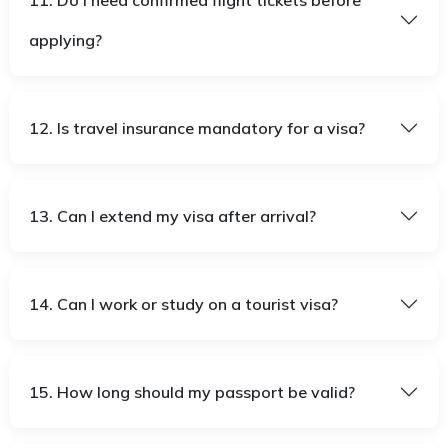
11. Do I need confirmed flight tickets before
applying?
12. Is travel insurance mandatory for a visa?
13. Can I extend my visa after arrival?
14. Can I work or study on a tourist visa?
15. How long should my passport be valid?