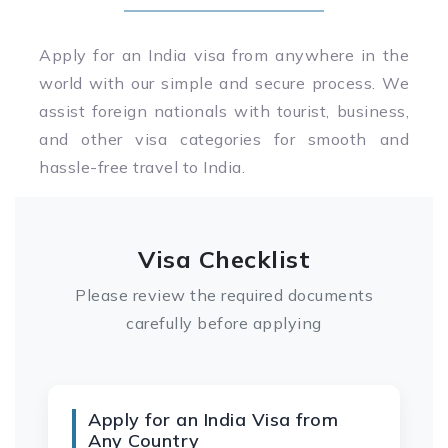
Apply for an India visa from anywhere in the
world with our simple and secure process. We
assist foreign nationals with tourist, business,
and other visa categories for smooth and
hassle-free travel to India.
Visa Checklist
Please review the required documents
carefully before applying
Apply for an India Visa from
Any Country