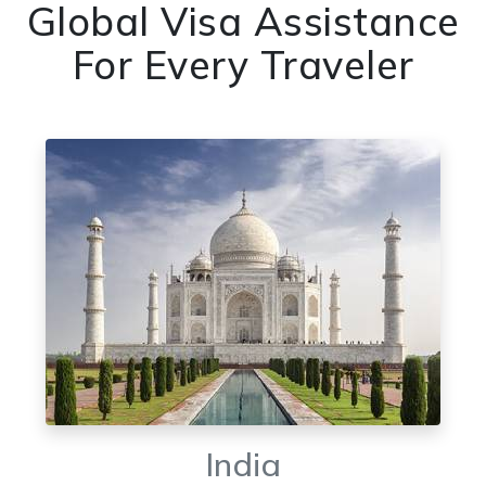
Global Visa Assistance
For Every Traveler
India