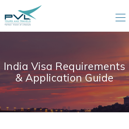
India Visa Requirements
& Application Guide