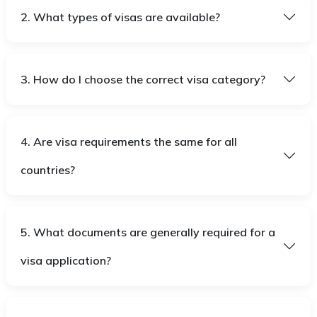
2. What types of visas are available?
3. How do I choose the correct visa category?
4. Are visa requirements the same for all
countries?
5. What documents are generally required for a
visa application?