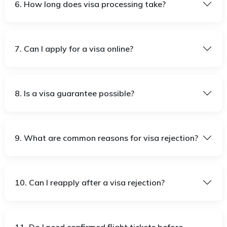
6. How long does visa processing take?
7. Can I apply for a visa online?
8. Is a visa guarantee possible?
9. What are common reasons for visa rejection?
10. Can I reapply after a visa rejection?