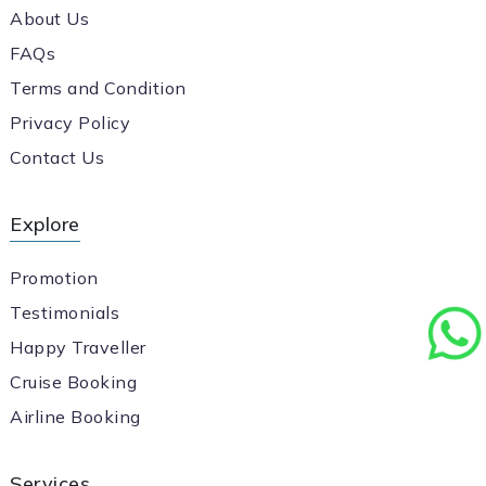
About Us
FAQs
Terms and Condition
Privacy Policy
Contact Us
Explore
Promotion
Testimonials
Happy Traveller
Cruise Booking
Airline Booking
Services