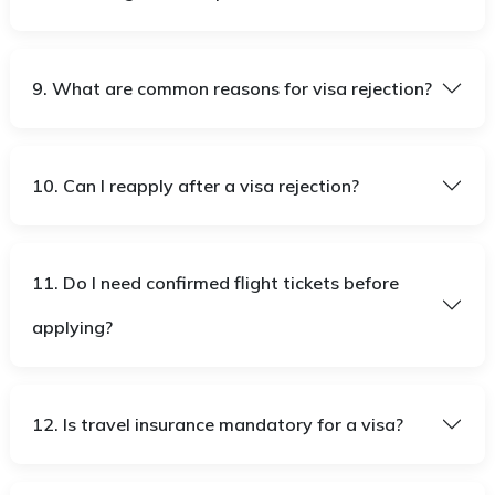
9. What are common reasons for visa rejection?
10. Can I reapply after a visa rejection?
11. Do I need confirmed flight tickets before
applying?
12. Is travel insurance mandatory for a visa?