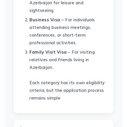
Azerbaijan for leisure and
sightseeing.
Business Visa
– For individuals
attending business meetings,
conferences, or short-term
professional activities.
Family Visit Visa
– For visiting
relatives and friends living in
Azerbaijan.
Each category has its own eligibility
criteria, but the application process
remains simple