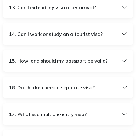
13. Can I extend my visa after arrival?
14. Can I work or study on a tourist visa?
15. How long should my passport be valid?
16. Do children need a separate visa?
17. What is a multiple-entry visa?