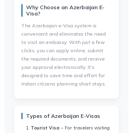
Why Choose an Azerbaijan E-
Visa?
The Azerbaijan e-Visa system is
convenient and eliminates the need
to visit an embassy. With just a few
clicks, you can apply online, submit
the required documents, and receive
your approval electronically. It’s
designed to save time and effort for
Indian citizens planning short stays.
Types of Azerbaijan E-Visas
Tourist Visa
– For travelers visiting