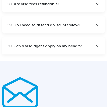
18. Are visa fees refundable?
19. Do I need to attend a visa interview?
20. Can a visa agent apply on my behalf?