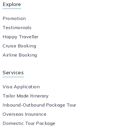
Explore
Promotion
Testimonials
Happy Traveller
Cruise Booking
Airline Booking
Services
Visa Application
Tailor Made Itinerary
Inbound-Outbound Package Tour
Overseas Insurance
Domestic Tour Package