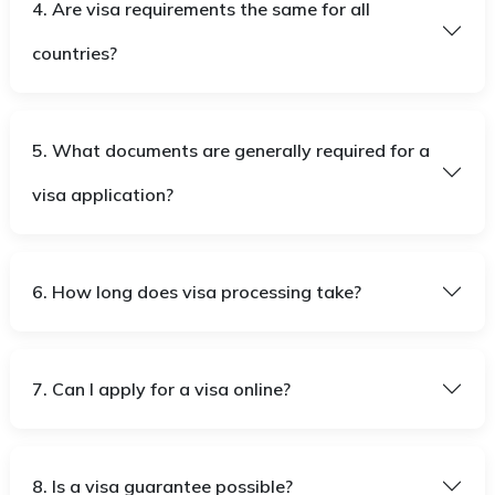
4. Are visa requirements the same for all
countries?
5. What documents are generally required for a
visa application?
6. How long does visa processing take?
7. Can I apply for a visa online?
8. Is a visa guarantee possible?