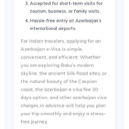
Accepted for short-term visits for
tourism, business, or family visits.
Hassle-free entry at Azerbaijan’s
international airports.
For Indian travelers, applying for an
Azerbaijan e-Visa is simple,
convenient, and efficient. Whether
you are exploring Baku’s modern
skyline, the ancient Silk Road sites, or
the natural beauty of the Caspian
coast, the azerbaijan e visa fee 30
days option, and other azerbaijan visa
charges in advance will help you plan
your trip smoothly and enjoy a stress-
free journey.