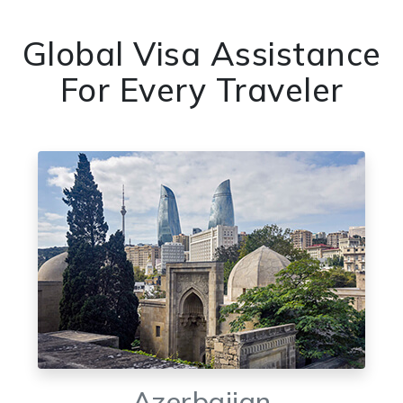
Global Visa Assistance
For Every Traveler
Azerbaijan