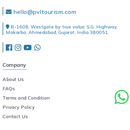
hello@pvltourism.com
B-1608, Westgate by true value, S.G. Highway,
Makarba, Ahmedabad, Gujarat, India 380051
Company
About Us
FAQs
Terms and Condition
Privacy Policy
Contact Us