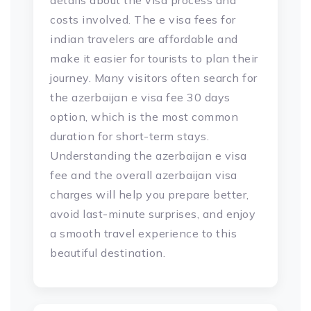
details about the visa process and
costs involved. The e visa fees for
indian travelers are affordable and
make it easier for tourists to plan their
journey. Many visitors often search for
the azerbaijan e visa fee 30 days
option, which is the most common
duration for short-term stays.
Understanding the azerbaijan e visa
fee and the overall azerbaijan visa
charges will help you prepare better,
avoid last-minute surprises, and enjoy
a smooth travel experience to this
beautiful destination.