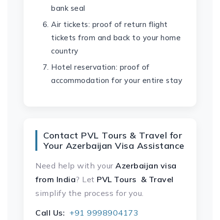
bank seal
Air tickets: proof of return flight
tickets from and back to your home
country
Hotel reservation: proof of
accommodation for your entire stay
Contact PVL Tours & Travel for
Your Azerbaijan Visa Assistance
Need help with your
Azerbaijan visa
from India
? Let
PVL Tours & Travel
simplify the process for you.
Call Us:
+91 9998904173