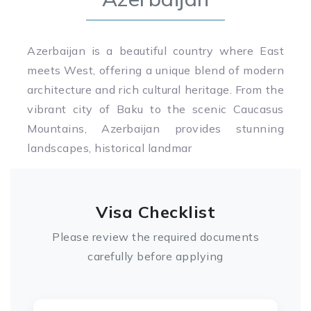
Azerbaijan is a beautiful country where East
meets West, offering a unique blend of modern
architecture and rich cultural heritage. From the
vibrant city of Baku to the scenic Caucasus
Mountains, Azerbaijan provides stunning
landscapes, historical landmar
Visa Checklist
Please review the required documents
carefully before applying