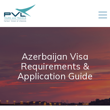
Azerbaijan Visa
Requirements &
Application Guide