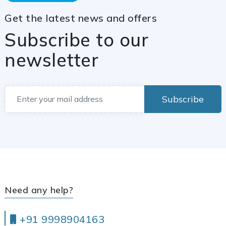
Get the latest news and offers
Subscribe to our
newsletter
Subscribe
Need any help?
+91 9998904163