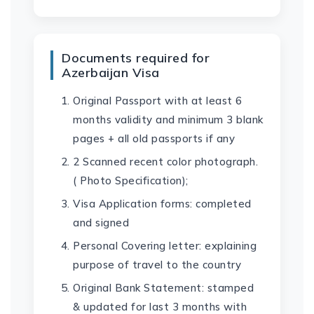
Documents required for
Azerbaijan Visa
Original Passport with at least 6
months validity and minimum 3 blank
pages + all old passports if any
2 Scanned recent color photograph.
( Photo Specification);
Visa Application forms: completed
and signed
Personal Covering letter: explaining
purpose of travel to the country
Original Bank Statement: stamped
& updated for last 3 months with