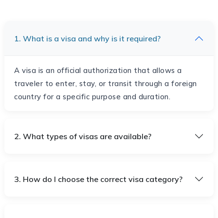
1. What is a visa and why is it required?
A visa is an official authorization that allows a
traveler to enter, stay, or transit through a foreign
country for a specific purpose and duration.
2. What types of visas are available?
3. How do I choose the correct visa category?