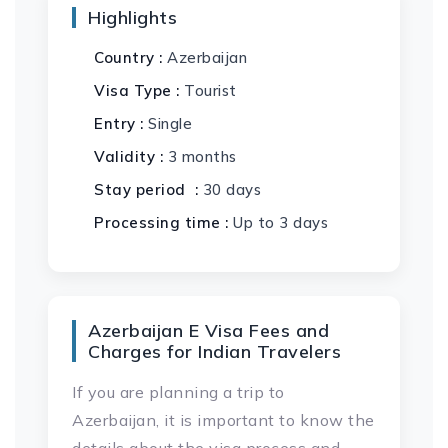
Highlights
Country :
Azerbaijan
Visa Type :
Tourist
Entry :
Single
Validity :
3 months
Stay period :
30 days
Processing time :
Up to 3 days
Azerbaijan E Visa Fees and
Charges for Indian Travelers
If you are planning a trip to
Azerbaijan, it is important to know the