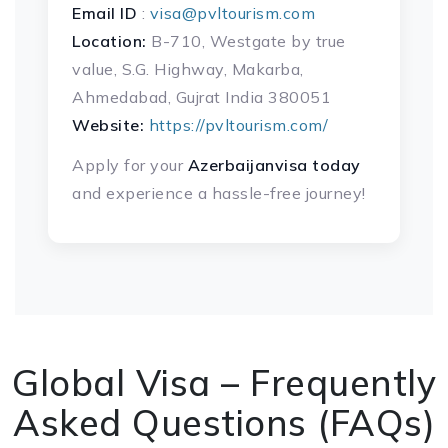
Email ID
:
visa@pvltourism.com
Location:
B-710, Westgate by true
value, S.G. Highway, Makarba,
Ahmedabad, Gujrat India 380051
Website:
https://pvltourism.com/
Apply for your
Azerbaijanvisa today
and experience a hassle-free journey!
Global Visa – Frequently
Asked Questions (FAQs)