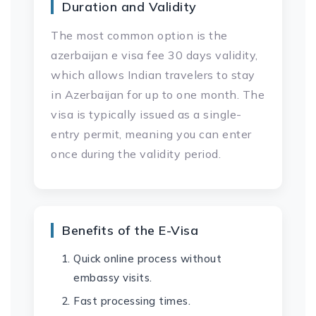
Duration and Validity
The most common option is the
azerbaijan e visa fee 30 days validity,
which allows Indian travelers to stay
in Azerbaijan for up to one month. The
visa is typically issued as a single-
entry permit, meaning you can enter
once during the validity period.
Benefits of the E-Visa
Quick online process without
embassy visits.
Fast processing times.