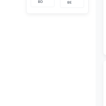
BD
BE
BG
BH
CA
CH
CI
CL
CM
CN
CO
CU