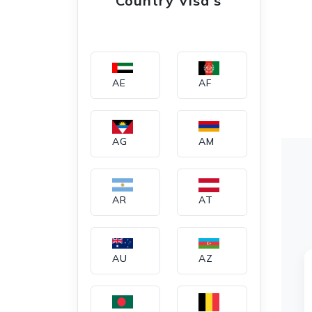
Country Visa's
AE
AF
AG
AM
AR
AT
AU
AZ