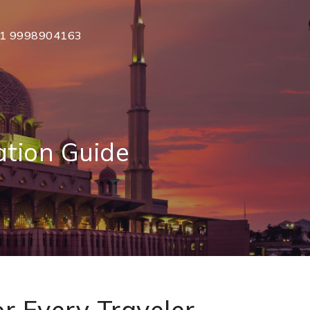
1 9998904163
ation Guide
r Every Traveler