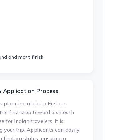
und and matt finish
& Application Process
s planning a trip to Eastern
 the first step toward a smooth
 for indian travelers, it is
 your trip. Applicants can easily
plication status, ensuring a