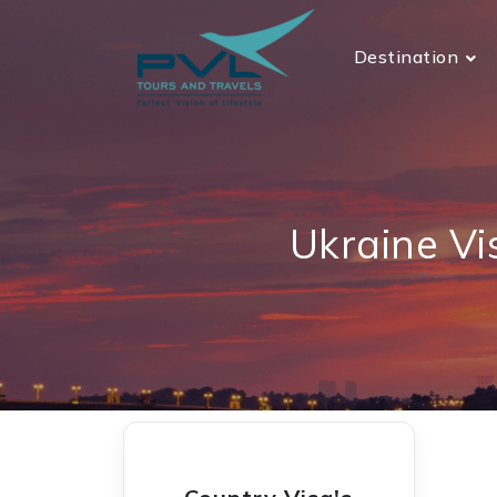
Destination
Ukraine Vi