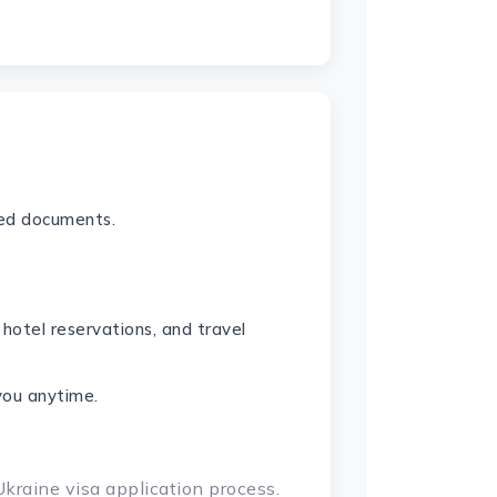
red documents.
 hotel reservations, and travel
you anytime.
Ukraine visa application process.