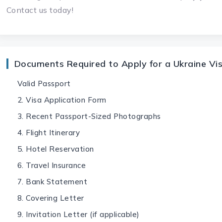
Contact us today!
Documents Required to Apply for a Ukraine Vi
Valid Passport
2. Visa Application Form
3. Recent Passport-Sized Photographs
4. Flight Itinerary
5. Hotel Reservation
6. Travel Insurance
7. Bank Statement
8. Covering Letter
9. Invitation Letter (if applicable)