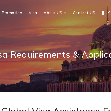
Promotion
Visa
About US
Contact US
+9
sa Requirements & Applic
Global Visa Assistance Fo