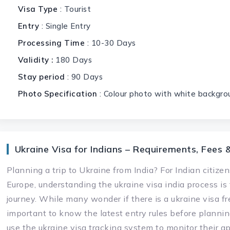
Visa Type
: Tourist
Entry
: Single Entry
Processing Time
: 10-30 Days
Validity :
180 Days
Stay period
: 90 Days
Photo Specification
: Colour photo with white backgro
Ukraine Visa for Indians – Requirements, Fees 
Planning a trip to Ukraine from India? For Indian citizen
Europe, understanding the ukraine visa india process is
journey. While many wonder if there is a ukraine visa free
important to know the latest entry rules before planning
use the ukraine visa tracking system to monitor their ap