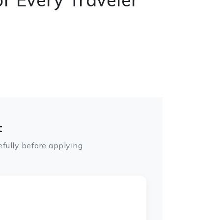
t
fully before applying