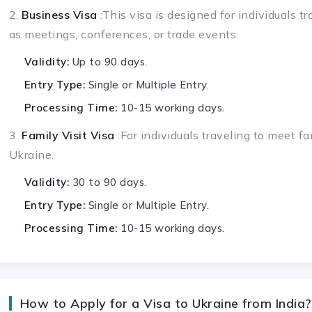
2.
Business Visa
:This visa is designed for individuals t
as meetings, conferences, or trade events.
Validity:
Up to 90 days.
Entry Type:
Single or Multiple Entry.
Processing Time:
10-15 working days.
3.
Family Visit Visa
:For individuals traveling to meet fa
Ukraine.
Validity:
30 to 90 days.
Entry Type:
Single or Multiple Entry.
Processing Time:
10-15 working days.
How to Apply for a Visa to Ukraine from India?