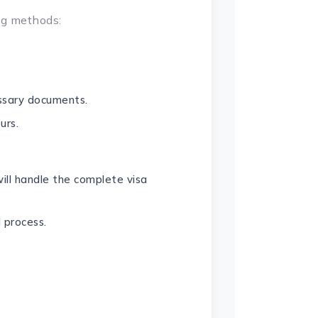
ng methods:
essary documents.
urs.
ill handle the complete visa
 process.