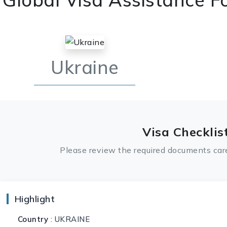
Ukraine
Visa Checklis
Please review the required documents care
Highlight
Country
: UKRAINE