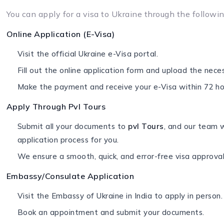
You can apply for a visa to Ukraine through the followi
Online Application (E-Visa)
Visit the official Ukraine e-Visa portal.
Fill out the online application form and upload the nec
Make the payment and receive your e-Visa within 72 ho
Apply Through Pvl Tours
Submit all your documents to
pvl Tours
, and our team w
application process for you.
We ensure a smooth, quick, and error-free visa approval
Embassy/Consulate Application
Visit the Embassy of Ukraine in India to apply in person.
Book an appointment and submit your documents.