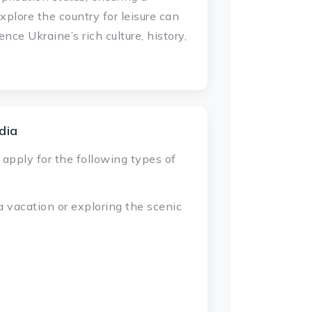
xplore the country for leisure can
ence Ukraine’s rich culture, history,
dia
 apply for the following types of
 a vacation or exploring the scenic