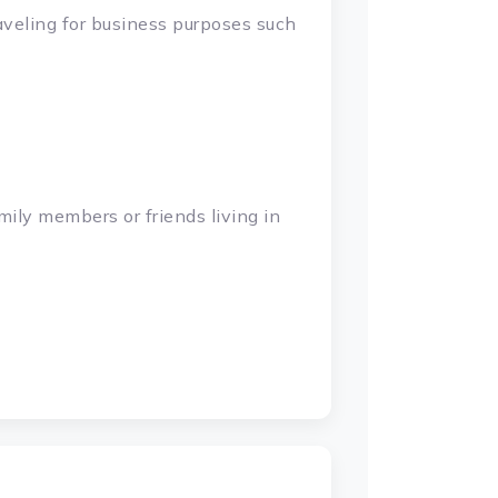
raveling for business purposes such
mily members or friends living in