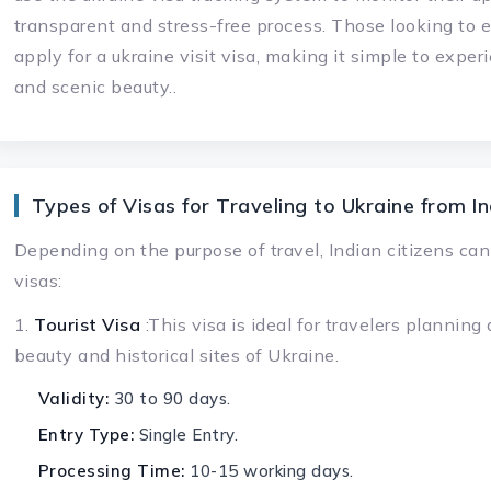
transparent and stress-free process. Those looking to e
apply for a ukraine visit visa, making it simple to experi
and scenic beauty..
Types of Visas for Traveling to Ukraine from In
Depending on the purpose of travel, Indian citizens can
visas:
1.
Tourist Visa
:This visa is ideal for travelers planning
beauty and historical sites of Ukraine.
Validity:
30 to 90 days.
Entry Type:
Single Entry.
Processing Time:
10-15 working days.