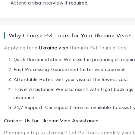
Attend a visa interview if required.
Why Choose Pvl Tours for Your Ukraine Visa?
Applying for a
Ukraine visa
through Pvl Tours offers:
Quick Documentation: We assist in preparing all requi
Fast Processing: Guaranteed faster visa approvals.
Affordable Rates: Get your visa at the lowest cost.
Travel Assistance: We also assist with flight bookings,
insurance.
24/7 Support: Our support team is available to assist 
Contact Us for
Ukraine Visa
Assistance
Planning a trip to Ukraine? Let Pvl Tours simplify your 