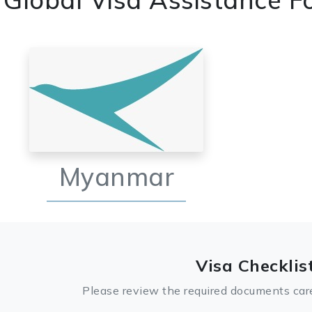
Myanmar
Visa Checklis
Please review the required documents care