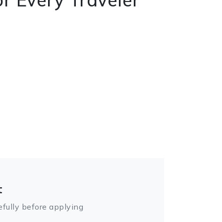
t
fully before applying