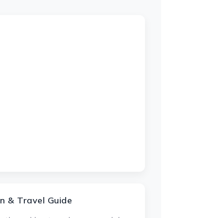
n & Travel Guide