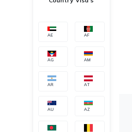
Country Visa's
AE
AF
AG
AM
AR
AT
AU
AZ