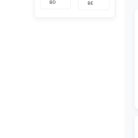
BD
BE
BG
BH
CA
CH
CI
CL
CM
CN
CO
CU