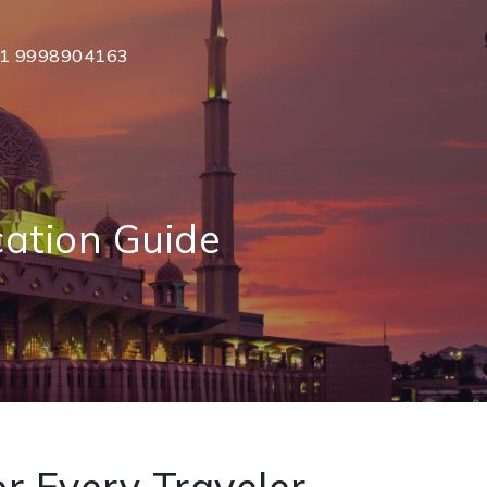
1 9998904163
ation Guide
r Every Traveler