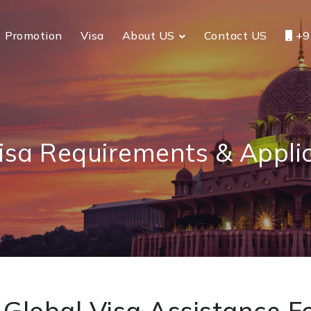
Promotion
Visa
About US
Contact US
+9
sa Requirements & Applic
Global Visa Assistance Fo