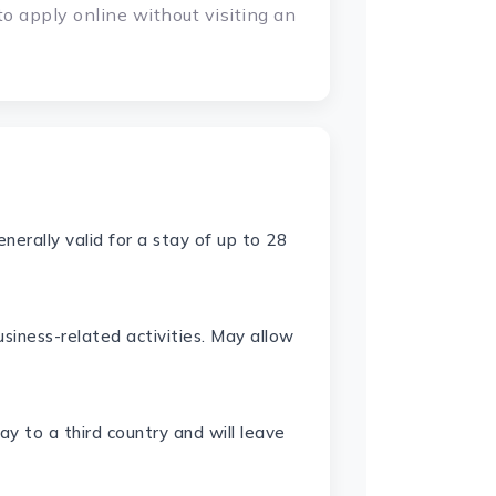
to apply online without visiting an
Generally valid for a stay of up to 28
siness-related activities. May allow
y to a third country and will leave