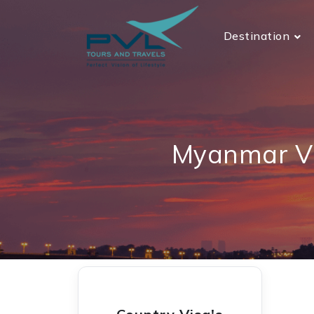
Destination
Myanmar Vi