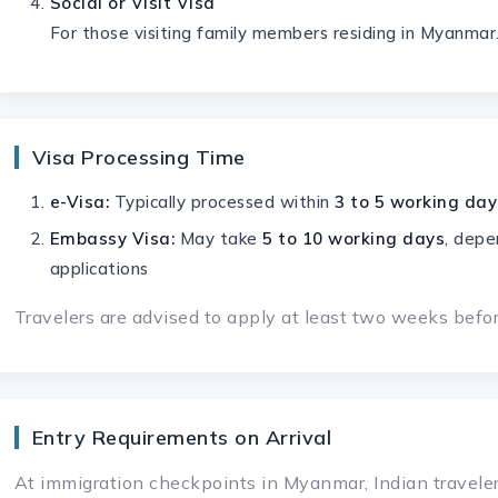
Social or Visit Visa
For those visiting family members residing in Myanmar
Visa Processing Time
e-Visa:
Typically processed within
3 to 5 working day
Embassy Visa:
May take
5 to 10 working days
, depe
applications
Travelers are advised to apply at least two weeks before
Entry Requirements on Arrival
At immigration checkpoints in Myanmar, Indian travele