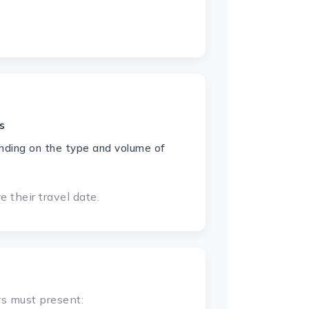
.
s
nding on the type and volume of
 their travel date.
rs must present: