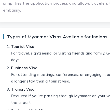
simplifies the application process and allows travelers 
embassy.
Types of Myanmar Visas Available for Indians
Tourist Visa
For travel, sightseeing, or visiting friends and family. 
days.
Business Visa
For attending meetings, conferences, or engaging in bu
a longer stay than a tourist visa.
Transit Visa
Required if you’re passing through Myanmar on your wa
the airport.