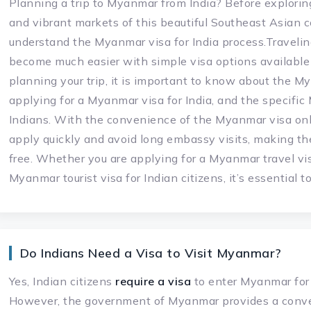
Planning a trip to Myanmar from India? Before explorin
and vibrant markets of this beautiful Southeast Asian co
understand the Myanmar visa for India process.Traveli
become much easier with simple visa options available f
planning your trip, it is important to know about the My
applying for a Myanmar visa for India, and the specifi
Indians. With the convenience of the Myanmar visa onl
apply quickly and avoid long embassy visits, making t
free. Whether you are applying for a Myanmar travel vis
Myanmar tourist visa for Indian citizens, it’s essential 
Do Indians Need a Visa to Visit Myanmar?
Yes, Indian citizens
require a visa
to enter Myanmar for t
However, the government of Myanmar provides a conv