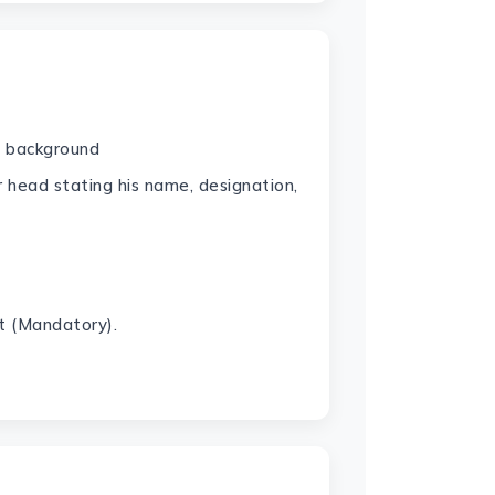
e background
r head stating his name, designation,
t (Mandatory).