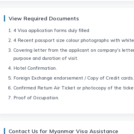
View Required Documents
4 Visa application forms duly filled
4 Recent passport size colour photographs with whit
Covering letter from the applicant on company's lette
purpose and duration of visit.
Hotel Confirmation.
Foreign Exchange endorsement / Copy of Credit cards.
Confirmed Return Air Ticket or photocopy of the ticke
Proof of Occupation.
Contact Us for Myanmar Visa Assistance