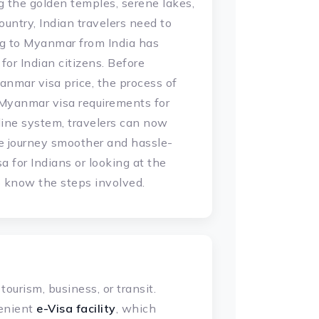
g the golden temples, serene lakes,
untry, Indian travelers need to
ng to Myanmar from India has
or Indian citizens. Before
anmar visa price, the process of
c Myanmar visa requirements for
ine system, travelers can now
he journey smoother and hassle-
a for Indians or looking at the
to know the steps involved.
ourism, business, or transit.
enient
e-Visa facility
, which