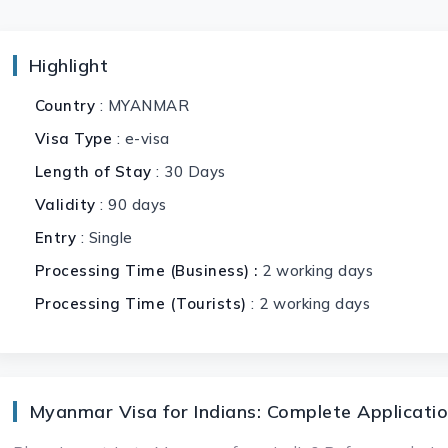
Highlight
Country
: MYANMAR
Visa Type
: e-visa
Length of Stay
: 30 Days
Validity
: 90 days
Entry
: Single
Processing Time (Business) :
2 working days
Processing Time (Tourists)
: 2 working days
Myanmar Visa for Indians: Complete Applicatio