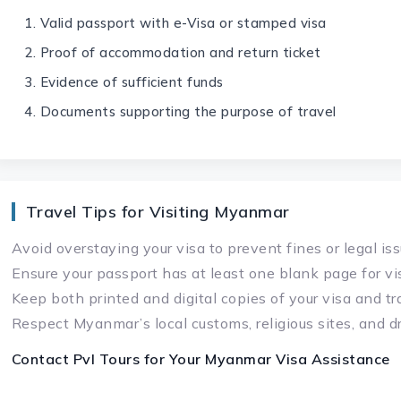
Valid passport with e-Visa or stamped visa
Proof of accommodation and return ticket
Evidence of sufficient funds
Documents supporting the purpose of travel
Travel Tips for Visiting Myanmar
Avoid overstaying your visa to prevent fines or legal is
Ensure your passport has at least one blank page for v
Keep both printed and digital copies of your visa and t
Respect Myanmar’s local customs, religious sites, and d
Contact Pvl Tours for Your
Myanmar Visa
Assistance