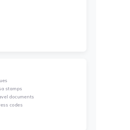
sues
isa stamps
ravel documents
ress codes