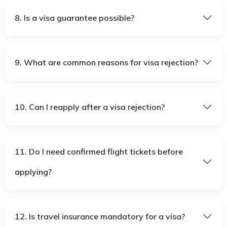
8. Is a visa guarantee possible?
9. What are common reasons for visa rejection?
10. Can I reapply after a visa rejection?
11. Do I need confirmed flight tickets before
applying?
12. Is travel insurance mandatory for a visa?