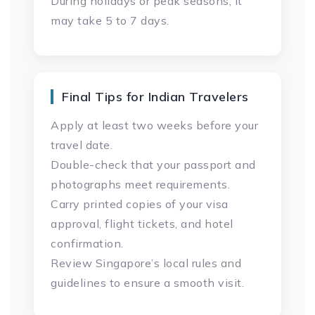
During holidays or peak seasons, it
may take 5 to 7 days.
Final Tips for Indian Travelers
Apply at least two weeks before your
travel date.
Double-check that your passport and
photographs meet requirements.
Carry printed copies of your visa
approval, flight tickets, and hotel
confirmation.
Review Singapore’s local rules and
guidelines to ensure a smooth visit.