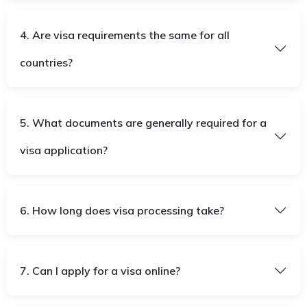
4. Are visa requirements the same for all
countries?
5. What documents are generally required for a
visa application?
6. How long does visa processing take?
7. Can I apply for a visa online?