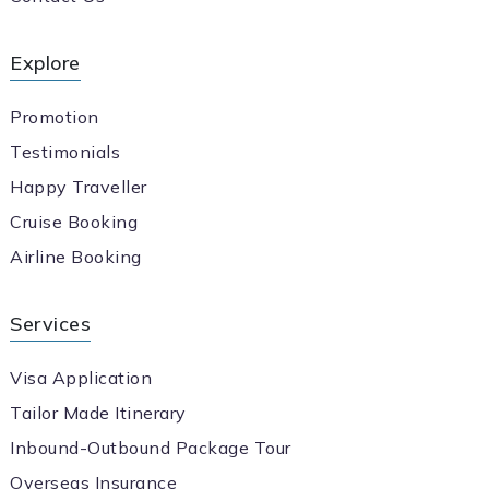
Explore
Promotion
Testimonials
Happy Traveller
Cruise Booking
Airline Booking
Services
Visa Application
Tailor Made Itinerary
Inbound-Outbound Package Tour
Overseas Insurance