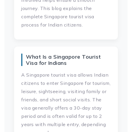
involved helps ensure a smooth
journey. This blog explains the
complete Singapore tourist visa
process for Indian citizens.
What Is a Singapore Tourist
Visa for Indians
A Singapore tourist visa allows Indian
citizens to enter Singapore for tourism,
leisure, sightseeing, visiting family or
friends, and short social visits. The
visa generally offers a 30-day stay
period and is often valid for up to 2
years with multiple entry, depending