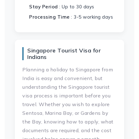
Stay Period
: Up to 30 days
Processing Time
: 3-5 working days
Singapore Tourist Visa for
Indians
Planning a holiday to Singapore from
India is easy and convenient, but
understanding the Singapore tourist
visa process is important before you
travel. Whether you wish to explore
Sentosa, Marina Bay, or Gardens by
the Bay, knowing how to apply, what
documents are required, and the cost