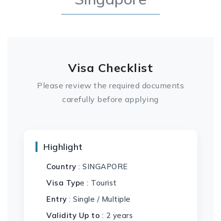
Visa Checklist
Please review the required documents
carefully before applying
Highlight
Country
: SINGAPORE
Visa Typ
e : Tourist
Entry
: Single / Multiple
Validity Up to
: 2 years