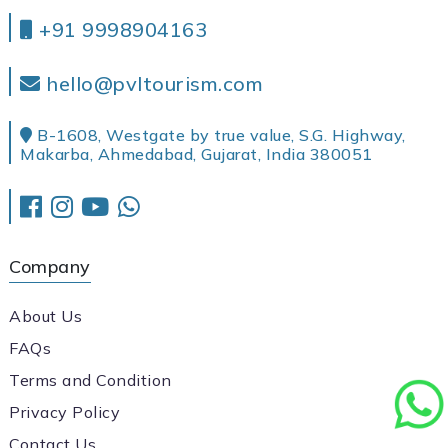
+91 9998904163
hello@pvltourism.com
B-1608, Westgate by true value, S.G. Highway,
Makarba, Ahmedabad, Gujarat, India 380051
Company
About Us
FAQs
Terms and Condition
Privacy Policy
Contact Us