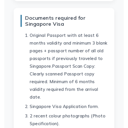
Documents required for
Singapore Visa
Original Passport with at least 6
months validity and minimum 3 blank
pages + passport number of all old
passports if previously traveled to
Singapore.Passport Scan Copy:
Clearly scanned Passport copy
required. Minimum of 6 months
validity required from the arrival
date.
Singapore Visa Application form.
2 recent colour photographs (Photo
Specification).