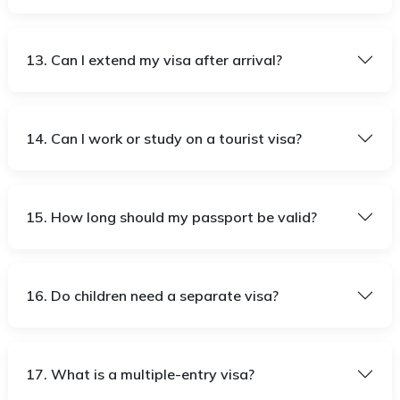
13. Can I extend my visa after arrival?
14. Can I work or study on a tourist visa?
15. How long should my passport be valid?
16. Do children need a separate visa?
17. What is a multiple-entry visa?