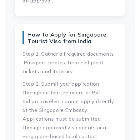
on approval.
How to Apply for Singapore
Tourist Visa from India
Step 1: Gather all required documents
:Passport, photos, financial proof,
tickets, and itinerary.
Step 2: Submit your application
through authorized agent at Pvl :
Indian travelers cannot apply directly
at the Singapore Embassy.
Applications must be submitted
through approved visa agents or a
Singapore-based local contact.