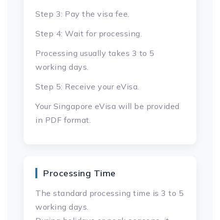
Step 3: Pay the visa fee.
Step 4: Wait for processing.
Processing usually takes 3 to 5
working days.
Step 5: Receive your eVisa.
Your Singapore eVisa will be provided
in PDF format.
Processing Time
The standard processing time is 3 to 5
working days.