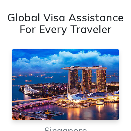
Global Visa Assistance
For Every Traveler
Singapore