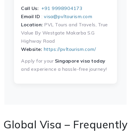
Call Us:
+91 9998904173
Email ID
:
visa@pvltourism.com
Location:
PVL Tours and Travels, True
Value By Westgate Makarba S.G
Highway Road
Website:
https://pvltourism.com/
Apply for your
Singapore visa today
and experience a hassle-free journey!
Global Visa – Frequently