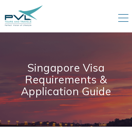
Singapore Visa
Requirements &
Application Guide