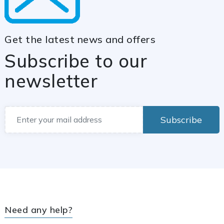
Get the latest news and offers
Subscribe to our
newsletter
Subscribe
Need any help?