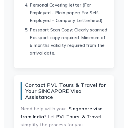
Personal Covering letter (For
Employed - Plain paper/ For Self-
Employed – Company Letterhead).
Passport Scan Copy: Clearly scanned
Passport copy required. Minimum of
6 months validity required from the
arrival date.
Contact PVL Tours & Travel for
Your SINGAPORE Visa
Assistance
Need help with your
Singapore visa
from India
? Let
PVL Tours & Travel
simplify the process for you.