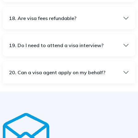
18. Are visa fees refundable?
19. Do I need to attend a visa interview?
20. Can a visa agent apply on my behalf?