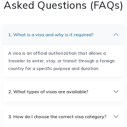
Asked Questions (FAQs)
1. What is a visa and why is it required?
A visa is an official authorization that allows a
traveler to enter, stay, or transit through a foreign
country for a specific purpose and duration.
2. What types of visas are available?
3. How do I choose the correct visa category?