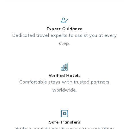
Expert Guidance
Dedicated travel experts to assist you at every
step.
Verified Hotels
Comfortable stays with trusted partners
worldwide.
Safe Transfers
Professional drivers & secure transportation