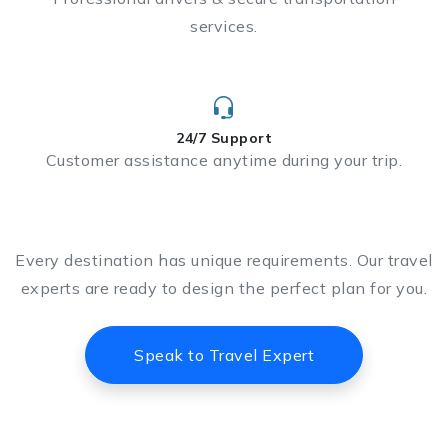
services.
24/7 Support
Customer assistance anytime during your trip.
Every destination has unique requirements. Our travel
experts are ready to design the perfect plan for you.
Speak to Travel Expert