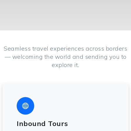
Seamless travel experiences across borders
— welcoming the world and sending you to
explore it.
Inbound Tours