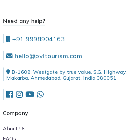
Need any help?
+91 9998904163
hello@pvltourism.com
B-1608, Westgate by true value, S.G. Highway,
Makarba, Ahmedabad, Gujarat, India 380051
Company
About Us
FAQs