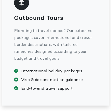
Outbound Tours
Planning to travel abroad? Our outbound
packages cover international and cross-
border destinations with tailored
itineraries designed according to your
budget and travel goals.
International holiday packages
Visa & documentation guidance
End-to-end travel support