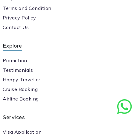
Terms and Condition
Privacy Policy
Contact Us
Explore
Promotion
Testimonials
Happy Traveller
Cruise Booking
Airline Booking
Services
Visa Application