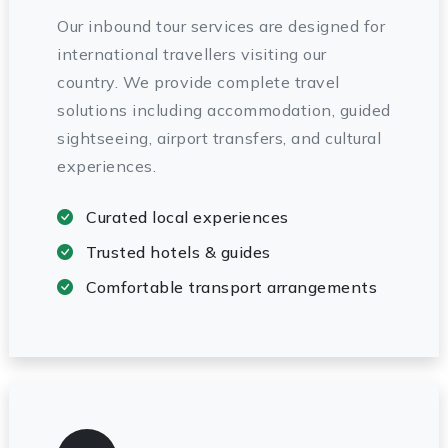
Our inbound tour services are designed for
international travellers visiting our
country. We provide complete travel
solutions including accommodation, guided
sightseeing, airport transfers, and cultural
experiences.
Curated local experiences
Trusted hotels & guides
Comfortable transport arrangements