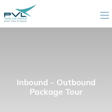
Inbound - Outbound
Package Tour