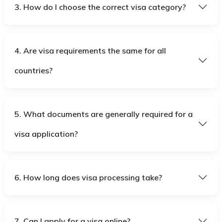
3. How do I choose the correct visa category?
4. Are visa requirements the same for all
countries?
5. What documents are generally required for a
visa application?
6. How long does visa processing take?
7. Can I apply for a visa online?