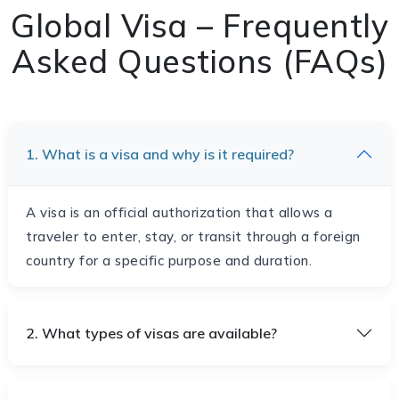
Global Visa – Frequently
Asked Questions (FAQs)
1. What is a visa and why is it required?
A visa is an official authorization that allows a
traveler to enter, stay, or transit through a foreign
country for a specific purpose and duration.
2. What types of visas are available?