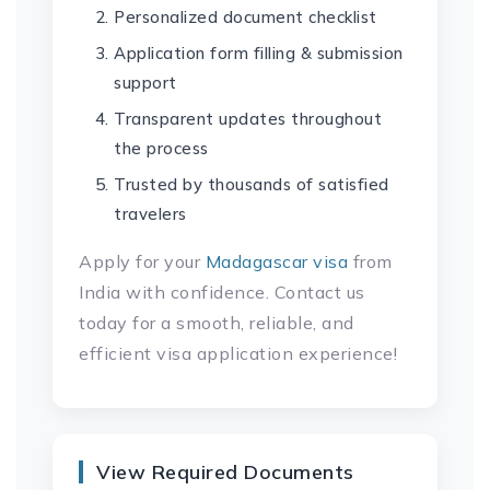
Personalized document checklist
Application form filling & submission
support
Transparent updates throughout
the process
Trusted by thousands of satisfied
travelers
Apply for your
Madagascar visa
from
India with confidence. Contact us
today for a smooth, reliable, and
efficient visa application experience!
View Required Documents