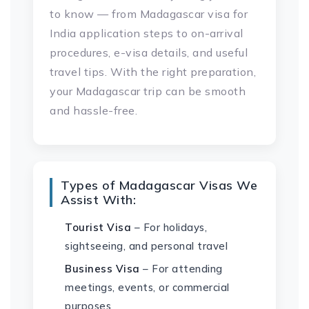
to know — from Madagascar visa for
India application steps to on-arrival
procedures, e-visa details, and useful
travel tips. With the right preparation,
your Madagascar trip can be smooth
and hassle-free.
Types of Madagascar Visas We
Assist With:
Tourist Visa
– For holidays,
sightseeing, and personal travel
Business Visa
– For attending
meetings, events, or commercial
purposes