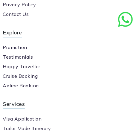
Privacy Policy
Contact Us
Explore
Promotion
Testimonials
Happy Traveller
Cruise Booking
Airline Booking
Services
Visa Application
Tailor Made Itinerary