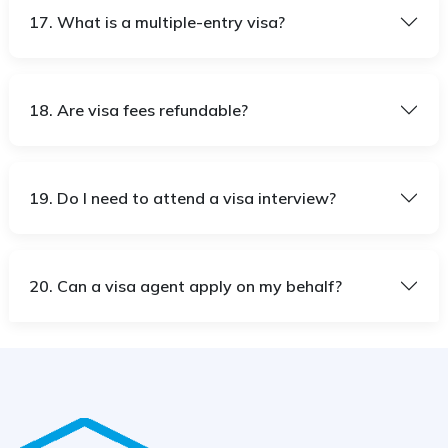
17. What is a multiple-entry visa?
18. Are visa fees refundable?
19. Do I need to attend a visa interview?
20. Can a visa agent apply on my behalf?