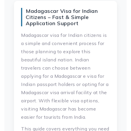
Madagascar Visa for Indian
Citizens – Fast & Simple
Application Support
Madagascar visa for Indian citizens is
a simple and convenient process for
those planning to explore this
beautiful island nation. Indian
travelers can choose between
applying for a Madagascar e visa for
Indian passport holders or opting for a
Madagascar visa arrival facility at the
airport. With flexible visa options,
visiting Madagascar has become
easier for tourists from India.
This guide covers everything you need