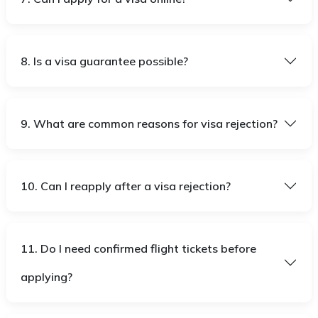
8. Is a visa guarantee possible?
9. What are common reasons for visa rejection?
10. Can I reapply after a visa rejection?
11. Do I need confirmed flight tickets before
applying?