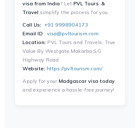
visa
from India
? Let
PVL Tours &
Travel
simplify the process for you.
Call Us:
+91 9998904173
Email ID
:
visa@pvltourism.com
Location:
PVL Tours and Travels, True
Value By Westgate Makarba S.G
Highway Road
Website:
https://pvltourism.com/
Apply for your
Madgascar visa today
and experience a hassle-free journey!