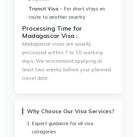
Transit Visa
– For short stays en
route to another country
Processing Time for
Madagascar Visa :
Madagascar visas are usually
processed within 7 to 10 working
days. We recommend applying at
least two weeks before your planned
travel date.
Why Choose Our Visa Services?
Expert guidance for all visa
categories