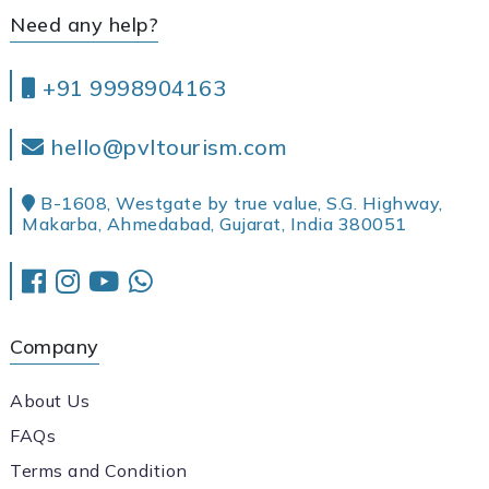
Need any help?
+91 9998904163
hello@pvltourism.com
B-1608, Westgate by true value, S.G. Highway,
Makarba, Ahmedabad, Gujarat, India 380051
Company
About Us
FAQs
Terms and Condition