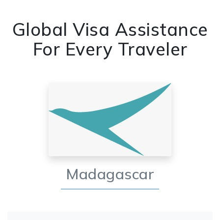
Global Visa Assistance
For Every Traveler
Madagascar