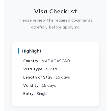
Visa Checklist
Please review the required documents
carefully before applying
Highlight
Country
: MADAGASCAR
Visa Type
: e-visa
Length of Stay
: 15 days
Validity
: 15 days
Entry
: Single