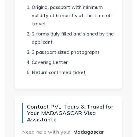
Original passport with minimum
validity of 6 months at the time of
travel.
2 forms duly filled and signed by the
applicant
3 passport sized photographs
Covering Letter
Return confirmed ticket
Contact PVL Tours & Travel for
Your MADAGASCAR Visa
Assistance
Need help with your
Madagascar