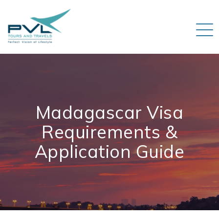
Madagascar Visa
Requirements &
Application Guide