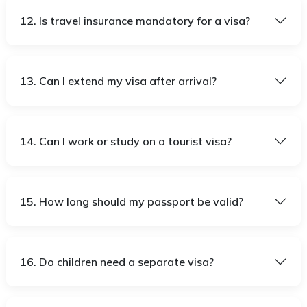
12. Is travel insurance mandatory for a visa?
13. Can I extend my visa after arrival?
14. Can I work or study on a tourist visa?
15. How long should my passport be valid?
16. Do children need a separate visa?