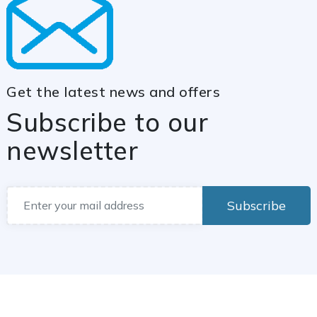
Get the latest news and offers
Subscribe to our
newsletter
Subscribe