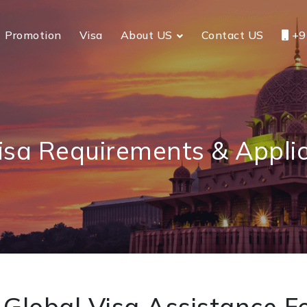
Promotion
Visa
About US
Contact US
+9
isa Requirements & Appli
Global Visa Assistance Fo