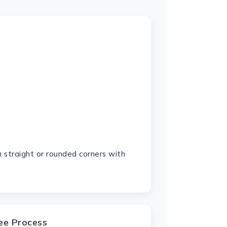
 straight or rounded corners with
ree Process