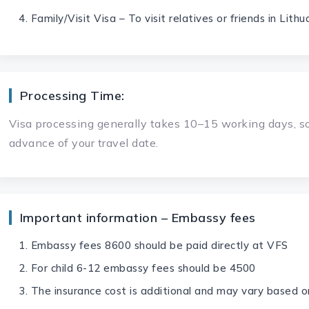
Family/Visit Visa – To visit relatives or friends in Lithu
Processing Time:
Visa processing generally takes 10–15 working days, so
advance of your travel date.
Important information – Embassy fees
Embassy fees 8600 should be paid directly at VFS
For child 6-12 embassy fees should be 4500
The insurance cost is additional and may vary based o