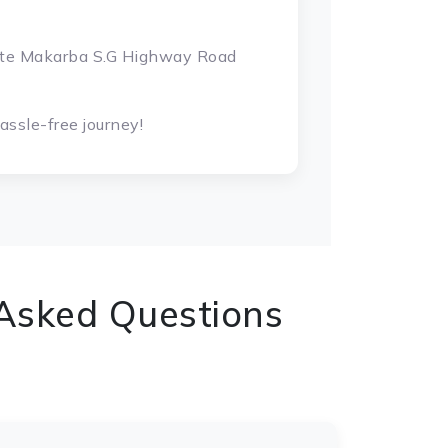
gate Makarba S.G Highway Road
ssle-free journey!
 Asked Questions