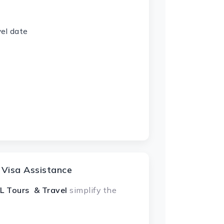
vel date
 Visa Assistance
L Tours & Travel
simplify the