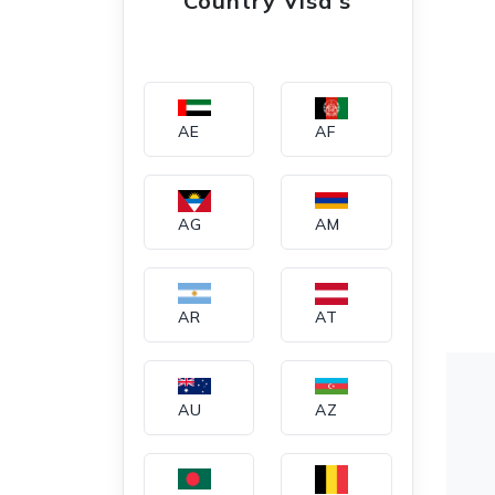
Country Visa's
AE
AF
AG
AM
AR
AT
AU
AZ