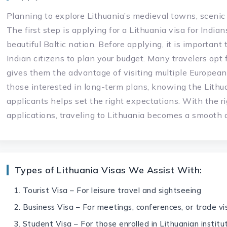
Planning to explore Lithuania’s medieval towns, scenic
The first step is applying for a Lithuania visa for India
beautiful Baltic nation. Before applying, it is important
Indian citizens to plan your budget. Many travelers opt 
gives them the advantage of visiting multiple European 
those interested in long-term plans, knowing the Lithua
applicants helps set the right expectations. With the r
applications, traveling to Lithuania becomes a smooth
Types of Lithuania Visas We Assist With:
Tourist Visa – For leisure travel and sightseeing
Business Visa – For meetings, conferences, or trade vis
Student Visa – For those enrolled in Lithuanian institu