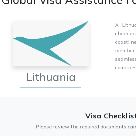
A Lithua
charmin
coastlin
member o
seamles
countrie
Lithuania
Visa Checklis
Please review the required documents care