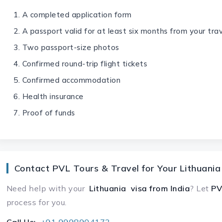
A completed application form
A passport valid for at least six months from your tra
Two passport-size photos
Confirmed round-trip flight tickets
Confirmed accommodation
Health insurance
Proof of funds
Contact PVL Tours & Travel for Your Lithuania
Need help with your
Lithuania visa
from India
? Let
PV
process for you.