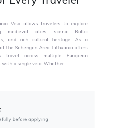
nia Visa allows travelers to explore
g medieval cities, scenic Baltic
es, and rich cultural heritage. As a
f the Schengen Area, Lithuania offers
s travel across multiple European
s with a single visa. Whether
t
fully before applying