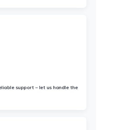
liable support – let us handle the