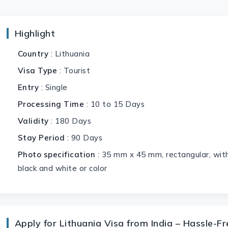
Highlight
Country
: Lithuania
Visa Type
: Tourist
Entry
: Single
Processing Time
: 10 to 15 Days
Validity
: 180 Days
Stay Period
: 90 Days
Photo specification
: 35 mm x 45 mm, rectangular, with
black and white or color
Apply for Lithuania Visa from India – Hassle-F