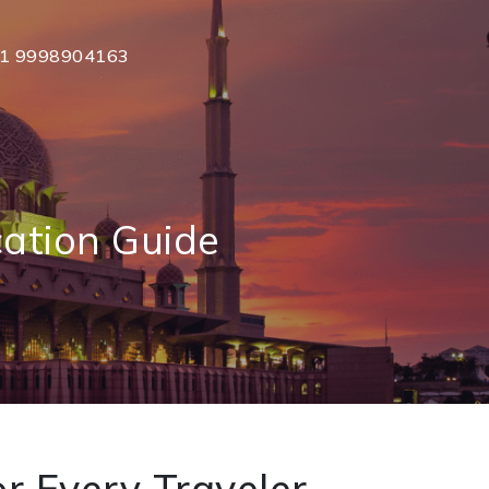
1 9998904163
cation Guide
r Every Traveler