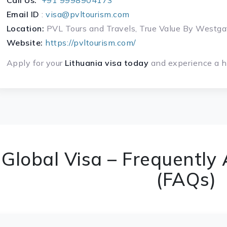
Call Us:
+91 9998904173
Email ID
:
visa@pvltourism.com
Location:
PVL Tours and Travels, True Value By West
Website:
https://pvltourism.com/
Apply for your
Lithuania visa today
and experience a ha
Global Visa – Frequently
(FAQs)