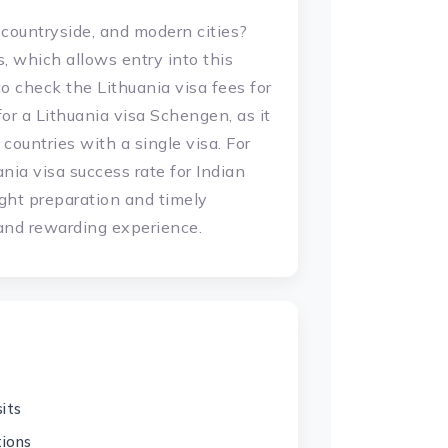
 countryside, and modern cities?
ns, which allows entry into this
 to check the Lithuania visa fees for
for a Lithuania visa Schengen, as it
countries with a single visa. For
nia visa success rate for Indian
ight preparation and timely
 and rewarding experience.
its
tions