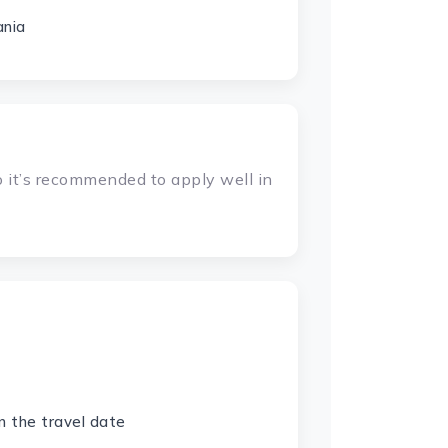
ania
 it’s recommended to apply well in
n the travel date