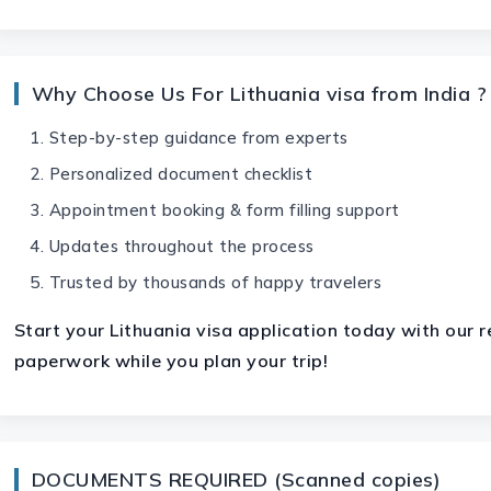
Why Choose Us For Lithuania visa from India ?
Step-by-step guidance from experts
Personalized document checklist
Appointment booking & form filling support
Updates throughout the process
Trusted by thousands of happy travelers
Start your
Lithuania visa
application today with our re
paperwork while you plan your trip!
DOCUMENTS REQUIRED (Scanned copies)