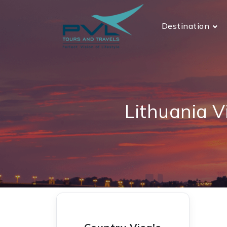
Destination
Lithuania V