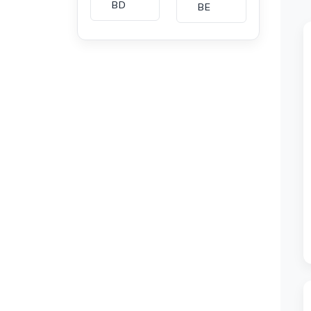
BD
BE
BG
BH
CA
CH
CI
CL
CM
CN
CO
CU