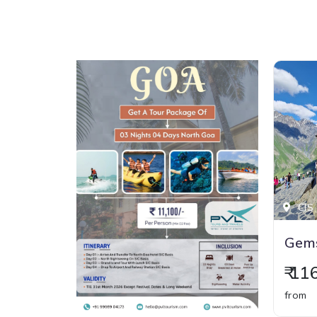
CIS 
Gems
₹ 1
from