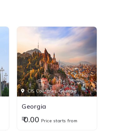
CIS Countries, Georgia
Georgia
₹ 0.00
Price starts from