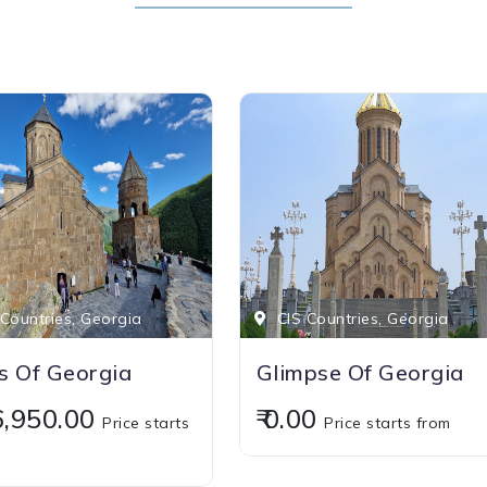
Countries, Georgia
CIS Countries, Georgia
 Of Georgia
Glimpse Of Georgia
16,950.00
₹ 0.00
Price starts
Price starts from