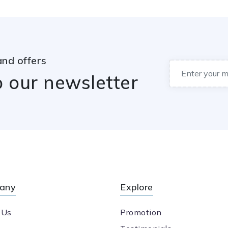
and offers
o our newsletter
any
Explore
 Us
Promotion