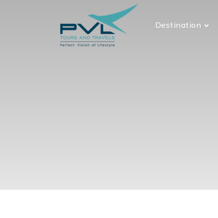
Destination