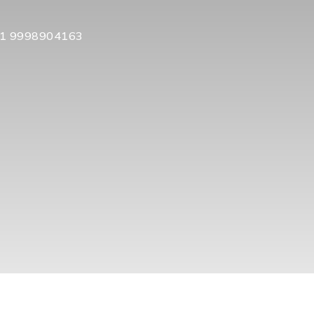
1 9998904163