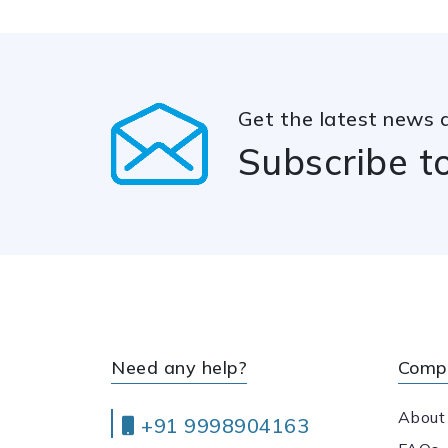
Get the latest news 
Subscribe t
Need any help?
Comp
About
+91 9998904163