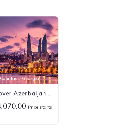
Countries, Georgia
Discover Azerbaijan With Georgia
74,070.00
Price starts