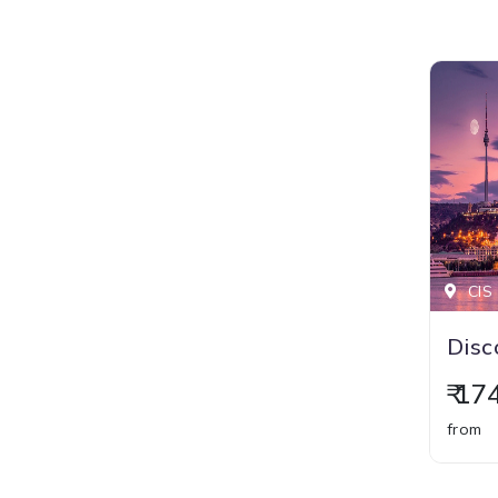
CIS 
₹ 1
from