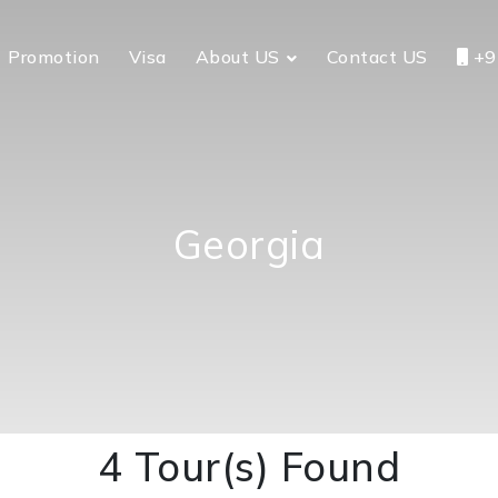
Promotion
Visa
About US
Contact US
+9
Georgia
4 Tour(s) Found