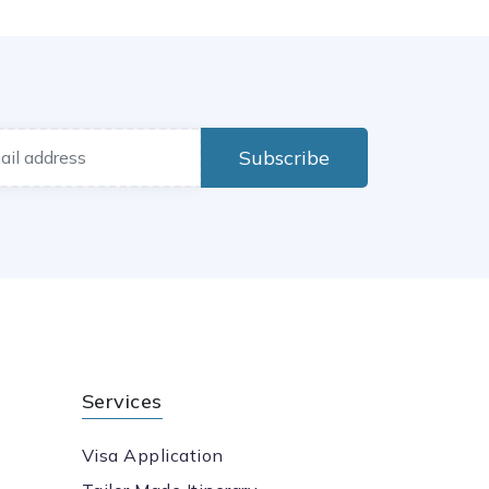
Subscribe
Services
Visa Application