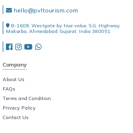
hello@pvltourism.com
B-1608, Westgate by true value, S.G. Highway,
Makarba, Ahmedabad, Gujarat, India 380051
Company
About Us
FAQs
Terms and Condition
Privacy Policy
Contact Us