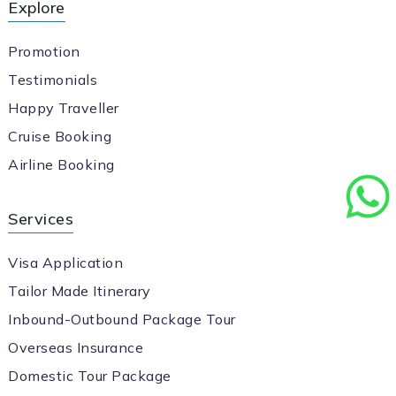
Explore
Promotion
Testimonials
Happy Traveller
Cruise Booking
Airline Booking
Services
Visa Application
Tailor Made Itinerary
Inbound-Outbound Package Tour
Overseas Insurance
Domestic Tour Package