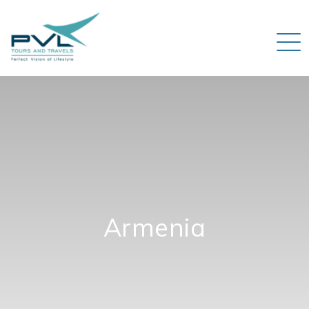
Armenia