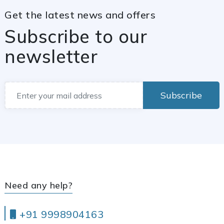
Get the latest news and offers
Subscribe to our
newsletter
Subscribe
Need any help?
+91 9998904163