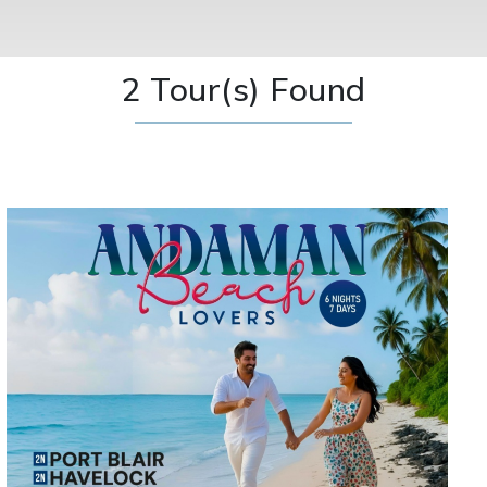
2 Tour(s) Found