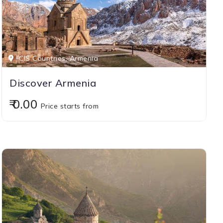
CIS Countries, Armenia
Discover Armenia
₹ 0.00
Price starts from