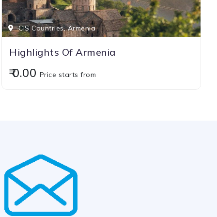
CIS Countries, Armenia
Highlights Of Armenia
₹ 0.00
Price starts from