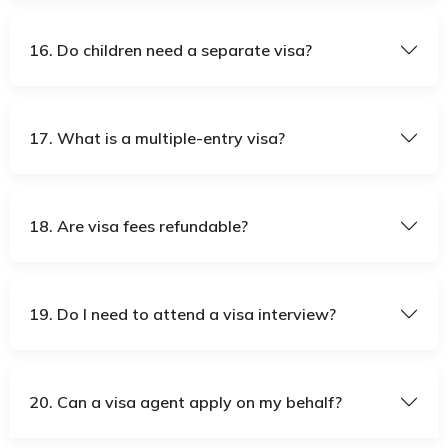
16. Do children need a separate visa?
17. What is a multiple-entry visa?
18. Are visa fees refundable?
19. Do I need to attend a visa interview?
20. Can a visa agent apply on my behalf?