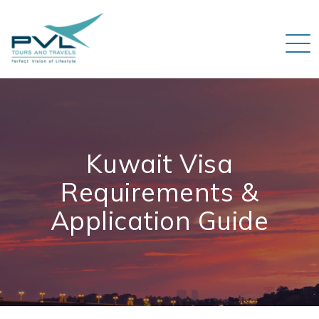
Kuwait Visa
Requirements &
Application Guide