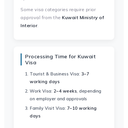
Some visa categories require prior
approval from the
Kuwait Ministry of
Interior
.
Processing Time for Kuwait
Visa
Tourist & Business Visa:
3–7
working days
Work Visa:
2–4 weeks
, depending
on employer and approvals
Family Visit Visa:
7–10 working
days