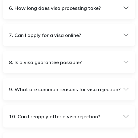
6. How long does visa processing take?
7. Can I apply for a visa online?
8. Is a visa guarantee possible?
9. What are common reasons for visa rejection?
10. Can I reapply after a visa rejection?