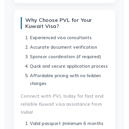
Why Choose PVL for Your
Kuwait Visa?
Experienced visa consultants
Accurate document verification
Sponsor coordination (if required)
Quick and secure application process
Affordable pricing with no hidden
charges
Connect with PVL today for fast and
reliable Kuwait visa assistance from
India!
Valid passport (minimum 6 months