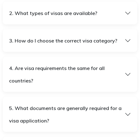
2. What types of visas are available?
3. How do I choose the correct visa category?
4. Are visa requirements the same for all
countries?
5. What documents are generally required for a
visa application?