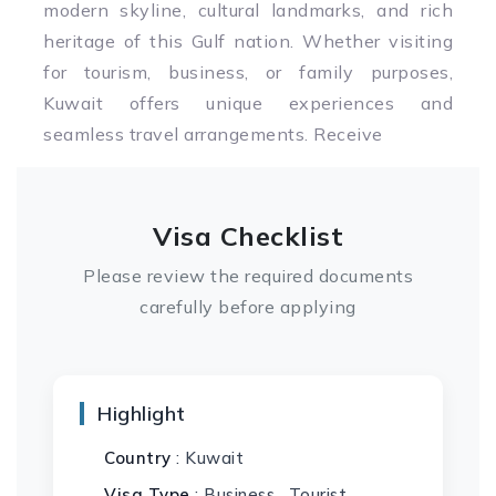
modern skyline, cultural landmarks, and rich
heritage of this Gulf nation. Whether visiting
for tourism, business, or family purposes,
Kuwait offers unique experiences and
seamless travel arrangements. Receive
Visa Checklist
Please review the required documents
carefully before applying
Highlight
Country
: Kuwait
Visa Type
: Business , Tourist