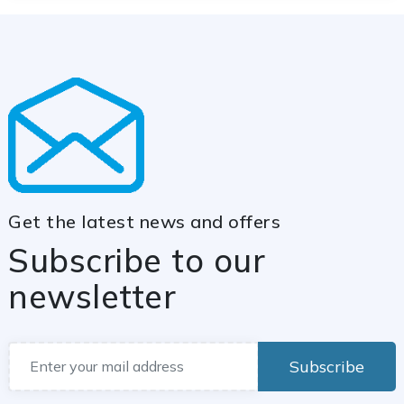
Get the latest news and offers
Subscribe to our
newsletter
Subscribe