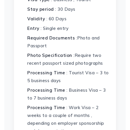
Stay period
: 30 Days
Validity
: 60 Days
Entry
: Single entry
Required Documents
:Photo and
Passport
Photo Specification
:Require two
recent passport sized photographs
Processing Time
: Tourist Visa – 3 to
5 business days
Processing Time
: Business Visa – 3
to 7 business days
Processing Time
: Work Visa – 2
weeks to a couple of months ,
depending on employer sponsorship