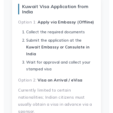
Kuwait Visa Application from
India
Option 1:
Apply via Embassy (Offline)
Collect the required documents
Submit the application at the
Kuwait Embassy or Consulate in
India
Wait for approval and collect your
stamped visa
Option 2:
Visa on Arrival / eVisa
Currently limited to certain
nationalities; Indian citizens must
usually obtain a visa in advance via a
sponsor.