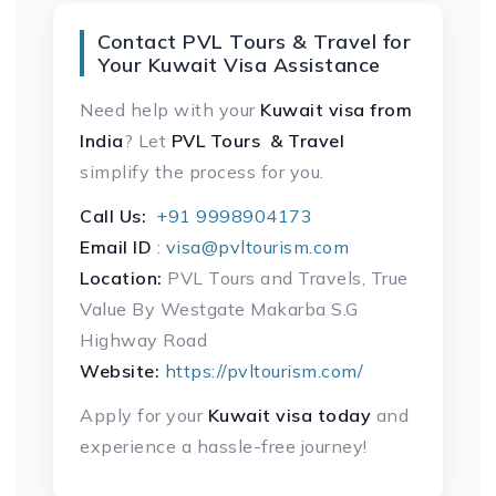
Contact PVL Tours & Travel for
Your Kuwait Visa Assistance
Need help with your
Kuwait visa
from
India
? Let
PVL Tours & Travel
simplify the process for you.
Call Us:
+91 9998904173
Email ID
:
visa@pvltourism.com
Location:
PVL Tours and Travels, True
Value By Westgate Makarba S.G
Highway Road
Website:
https://pvltourism.com/
Apply for your
Kuwait visa today
and
experience a hassle-free journey!