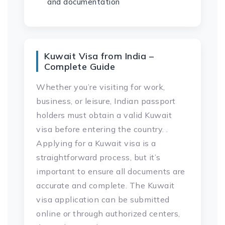
and documentation
Kuwait Visa from India –
Complete Guide
Whether you’re visiting for work,
business, or leisure, Indian passport
holders must obtain a valid Kuwait
visa before entering the country. .
Applying for a Kuwait visa is a
straightforward process, but it’s
important to ensure all documents are
accurate and complete. The Kuwait
visa application can be submitted
online or through authorized centers,