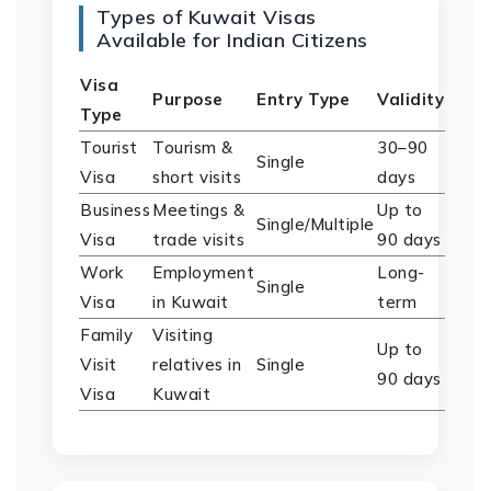
Types of Kuwait Visas
Available for Indian Citizens
Visa
Purpose
Entry Type
Validity
Type
Tourist
Tourism &
30–90
Single
Visa
short visits
days
Business
Meetings &
Up to
Single/Multiple
Visa
trade visits
90 days
Work
Employment
Long-
Single
Visa
in Kuwait
term
Family
Visiting
Up to
Visit
relatives in
Single
90 days
Visa
Kuwait