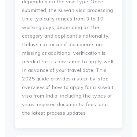
depending on the visa type. Once
submitted, the Kuwait visa processing
time typically ranges from 3 to 10
working days, depending on the
category and applicant’s nationality.
Delays can occur if documents are
missing or additional verification is
needed, so it’s advisable to apply well
in advance of your travel date. This
2025 guide provides a step-by-step
overview of how to apply for a Kuwait
visa from India, including the types of
visas, required documents, fees, and
the latest process updates