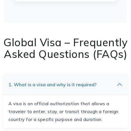
Global Visa – Frequently
Asked Questions (FAQs)
1. What is a visa and why is it required?
A visa is an official authorization that allows a
traveler to enter, stay, or transit through a foreign
country for a specific purpose and duration.