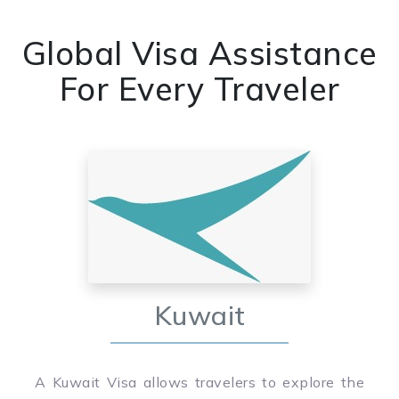
Global Visa Assistance
For Every Traveler
Kuwait
A Kuwait Visa allows travelers to explore the