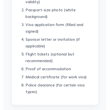
validity)
Passport-size photo (white
background)
Visa application form (filled and
signed)
Sponsor letter or invitation (if
applicable)
Flight tickets (optional but
recommended)
Proof of accommodation
Medical certificate (for work visa)
Police clearance (for certain visa
types)