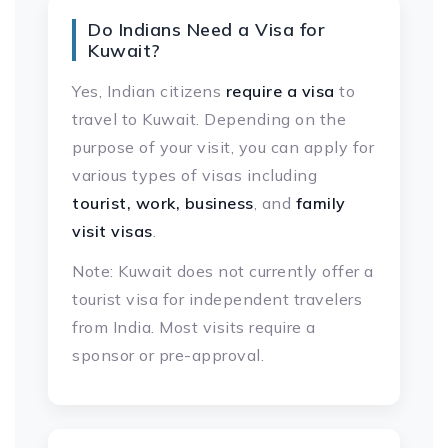
Do Indians Need a Visa for
Kuwait?
Yes, Indian citizens
require a visa
to
travel to Kuwait. Depending on the
purpose of your visit, you can apply for
various types of visas including
tourist, work, business
, and
family
visit visas
.
Note: Kuwait does not currently offer a
tourist visa for independent travelers
from India. Most visits require a
sponsor or pre-approval.