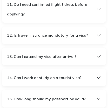
11. Do I need confirmed flight tickets before
applying?
12. Is travel insurance mandatory for a visa?
13. Can I extend my visa after arrival?
14. Can I work or study on a tourist visa?
15. How long should my passport be valid?