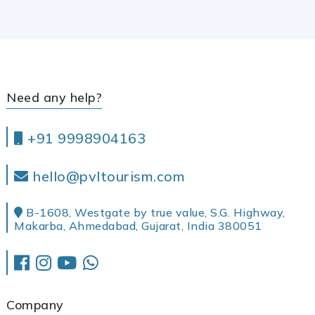
Need any help?
+91 9998904163
hello@pvltourism.com
B-1608, Westgate by true value, S.G. Highway,
Makarba, Ahmedabad, Gujarat, India 380051
Company