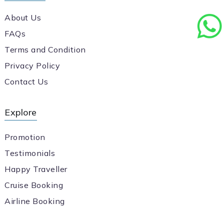
About Us
FAQs
Terms and Condition
Privacy Policy
Contact Us
Explore
Promotion
Testimonials
Happy Traveller
Cruise Booking
Airline Booking