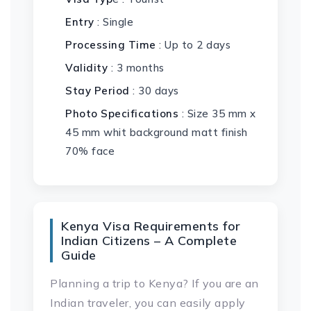
Entry
: Single
Processing Time
: Up to 2 days
Validity
: 3 months
Stay Period
: 30 days
Photo Specifications
: Size 35 mm x
45 mm whit background matt finish
70% face
Kenya Visa Requirements for
Indian Citizens – A Complete
Guide
Planning a trip to Kenya? If you are an
Indian traveler, you can easily apply