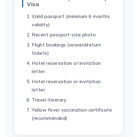
Visa
Valid passport (minimum 6 months
validity)
Recent passport-size photo
Flight bookings (onward/return
tickets)
Hotel reservation or invitation
letter
Hotel reservation or invitation
letter
Travel itinerary
Yellow fever vaccination certificate
(recommended)