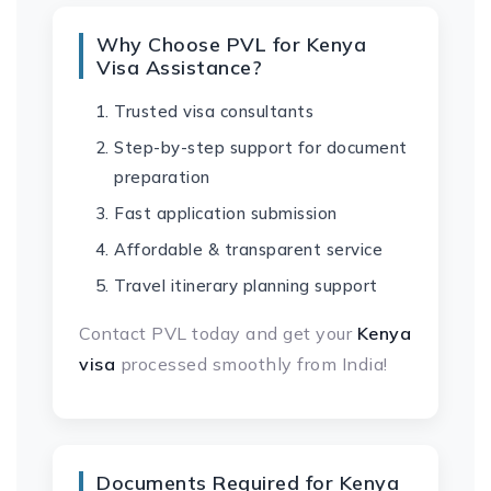
Why Choose PVL for Kenya
Visa Assistance?
Trusted visa consultants
Step-by-step support for document
preparation
Fast application submission
Affordable & transparent service
Travel itinerary planning support
Contact PVL today and get your
Kenya
visa
processed smoothly from India!
Documents Required for Kenya