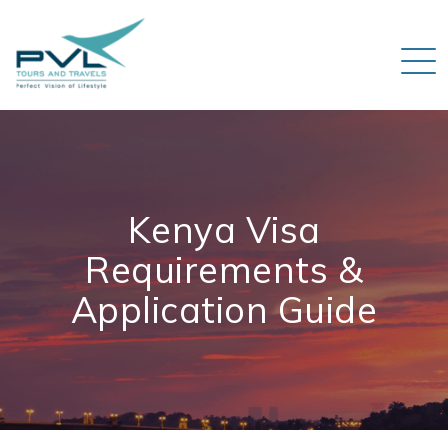
Kenya Visa
Requirements &
Application Guide