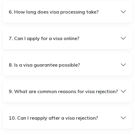
6. How long does visa processing take?
7. Can I apply for a visa online?
8. Is a visa guarantee possible?
9. What are common reasons for visa rejection?
10. Can I reapply after a visa rejection?