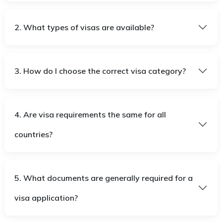
2. What types of visas are available?
3. How do I choose the correct visa category?
4. Are visa requirements the same for all
countries?
5. What documents are generally required for a
visa application?