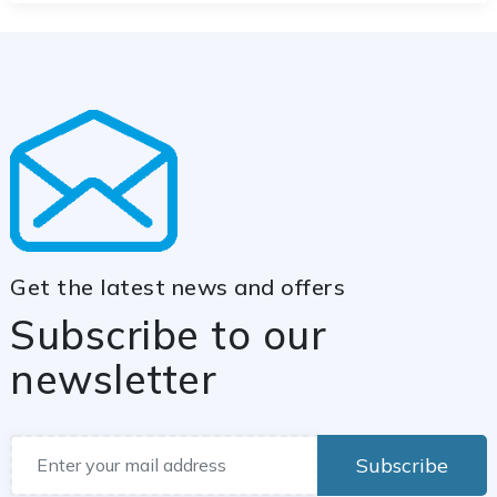
Get the latest news and offers
Subscribe to our
newsletter
Subscribe