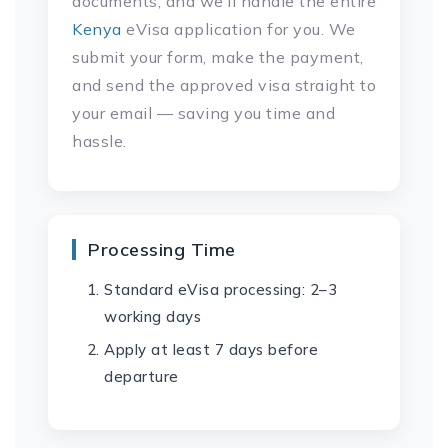
documents, and we’ll handle the entire
Kenya
eVisa application for you. We
submit your form, make the payment,
and send the approved visa straight to
your email — saving you time and
hassle.
Processing Time
Standard eVisa processing: 2–3
working days
Apply at least 7 days before
departure