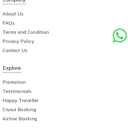
About Us
FAQs
Terms and Condition
Privacy Policy
Contact Us
Explore
Promotion
Testimonials
Happy Traveller
Cruise Booking
Airline Booking