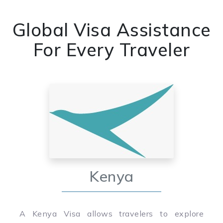
Global Visa Assistance
For Every Traveler
Kenya
A Kenya Visa allows travelers to explore