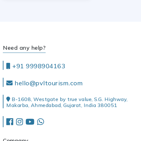
Need any help?
+91 9998904163
hello@pvltourism.com
B-1608, Westgate by true value, S.G. Highway,
Makarba, Ahmedabad, Gujarat, India 380051
Company