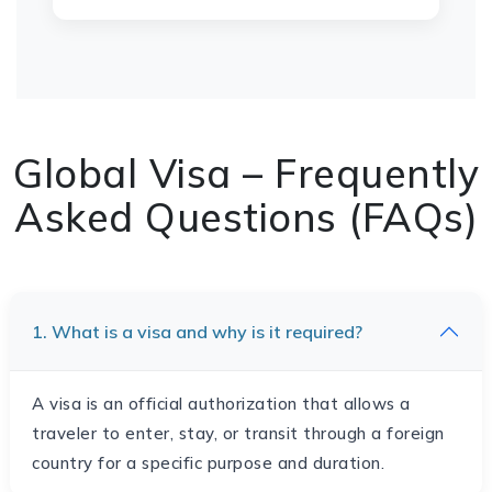
Global Visa – Frequently
Asked Questions (FAQs)
1. What is a visa and why is it required?
A visa is an official authorization that allows a
traveler to enter, stay, or transit through a foreign
country for a specific purpose and duration.