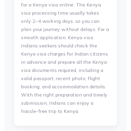
for a Kenya visa online. The Kenya
visa processing time usually takes
only 2–4 working days, so you can
plan your journey without delays. For a
smooth application, Kenya visa
Indians seekers should check the
Kenya visa charges for Indian citizens
in advance and prepare all the Kenya
visa documents required, including a
valid passport, recent photo, flight
booking, and accommodation details.
With the right preparation and timely
submission, Indians can enjoy a
hassle-free trip to Kenya.