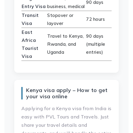
90 days
Entry Visa
business, medical
Transit
Stopover or
72 hours
Visa
layover
East
Travel to Kenya,
90 days
Africa
Rwanda, and
(multiple
Tourist
Uganda
entries)
Visa
Kenya visa apply – How to get
your visa online
Applying for a Kenya visa from India is
easy with PVL Tours and Travels. Just
share your travel details and