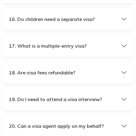
16. Do children need a separate visa?
17. What is a multiple-entry visa?
18. Are visa fees refundable?
19. Do I need to attend a visa interview?
20. Can a visa agent apply on my behalf?