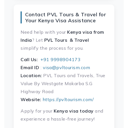
Contact PVL Tours & Travel for
Your Kenya Visa Assistance
Need help with your
Kenya visa
from
India
? Let
PVL Tours & Travel
simplify the process for you.
Call Us:
+91 9998904173
Email ID
:
visa@pvltourism.com
Location:
PVL Tours and Travels, True
Value By Westgate Makarba S.G
Highway Road
Website:
https://pvltourism.com/
Apply for your
Kenya visa today
and
experience a hassle-free journey!