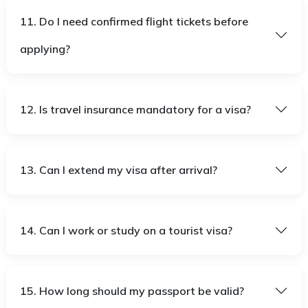
11. Do I need confirmed flight tickets before
applying?
12. Is travel insurance mandatory for a visa?
13. Can I extend my visa after arrival?
14. Can I work or study on a tourist visa?
15. How long should my passport be valid?