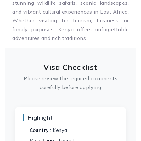
stunning wildlife safaris, scenic landscapes,
and vibrant cultural experiences in East Africa.
Whether visiting for tourism, business, or
family purposes, Kenya offers unforgettable
adventures and rich traditions.
Visa Checklist
Please review the required documents
carefully before applying
Highlight
Country
: Kenya
Visa Typ
e : Tourist