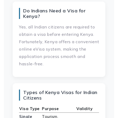
Do Indians Need a Visa for
Kenya?
Yes, all Indian citizens are required to
obtain a visa before entering Kenya.
Fortunately, Kenya offers a convenient
online eVisa system, making the
application process smooth and
hassle-free.
Types of Kenya Visas for Indian
Citizens
Visa Type
Purpose
Validity
Single
Tourism,