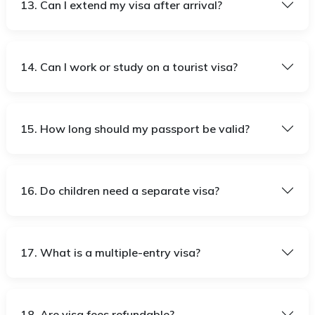
13. Can I extend my visa after arrival?
14. Can I work or study on a tourist visa?
15. How long should my passport be valid?
16. Do children need a separate visa?
17. What is a multiple-entry visa?
18. Are visa fees refundable?