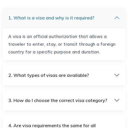
1. What is a visa and why is it required?
A visa is an official authorization that allows a
traveler to enter, stay, or transit through a foreign
country for a specific purpose and duration.
2. What types of visas are available?
3. How do I choose the correct visa category?
4. Are visa requirements the same for all