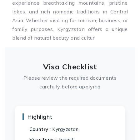
experience breathtaking mountains, pristine
lakes, and rich nomadic traditions in Central
Asia. Whether visiting for tourism, business, or
family purposes, Kyrgyzstan offers a unique
blend of natural beauty and cultur
Visa Checklist
Please review the required documents
carefully before applying
Highlight
Country
: Kyrgyzstan
Visa Type
: Tourist