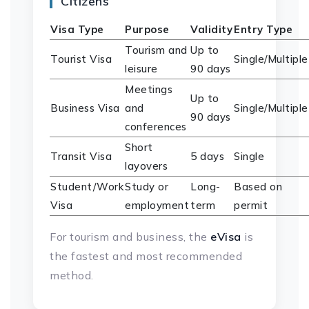
Citizens
Visa Type
Purpose
Validity
Entry Type
Tourism and
Up to
Tourist Visa
Single/Multiple
leisure
90 days
Meetings
Up to
Business Visa
and
Single/Multiple
90 days
conferences
Short
Transit Visa
5 days
Single
layovers
Student/Work
Study or
Long-
Based on
Visa
employment
term
permit
For tourism and business, the
eVisa
is
the fastest and most recommended
method.