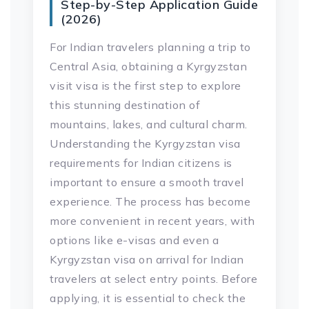
Step-by-Step Application Guide
(2026)
For Indian travelers planning a trip to
Central Asia, obtaining a Kyrgyzstan
visit visa is the first step to explore
this stunning destination of
mountains, lakes, and cultural charm.
Understanding the Kyrgyzstan visa
requirements for Indian citizens is
important to ensure a smooth travel
experience. The process has become
more convenient in recent years, with
options like e-visas and even a
Kyrgyzstan visa on arrival for Indian
travelers at select entry points. Before
applying, it is essential to check the