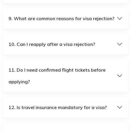
9. What are common reasons for visa rejection?
10. Can I reapply after a visa rejection?
11. Do I need confirmed flight tickets before
applying?
12. Is travel insurance mandatory for a visa?