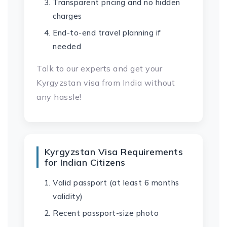
Transparent pricing and no hidden
charges
End-to-end travel planning if
needed
Talk to our experts and get your
Kyrgyzstan visa from India without
any hassle!
Kyrgyzstan Visa Requirements
for Indian Citizens
Valid passport (at least 6 months
validity)
Recent passport-size photo