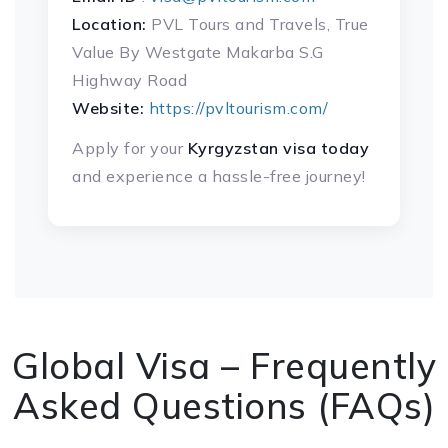
Location:
PVL Tours and Travels, True
Value By Westgate Makarba S.G
Highway Road
Website:
https://pvltourism.com/
Apply for your
Kyrgyzstan visa
today
and experience a hassle-free journey!
Global Visa – Frequently
Asked Questions (FAQs)