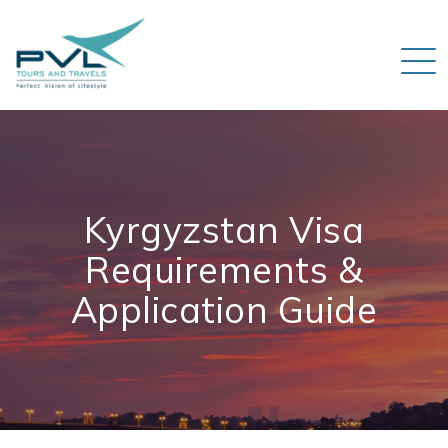
Kyrgyzstan Visa
Requirements &
Application Guide