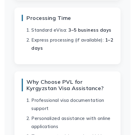
Processing Time
Standard eVisa:
3–5 business days
Express processing (if available):
1–2
days
Why Choose PVL for
Kyrgyzstan Visa Assistance?
Professional visa documentation
support
Personalized assistance with online
applications