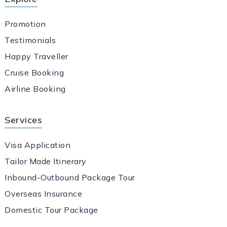
Promotion
Testimonials
Happy Traveller
Cruise Booking
Airline Booking
Services
Visa Application
Tailor Made Itinerary
Inbound-Outbound Package Tour
Overseas Insurance
Domestic Tour Package