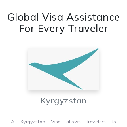
Global Visa Assistance
For Every Traveler
Kyrgyzstan
A Kyrgyzstan Visa allows travelers to