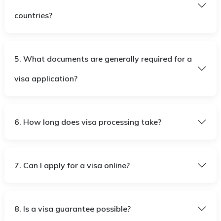
countries?
5. What documents are generally required for a
visa application?
6. How long does visa processing take?
7. Can I apply for a visa online?
8. Is a visa guarantee possible?