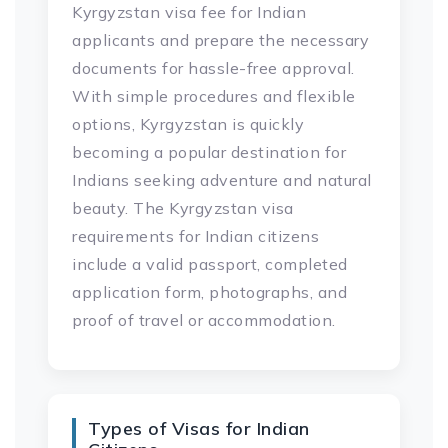
Kyrgyzstan visa fee for Indian
applicants and prepare the necessary
documents for hassle-free approval.
With simple procedures and flexible
options, Kyrgyzstan is quickly
becoming a popular destination for
Indians seeking adventure and natural
beauty. The Kyrgyzstan visa
requirements for Indian citizens
include a valid passport, completed
application form, photographs, and
proof of travel or accommodation.
Types of Visas for Indian