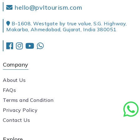
hello@pvltourism.com
B-1608, Westgate by true value, S.G. Highway,
Makarba, Ahmedabad, Gujarat, India 380051
Company
About Us
FAQs
Terms and Condition
Privacy Policy
Contact Us
Explore