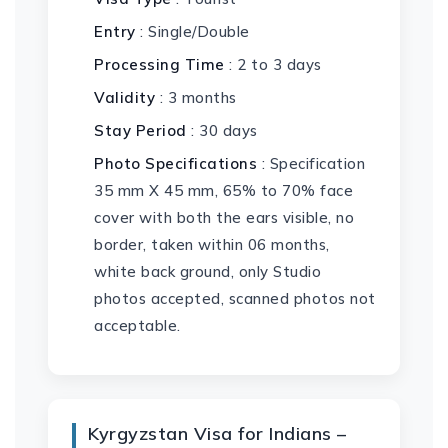
Entry
: Single/Double
Processing Time
: 2 to 3 days
Validity
: 3 months
Stay Period
: 30 days
Photo Specifications
: Specification
35 mm X 45 mm, 65% to 70% face
cover with both the ears visible, no
border, taken within 06 months,
white back ground, only Studio
photos accepted, scanned photos not
acceptable.
Kyrgyzstan Visa for Indians –