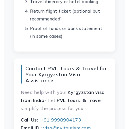
Travel itinerary or hotel booking
Return flight ticket (optional but
recommended)
Proof of funds or bank statement
(in some cases)
Contact PVL Tours & Travel for
Your Kyrgyzstan Visa
Assistance
Need help with your
Kyrgyzstan visa
from India
? Let
PVL Tours & Travel
simplify the process for you.
Call Us:
+91 9998904173
Email ID
:
visa@pvltourism.com