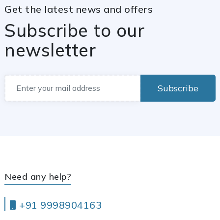
Get the latest news and offers
Subscribe to our
newsletter
Subscribe
Need any help?
+91 9998904163