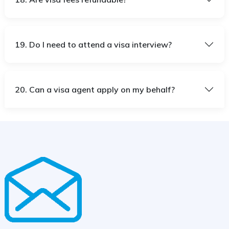
19. Do I need to attend a visa interview?
20. Can a visa agent apply on my behalf?