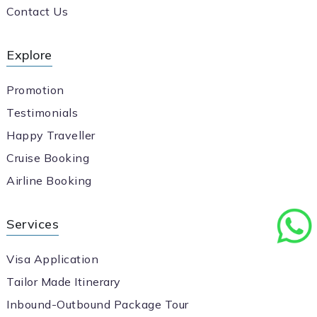
Contact Us
Explore
Promotion
Testimonials
Happy Traveller
Cruise Booking
Airline Booking
Services
Visa Application
Tailor Made Itinerary
Inbound-Outbound Package Tour