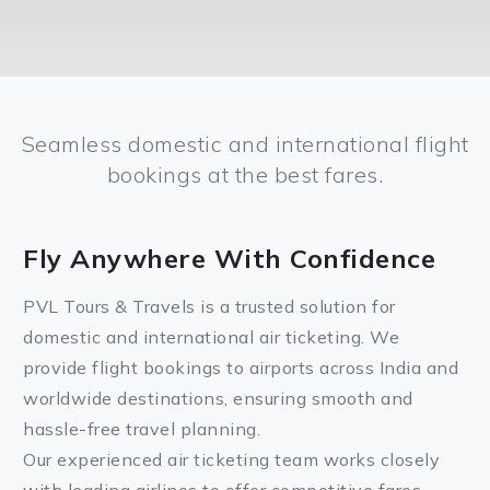
Seamless domestic and international flight
bookings at the best fares.
Fly Anywhere With Confidence
PVL Tours & Travels is a trusted solution for
domestic and international air ticketing. We
provide flight bookings to airports across India and
worldwide destinations, ensuring smooth and
hassle-free travel planning.
Our experienced air ticketing team works closely