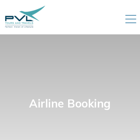
Airline Booking