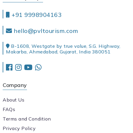
+91 9998904163
hello@pvltourism.com
B-1608, Westgate by true value, S.G. Highway,
Makarba, Ahmedabad, Gujarat, India 380051
Company
About Us
FAQs
Terms and Condition
Privacy Policy