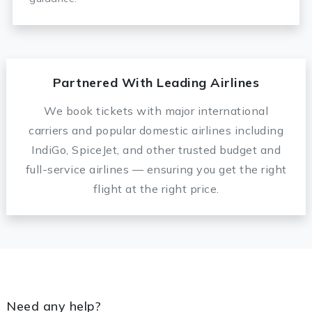
Partnered With Leading Airlines
We book tickets with major international
carriers and popular domestic airlines including
IndiGo, SpiceJet, and other trusted budget and
full-service airlines — ensuring you get the right
flight at the right price.
Need any help?