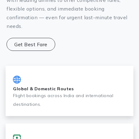
with leading airlines to offer competitive fares,
flexible options, and immediate booking
confirmation — even for urgent last-minute travel
needs.
Get Best Fare
Global & Domestic Routes
Flight bookings across India and international
destinations.