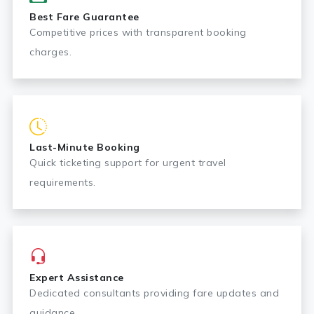
Best Fare Guarantee
Competitive prices with transparent booking
charges.
Last-Minute Booking
Quick ticketing support for urgent travel
requirements.
Expert Assistance
Dedicated consultants providing fare updates and
guidance.