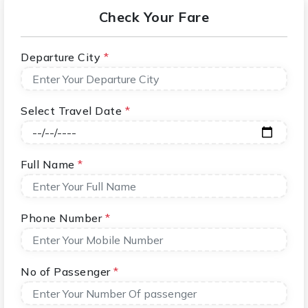
Check Your Fare
Departure City
*
Select Travel Date
*
Full Name
*
Phone Number
*
No of Passenger
*