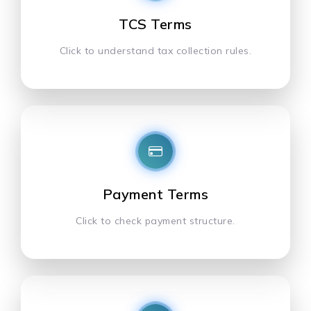
TCS Terms
Click to understand tax collection rules.
Payment Terms
Click to check payment structure.