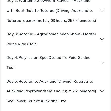
Day 2: Waitomo Glowworm Caves in Auckland
Twizel: One Night
with Boat Ride to Rotorua (Driving: Auckland to
20-minute optional helicopter ride with snow
Rotorua; approximately 03 hours; 257 kilometers)
landing to Mount Cook,
Day 3: Rotorua - Agrodome Sheep Show - Floater
Christchurch: 02 nights
International Antarctic Center City Orientation
Plane Ride 8 Min
Tour
Hagglund Ride in the 4 D Show
Day 4: Polynesian Spa: Otorua-Te Puia Guided
Tour
Meal :
12 breakfasts, 8 lunches, 2 continental
lunches, 10 dinners, and 1 continental dinner
Day 5: Rotorua to Auckland (Driving: Rotorua to
Auckland; approximately 3 hours; 257 kilometers)
Sky Tower Tour of Auckland City