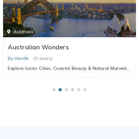
Australia
Australian Wonders
By Hardik
(0 views)
Explore Iconic Cities, Coastal Beauty & Natural Marvels
of Australia