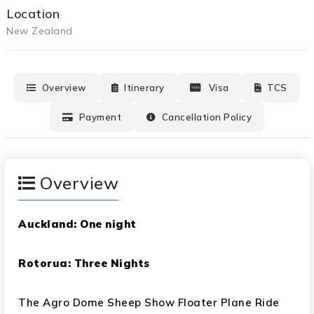
Location
New Zealand
Overview
Itinerary
Visa
TCS
Payment
Cancellation Policy
Overview
Auckland: One night
Rotorua: Three Nights
The Agro Dome Sheep Show Floater Plane Ride