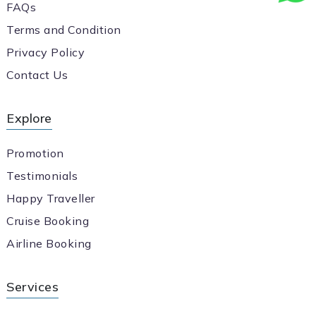
FAQs
Terms and Condition
Privacy Policy
Contact Us
Explore
Promotion
Testimonials
Happy Traveller
Cruise Booking
Airline Booking
Services