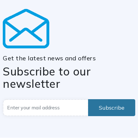
Get the latest news and offers
Subscribe to our
newsletter
Subscribe