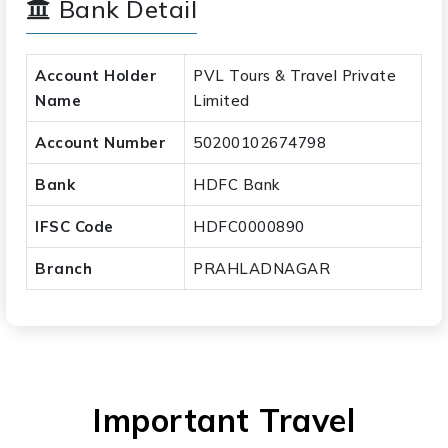
Bank Detail
Account Holder
PVL Tours & Travel Private
Name
Limited
Account Number
50200102674798
Bank
HDFC Bank
IFSC Code
HDFC0000890
Branch
PRAHLADNAGAR
Important Travel