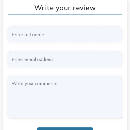
Write your review