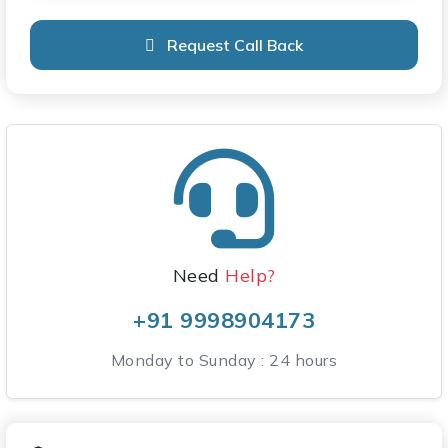
Request Call Back
Need
Help?
+91 9998904173
Monday to Sunday : 24 hours