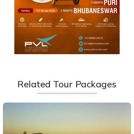
Related Tour Packages