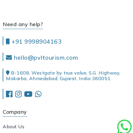
Need any help?
+91 9998904163
hello@pvltourism.com
B-1608, Westgate by true value, S.G. Highway,
Makarba, Ahmedabad, Gujarat, India 380051
Company
About Us