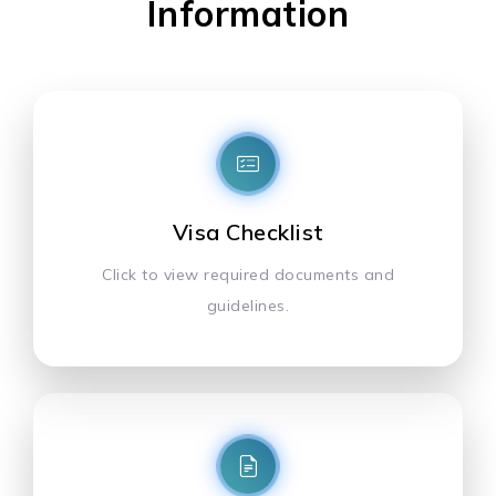
Information
Visa Checklist
Click to view required documents and
guidelines.