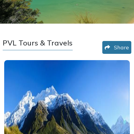
PVL Tours & Travels
Share