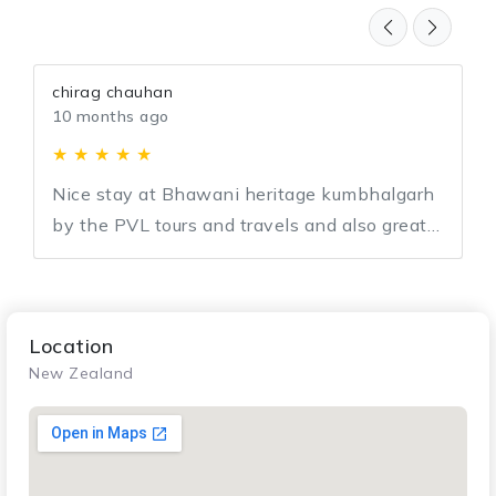
chirag chauhan
10 months ago
★ ★ ★ ★ ★
Nice stay at Bhawani heritage kumbhalgarh
by the PVL tours and travels and also great
support by team PVL for entire journey.
Location
New Zealand