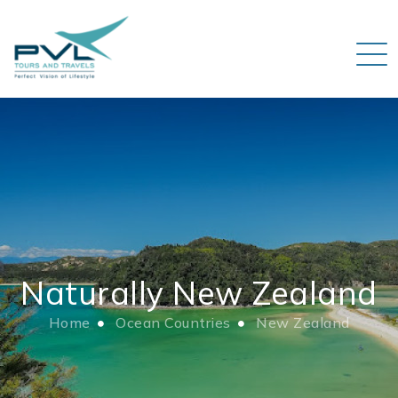
Naturally New Zealand
Home
Ocean Countries
New Zealand