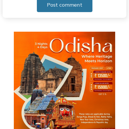
Post comment