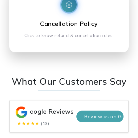
Cancellation Policy
Click to know refund & cancellation rules.
What Our Customers Say
oogle Reviews
Review us on Google
★★★★★
(13)