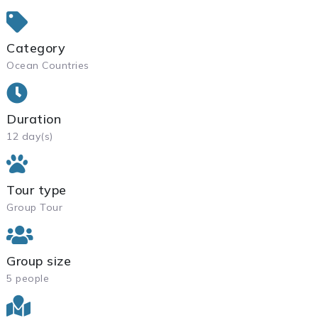
Category
Ocean Countries
Duration
12 day(s)
Tour type
Group Tour
Group size
5 people