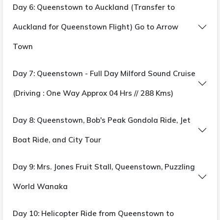
Day 6: Queenstown to Auckland (Transfer to
Auckland for Queenstown Flight) Go to Arrow
Town
Day 7: Queenstown - Full Day Milford Sound Cruise
(Driving : One Way Approx 04 Hrs // 288 Kms)
Day 8: Queenstown, Bob's Peak Gondola Ride, Jet
Boat Ride, and City Tour
Day 9: Mrs. Jones Fruit Stall, Queenstown, Puzzling
World Wanaka
Day 10: Helicopter Ride from Queenstown to