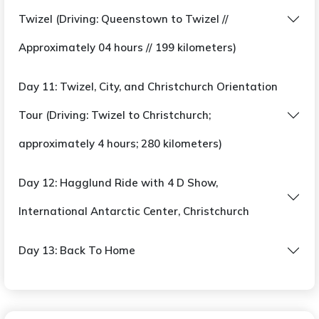
Twizel (Driving: Queenstown to Twizel //
Approximately 04 hours // 199 kilometers)
Day 11: Twizel, City, and Christchurch Orientation
Tour (Driving: Twizel to Christchurch;
approximately 4 hours; 280 kilometers)
Day 12: Hagglund Ride with 4 D Show,
International Antarctic Center, Christchurch
Day 13: Back To Home