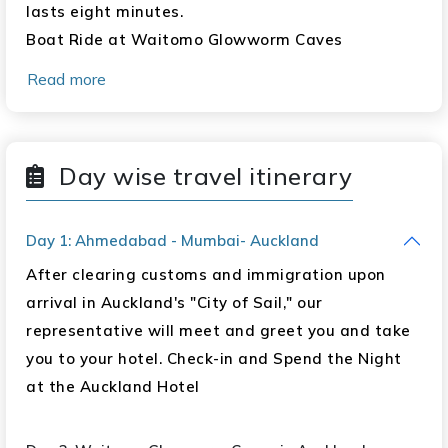
lasts eight minutes.
Boat Ride at Waitomo Glowworm Caves
Te Puia Guided Tour (formerly called
Read more
"Whakarewarewa") Polynesian Spa Auckland:
One Night
Orientation City Tour Sky Tower Observation
Day wise travel itinerary
Deck Harbour Bridge
Queenstown: Four Nights
Day 1: Ahmedabad - Mumbai- Auckland
After clearing customs and immigration upon
Tour of the City Orientation
arrival in Auckland's "City of Sail," our
Bob's Peak Gondola Ride Arrow Town Jet Boat
representative will meet and greet you and take
Ride Full Day Milford Sound Cruise Wanaka Day
you to your hotel. Check-in and Spend the Night
Trip Including Mrs. Jones Fruit Stall and Puzzling
at the Auckland Hotel
World