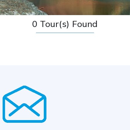
0 Tour(s) Found