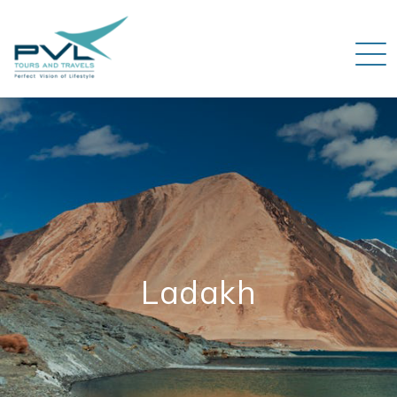
Ladakh