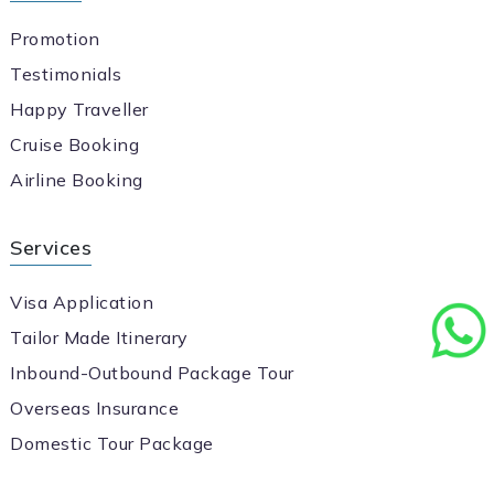
Promotion
Testimonials
Happy Traveller
Cruise Booking
Airline Booking
Services
Visa Application
Tailor Made Itinerary
Inbound-Outbound Package Tour
Overseas Insurance
Domestic Tour Package