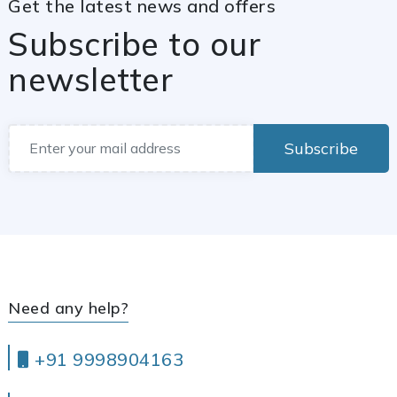
Get the latest news and offers
Subscribe to our
newsletter
Subscribe
Need any help?
+91 9998904163