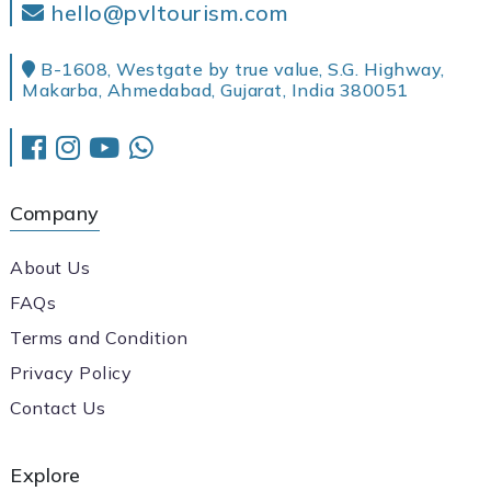
hello@pvltourism.com
B-1608, Westgate by true value, S.G. Highway,
Makarba, Ahmedabad, Gujarat, India 380051
Company
About Us
FAQs
Terms and Condition
Privacy Policy
Contact Us
Explore